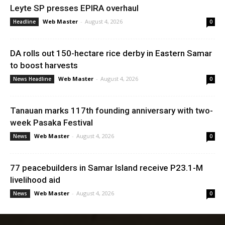
Leyte SP presses EPIRA overhaul
Web Master
-
August 4, 2026
Headline
0
DA rolls out 150-hectare rice derby in Eastern Samar
to boost harvests
Web Master
-
August 4, 2026
News Headline
0
Tanauan marks 117th founding anniversary with two-
week Pasaka Festival
Web Master
-
August 4, 2026
News
0
77 peacebuilders in Samar Island receive P23.1-M
livelihood aid
Web Master
-
August 4, 2026
News
0