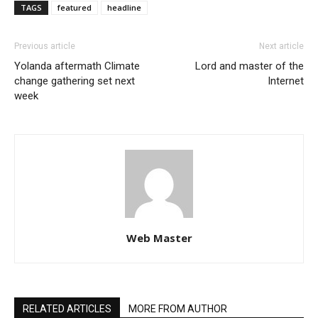
TAGS
featured
headline
Previous article
Next article
Yolanda aftermath Climate
Lord and master of the
change gathering set next
Internet
week
Web Master
RELATED ARTICLES
MORE FROM AUTHOR