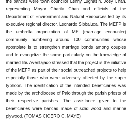
the bancas were town councilor Lenny Lugnasin, Joey Chan,
representing Mayor Charita Chan and officials of the
Department of Environment and Natural Resources led by its
executive regional director, Leonardo Sibbaluca. The MEFP is
the umbrella organization of ME (marriage encounter)
community numbering around 100 communities whose
apostolate is to strengthen marriage bonds among couples
and to evangelize the same particularly on the knowledge of
married life. Aventajado stressed that the project is the initiative
of the MEFP as part of their social outreached projects to help
especially those who were adversely affected by the super
typhoon. The identification of the intended beneficiaries was
made by the archdiocese of Palo through the parish priests of
their respective parishes. The assistance given to the
beneficiaries were bancas made of solid wood and marine
plywood. (TOMAS CICERO C. MAYE)