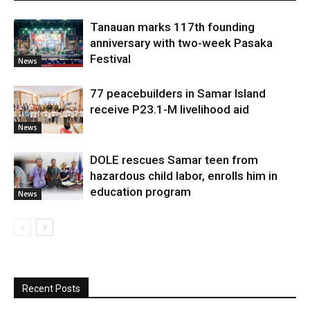
Tanauan marks 117th founding
anniversary with two-week Pasaka
Festival
News
77 peacebuilders in Samar Island
receive P23.1-M livelihood aid
News
DOLE rescues Samar teen from
hazardous child labor, enrolls him in
education program
News
Recent Posts