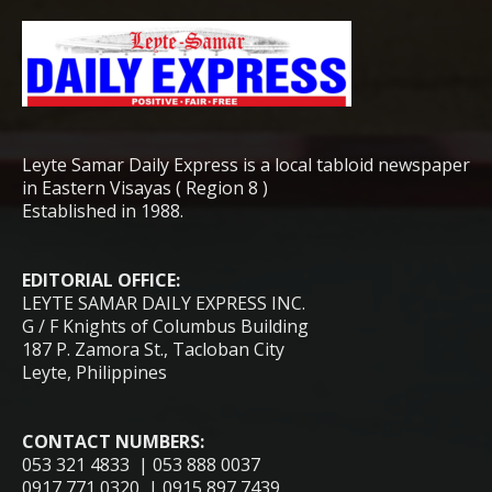
Leyte Samar Daily Express is a local tabloid newspaper
in Eastern Visayas ( Region 8 )
Established in 1988.
EDITORIAL OFFICE:
LEYTE SAMAR DAILY EXPRESS INC.
G / F Knights of Columbus Building
187 P. Zamora St., Tacloban City
Leyte, Philippines
CONTACT NUMBERS:
053 321 4833 | 053 888 0037
0917 771 0320 | 0915 897 7439