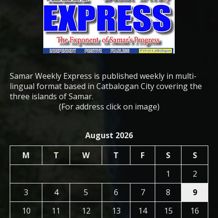
Samar Weekly Express is published weekly in multi-
lingual format based in Catbalogan City covering the
three islands of Samar.
(For address click on image)
August 2026
M
T
W
T
F
S
S
1
2
3
4
5
6
7
8
9
10
11
12
13
14
15
16