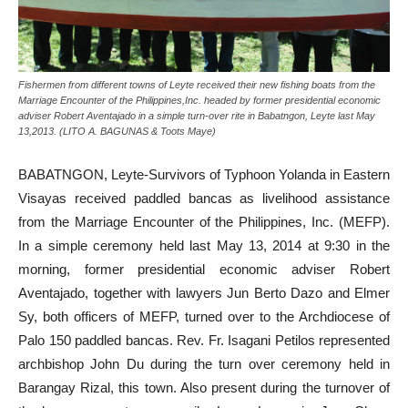
Fishermen from different towns of Leyte received their new fishing boats from the
Marriage Encounter of the Philippines,Inc. headed by former presidential economic
adviser Robert Aventajado in a simple turn-over rite in Babatngon, Leyte last May
13,2013. (LITO A. BAGUNAS & Toots Maye)
BABATNGON, Leyte-Survivors of Typhoon Yolanda in Eastern
Visayas received paddled bancas as livelihood assistance
from the Marriage Encounter of the Philippines, Inc. (MEFP).
In a simple ceremony held last May 13, 2014 at 9:30 in the
morning, former presidential economic adviser Robert
Aventajado, together with lawyers Jun Berto Dazo and Elmer
Sy, both officers of MEFP, turned over to the Archdiocese of
Palo 150 paddled bancas. Rev. Fr. Isagani Petilos represented
archbishop John Du during the turn over ceremony held in
Barangay Rizal, this town. Also present during the turnover of