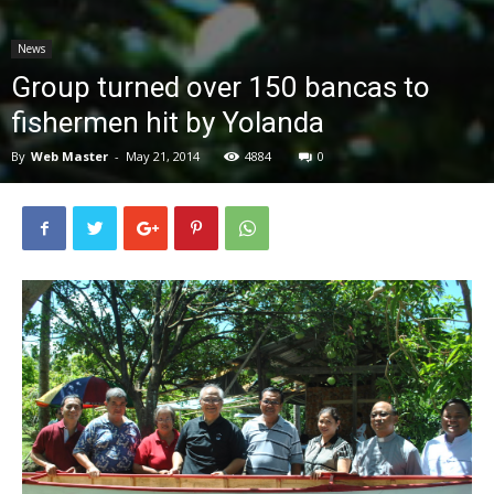
News
News
Group turned over 150 bancas to
fishermen hit by Yolanda
By
Web Master
-
May 21, 2014
4884
0