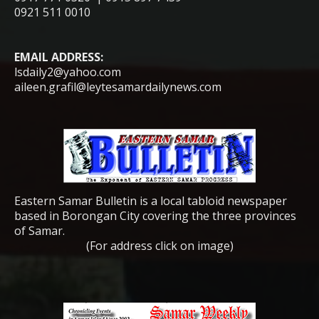
0921 511 0010
EMAIL ADDRESS:
lsdaily2@yahoo.com
aileen.grafil@leytesamardailynews.com
Eastern Samar Bulletin is a local tabloid newspaper
based in Borongan City covering the three provinces
of Samar.
(For address click on image)