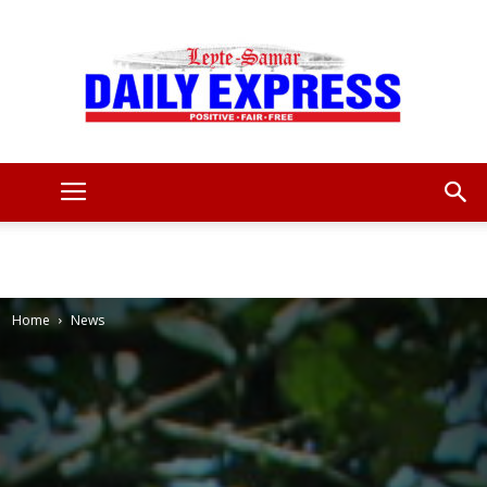
Leyte
Samar
Home
News
Daily