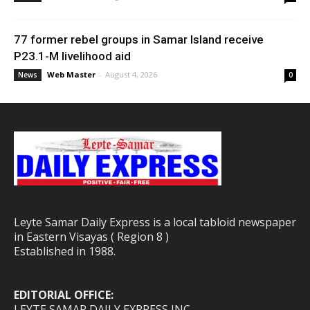
77 former rebel groups in Samar Island receive
P23.1-M livelihood aid
Web Master
-
August 4, 2026
News
0
Leyte Samar Daily Express is a local tabloid newspaper
in Eastern Visayas ( Region 8 )
Established in 1988.
EDITORIAL OFFICE:
LEYTE SAMAR DAILY EXPRESS INC.