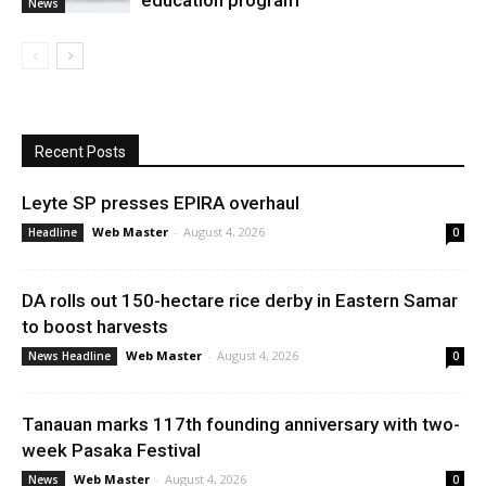
education program
News
Recent Posts
Leyte SP presses EPIRA overhaul
Web Master
-
August 4, 2026
Headline
0
DA rolls out 150-hectare rice derby in Eastern Samar
to boost harvests
Web Master
-
August 4, 2026
News Headline
0
Tanauan marks 117th founding anniversary with two-
week Pasaka Festival
Web Master
-
August 4, 2026
News
0