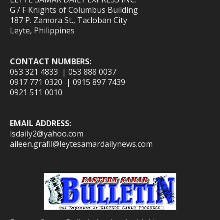
G / F Knights of Columbus Building
187 P. Zamora St., Tacloban City
Leyte, Philippines
CONTACT NUMBERS:
053 321 4833 | 053 888 0037
0917 771 0320 | 0915 897 7439
0921 511 0010
EMAIL ADDRESS:
lsdaily2@yahoo.com
aileen.grafil@leytesamardailynews.com