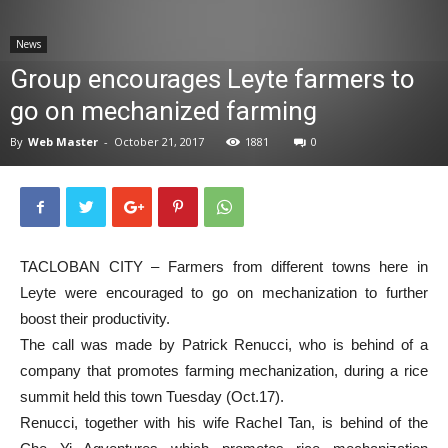
News
News
Group encourages Leyte farmers to
go on mechanized farming
By
Web Master
-
October 21, 2017
1881
0
TACLOBAN CITY – Farmers from different towns here in
Leyte were encouraged to go on mechanization to further
boost their productivity.
The call was made by Patrick Renucci, who is behind of a
company that promotes farming mechanization, during a rice
summit held this town Tuesday (Oct.17).
Renucci, together with his wife Rachel Tan, is behind of the