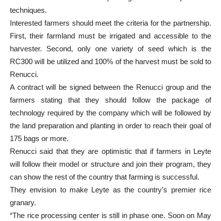
techniques.
Interested farmers should meet the criteria for the partnership.
First, their farmland must be irrigated and accessible to the
harvester. Second, only one variety of seed which is the
RC300 will be utilized and 100% of the harvest must be sold to
Renucci.
A contract will be signed between the Renucci group and the
farmers stating that they should follow the package of
technology required by the company which will be followed by
the land preparation and planting in order to reach their goal of
175 bags or more.
Renucci said that they are optimistic that if farmers in Leyte
will follow their model or structure and join their program, they
can show the rest of the country that farming is successful.
They envision to make Leyte as the country’s premier rice
granary.
“The rice processing center is still in phase one. Soon on May