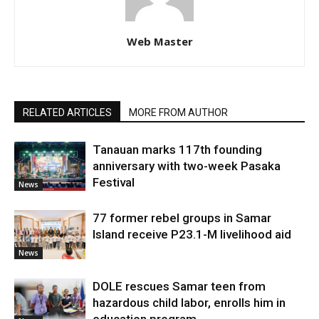
Web Master
RELATED ARTICLES
MORE FROM AUTHOR
Tanauan marks 117th founding
anniversary with two-week Pasaka
Festival
News
77 former rebel groups in Samar
Island receive P23.1-M livelihood aid
News
DOLE rescues Samar teen from
hazardous child labor, enrolls him in