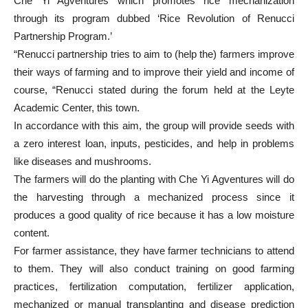
Che Yi Agventures which promotes rice mechanization
through its program dubbed ‘Rice Revolution of Renucci
Partnership Program.’
“Renucci partnership tries to aim to (help the) farmers improve
their ways of farming and to improve their yield and income of
course, “Renucci stated during the forum held at the Leyte
Academic Center, this town.
In accordance with this aim, the group will provide seeds with
a zero interest loan, inputs, pesticides, and help in problems
like diseases and mushrooms.
The farmers will do the planting with Che Yi Agventures will do
the harvesting through a mechanized process since it
produces a good quality of rice because it has a low moisture
content.
For farmer assistance, they have farmer technicians to attend
to them. They will also conduct training on good farming
practices, fertilization computation, fertilizer application,
mechanized or manual transplanting and disease prediction