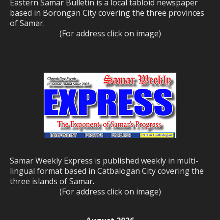
Eastern Samar Bulletin is a local tabloid newspaper
based in Borongan City covering the three provinces
of Samar.
(For address click on image)
Samar Weekly Express is published weekly in multi-
lingual format based in Catbalogan City covering the
three islands of Samar.
(For address click on image)