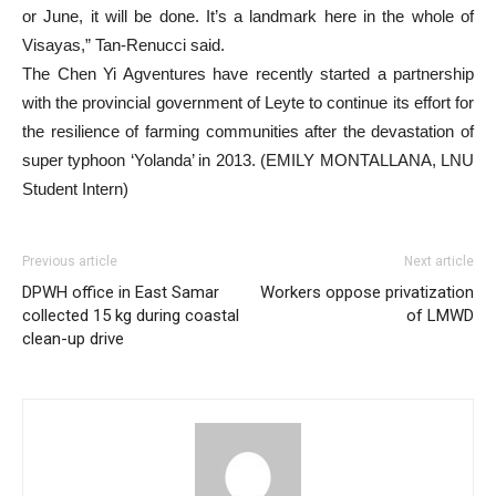
or June, it will be done. It’s a landmark here in the whole of
Visayas,” Tan-Renucci said.
The Chen Yi Agventures have recently started a partnership
with the provincial government of Leyte to continue its effort for
the resilience of farming communities after the devastation of
super typhoon ‘Yolanda’ in 2013. (EMILY MONTALLANA, LNU
Student Intern)
Previous article
Next article
DPWH office in East Samar
Workers oppose privatization
collected 15 kg during coastal
of LMWD
clean-up drive