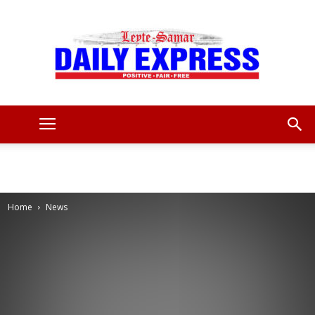
Leyte
Samar
Home
News
Daily