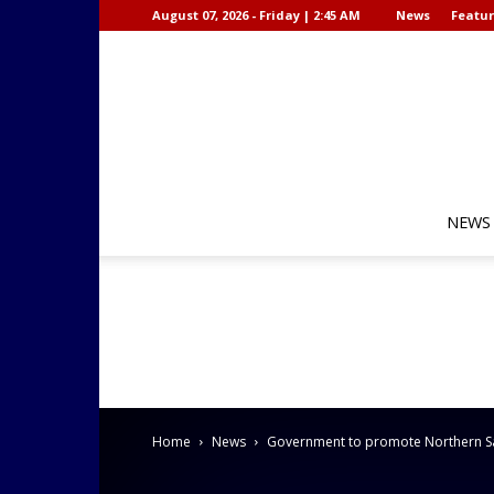
August 07, 2026 - Friday | 2:45 AM
News
Featur
NEWS
Home
News
Government to promote Northern Sama