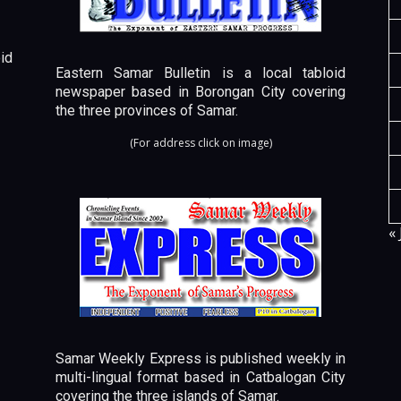
id
Eastern Samar Bulletin is a local tabloid
newspaper based in Borongan City covering
the three provinces of Samar.
(For address click on image)
« 
Samar Weekly Express is published weekly in
multi-lingual format based in Catbalogan City
covering the three islands of Samar.