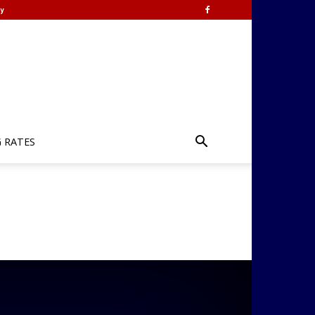
y
G RATES