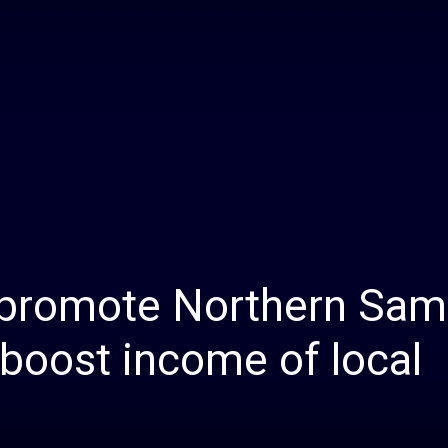
Daily
News
promote Northern Sam
p boost income of local