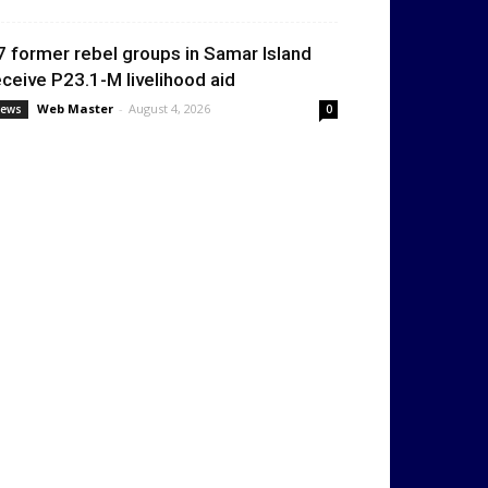
7 former rebel groups in Samar Island
eceive P23.1-M livelihood aid
Web Master
-
August 4, 2026
ews
0