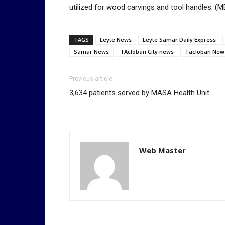
utilized for wood carvings and tool handles.
TAGS
Leyte News
Leyte Samar Daily Express
Samar News
TAcloban City news
Tacloban New
Previous article
3,634 patients served by MASA Health Unit
Web Master