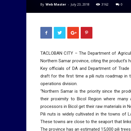
By
Web Master
-
July 23, 2018
3162
0
TACLOBAN CITY – The Department of Agricultur
Northern Samar province, citing the product’s h
Key officials of DA and Department of Trade 
draft for the first time a pili nuts roadmap in 
operations division.
“Northern Samar is the priority since the pro
their proximity to Bicol Region where many a
processors in Bicol get their raw materials in 
Pili nuts is widely cultivated in the towns of
These towns are close to the seaport that lin
The province has an estimated 15,000 pili trees