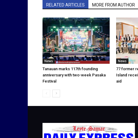
RELATED ARTICLES
MORE FROM AUTHOR
News
News
Tanauan marks 117th founding
77 former r
anniversary with two-week Pasaka
Island rece
Festival
aid