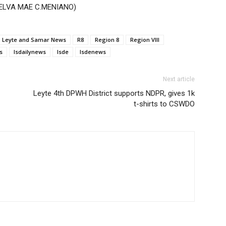
 (MELVA MAE C.MENIANO)
Leyte and Samar News
R8
Region 8
Region VIII
s
lsdailynews
lsde
lsdenews
Next article
Leyte 4th DPWH District supports NDPR, gives 1k
t-shirts to CSWDO