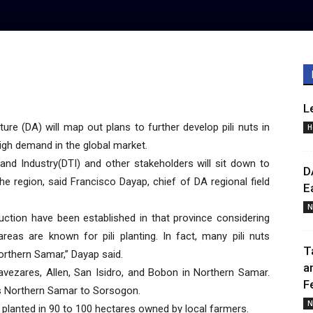
L
e (DA) will map out plans to further develop pili nuts in
H
igh demand in the global market.
and Industry(DTI) and other stakeholders will sit down to
D
the region, said Francisco Dayap, chief of DA regional field
E
N
duction have been established in that province considering
reas are known for pili planting. In fact, many pili nuts
T
Northern Samar,” Dayap said.
a
 Lavezares, Allen, San Isidro, and Bobon in Northern Samar.
F
ks Northern Samar to Sorsogon.
N
 planted in 90 to 100 hectares owned by local farmers.