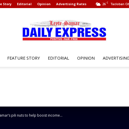
C
e Story
Editorial
Opinion
Advertising Rates
26
Tacloban Cit
FEATURE STORY
EDITORIAL
OPINION
ADVERTISIN
Leyte
Samar
r’s pili nuts to help boost income...