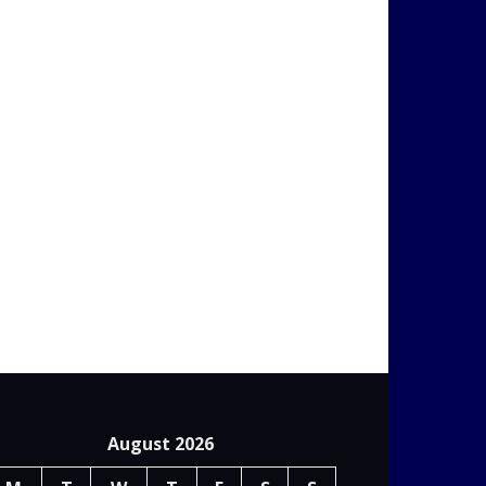
August 2026