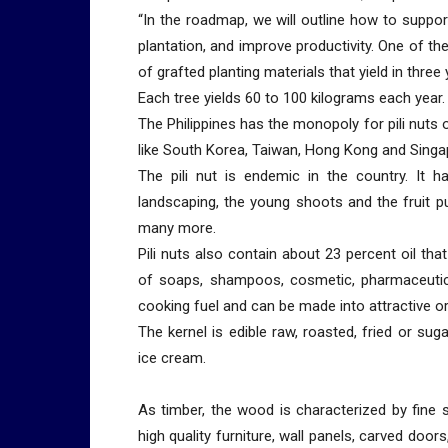
“In the roadmap, we will outline how to support
plantation, and improve productivity. One of th
of grafted planting materials that yield in three
Each tree yields 60 to 100 kilograms each year.
The Philippines has the monopoly for pili nuts 
like South Korea, Taiwan, Hong Kong and Singa
The pili nut is endemic in the country. It 
landscaping, the young shoots and the fruit pul
many more.
Pili nuts also contain about 23 percent oil th
of soaps, shampoos, cosmetic, pharmaceutical
cooking fuel and can be made into attractive 
The kernel is edible raw, roasted, fried or su
ice cream.
As timber, the wood is characterized by fine s
high quality furniture, wall panels, carved do