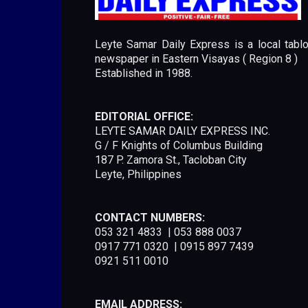
Leyte Samar Daily Express is a local tablo
newspaper in Eastern Visayas ( Region 8 )
Established in 1988.
EDITORIAL OFFICE:
LEYTE SAMAR DAILY EXPRESS INC.
G / F Knights of Columbus Building
187 P. Zamora St., Tacloban City
Leyte, Philippines
CONTACT NUMBERS:
053 321 4833 | 053 888 0037
0917 771 0320 | 0915 897 7439
0921 511 0010
EMAIL ADDRESS: