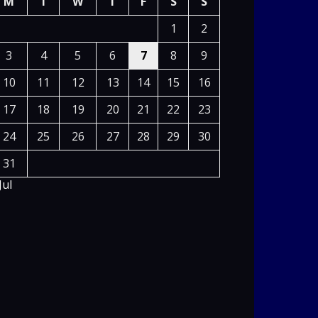
M
T
W
T
F
S
S
1
2
3
4
5
6
7
8
9
10
11
12
13
14
15
16
17
18
19
20
21
22
23
24
25
26
27
28
29
30
31
Jul