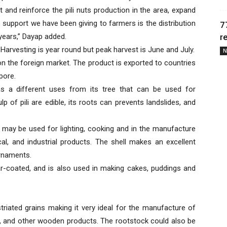
 and reinforce the pili nuts production in the area, expand
e support we have been giving to farmers is the distribution
7
 years,” Dayap added.
r
 Harvesting is year round but peak harvest is June and July.
N
on the foreign market. The product is exported to countries
pore.
has a different uses from its tree that can be used for
p of pili are edible, its roots can prevents landslides, and
at may be used for lighting, cooking and in the manufacture
, and industrial products. The shell makes an excellent
ornaments.
gar-coated, and is also used in making cakes, puddings and
triated grains making it very ideal for the manufacture of
ors, and other wooden products. The rootstock could also be