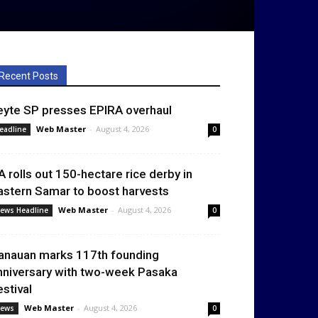
Recent Posts
eyte SP presses EPIRA overhaul
Web Master
-
August 4, 2026
eadline
0
A rolls out 150-hectare rice derby in
astern Samar to boost harvests
Web Master
-
August 4, 2026
ews Headline
0
anauan marks 117th founding
nniversary with two-week Pasaka
estival
Web Master
-
August 4, 2026
ews
0