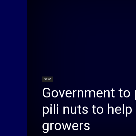
News
Government to 
pili nuts to hel
growers