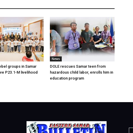
News
ebel groups in Samar
DOLE rescues Samar teen from
ive P23.1-M livelihood
hazardous child labor, enrolls him in
education program