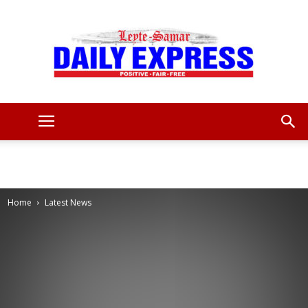
Leyte
Samar
Home
Latest News
Daily