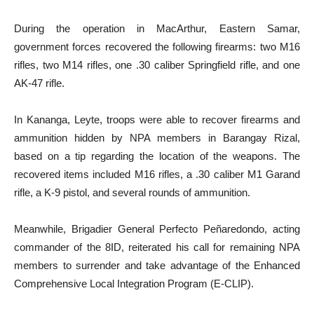
During the operation in MacArthur, Eastern Samar,
government forces recovered the following firearms: two M16
rifles, two M14 rifles, one .30 caliber Springfield rifle, and one
AK-47 rifle.
In Kananga, Leyte, troops were able to recover firearms and
ammunition hidden by NPA members in Barangay Rizal,
based on a tip regarding the location of the weapons. The
recovered items included M16 rifles, a .30 caliber M1 Garand
rifle, a K-9 pistol, and several rounds of ammunition.
Meanwhile, Brigadier General Perfecto Peñaredondo, acting
commander of the 8ID, reiterated his call for remaining NPA
members to surrender and take advantage of the Enhanced
Comprehensive Local Integration Program (E-CLIP).