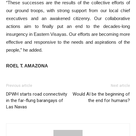
“These successes are the results of the collective efforts of
our ground troops, with strong support from our local chief
executives and an awakened citizenry. Our collaborative
actions aim to finally put an end to the decades-long
insurgency in Eastern Visayas. Our efforts are becoming more
effective and responsive to the needs and aspirations of the
people,” he added.
ROEL T. AMAZONA
Previous article
Next article
DPWH starts road connectivity
Would AI be the beginning of
in the far-flung barangays of
the end for humans?
Las Navas