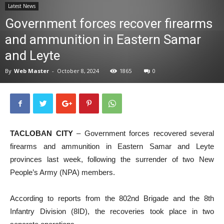
Latest News
News
Government forces recover firearms
and ammunition in Eastern Samar
and Leyte
By
Web Master
-
October 8, 2024
1865
0
TACLOBAN CITY
– Government forces recovered several
firearms and ammunition in Eastern Samar and Leyte
provinces last week, following the surrender of two New
People’s Army (NPA) members.
According to reports from the 802nd Brigade and the 8th
Infantry Division (8ID), the recoveries took place in two