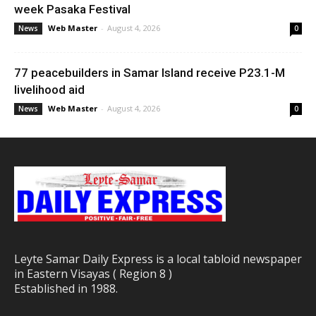
week Pasaka Festival
Web Master
-
August 4, 2026
News
0
77 peacebuilders in Samar Island receive P23.1-M
livelihood aid
Web Master
-
August 4, 2026
News
0
Leyte Samar Daily Express is a local tabloid newspaper
in Eastern Visayas ( Region 8 )
Established in 1988.