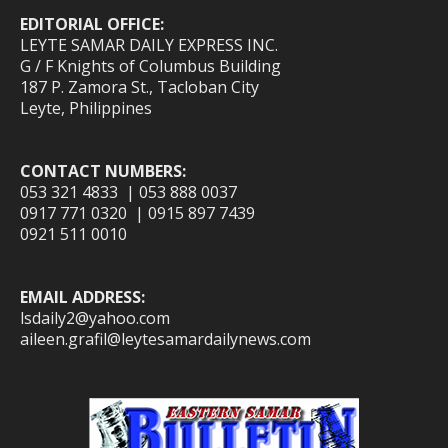
EDITORIAL OFFICE:
LEYTE SAMAR DAILY EXPRESS INC.
G / F Knights of Columbus Building
187 P. Zamora St., Tacloban City
Leyte, Philippines
CONTACT NUMBERS:
053 321 4833 | 053 888 0037
0917 771 0320 | 0915 897 7439
0921 511 0010
EMAIL ADDRESS:
lsdaily2@yahoo.com
aileen.grafil@leytesamardailynews.com