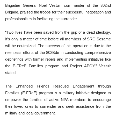
Brigadier General Noel Vestuir, commander of the 802nd
Brigade, praised the troops for their successful negotiation and
professionalism in facilitating the surrender.
“Two lives have been saved from the grip of a dead ideology.
It’s only a matter of time before all members of SRC Sesame
will be neutralized. The success of this operation is due to the
relentless efforts of the 802Bde in conducting comprehensive
debriefings with former rebels and implementing initiatives like
the E-FReE Families program and Project APOY,” Vestuir
stated.
The Enhanced Friends Rescued Engagement through
Families (E-FReE) program is a military initiative designed to
empower the families of active NPA members to encourage
their loved ones to surrender and seek assistance from the
military and local government.