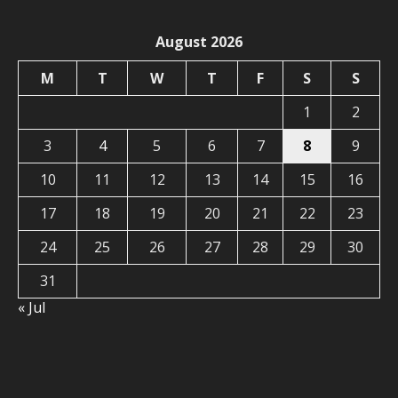
August 2026
M
T
W
T
F
S
S
1
2
3
4
5
6
7
8
9
10
11
12
13
14
15
16
17
18
19
20
21
22
23
24
25
26
27
28
29
30
31
« Jul