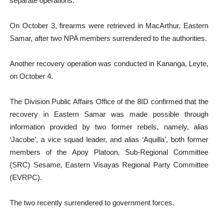
separate operations.
On October 3, firearms were retrieved in MacArthur, Eastern
Samar, after two NPA members surrendered to the authorities.
Another recovery operation was conducted in Kananga, Leyte,
on October 4.
The Division Public Affairs Office of the 8ID confirmed that the
recovery in Eastern Samar was made possible through
information provided by two former rebels, namely, alias
‘Jacobe’, a vice squad leader, and alias ‘Aquilla’, both former
members of the Apoy Platoon, Sub-Regional Committee
(SRC) Sesame, Eastern Visayas Regional Party Committee
(EVRPC).
The two recently surrendered to government forces.