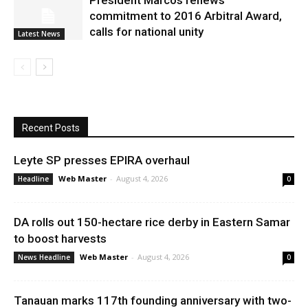
President Marcos renews
commitment to 2016 Arbitral Award,
calls for national unity
Latest News
Recent Posts
Leyte SP presses EPIRA overhaul
Web Master
-
August 4, 2026
Headline
0
DA rolls out 150-hectare rice derby in Eastern Samar
to boost harvests
Web Master
-
August 4, 2026
News Headline
0
Tanauan marks 117th founding anniversary with two-