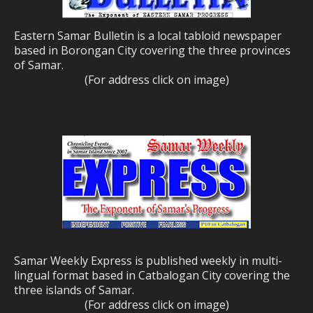
Eastern Samar Bulletin is a local tabloid newspaper
based in Borongan City covering the three provinces
of Samar.
(For address click on image)
Samar Weekly Express is published weekly in multi-
lingual format based in Catbalogan City covering the
three islands of Samar.
(For address click on image)