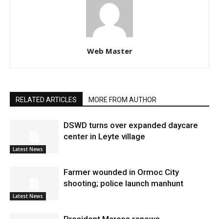
Web Master
RELATED ARTICLES
MORE FROM AUTHOR
DSWD turns over expanded daycare
center in Leyte village
Latest News
Farmer wounded in Ormoc City
shooting; police launch manhunt
Latest News