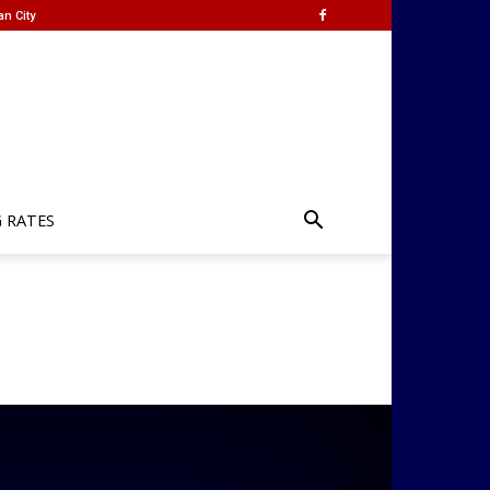
an City
G RATES