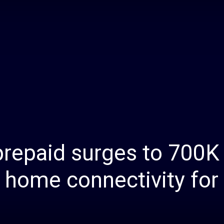
Daily
News
prepaid surges to 700K
s home connectivity for