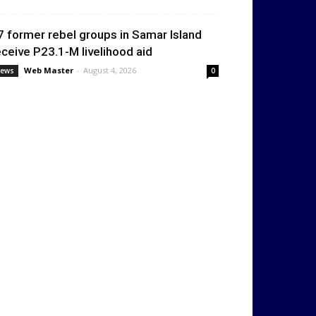
7 former rebel groups in Samar Island
eceive P23.1-M livelihood aid
Web Master
-
August 4, 2026
ews
0