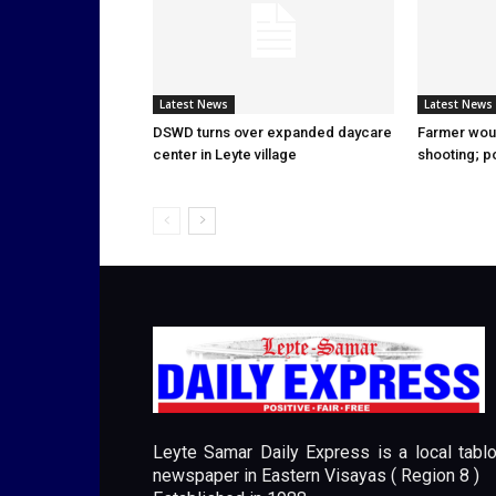
Latest News
Latest News
DSWD turns over expanded daycare
Farmer wou
center in Leyte village
shooting; p
Leyte Samar Daily Express is a local tablo
newspaper in Eastern Visayas ( Region 8 )