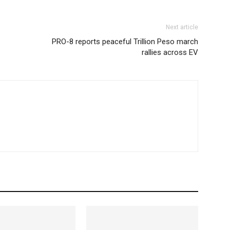
Next article
PRO-8 reports peaceful Trillion Peso march
rallies across EV