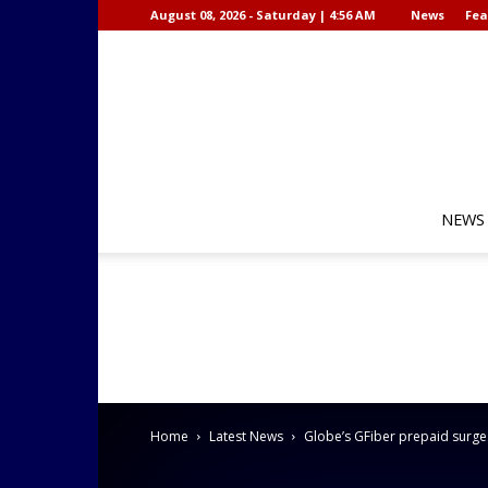
August 08, 2026 - Saturday | 4:56 AM
News
Fea
NEWS
Home
Latest News
Globe’s GFiber prepaid surges 