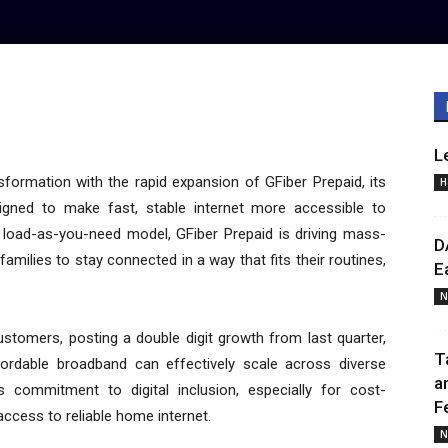
L
nsformation with the rapid expansion of GFiber Prepaid, its
H
igned to make fast, stable internet more accessible to
p, load-as-you-need model, GFiber Prepaid is driving mass-
D
milies to stay connected in a way that fits their routines,
E
N
tomers, posting a double digit growth from last quarter,
T
fordable broadband can effectively scale across diverse
a
s commitment to digital inclusion, especially for cost-
F
ccess to reliable home internet.
N