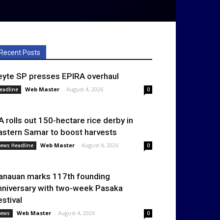
Recent Posts
eyte SP presses EPIRA overhaul
Web Master
-
August 4, 2026
eadline
0
A rolls out 150-hectare rice derby in
astern Samar to boost harvests
Web Master
-
August 4, 2026
ews Headline
0
anauan marks 117th founding
nniversary with two-week Pasaka
estival
Web Master
-
August 4, 2026
ews
0