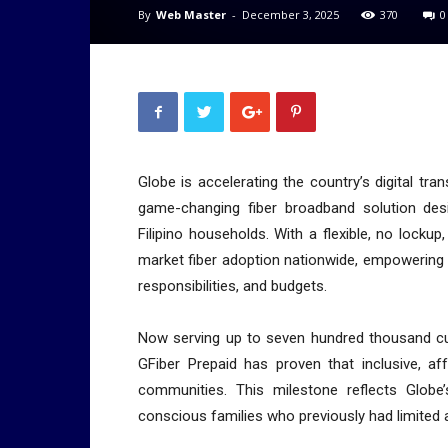
By
Web Master
-
December 3, 2025
370
0
Globe is accelerating the country’s digital tra
game-changing fiber broadband solution des
Filipino households. With a flexible, no locku
market fiber adoption nationwide, empowering fa
responsibilities, and budgets.
Now serving up to seven hundred thousand cus
GFiber Prepaid has proven that inclusive, af
communities. This milestone reflects Globe’
conscious families who previously had limited a