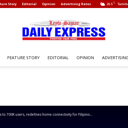
C
ture Story
Editorial
Opinion
Advertising Rates
26.5
Taclob
FEATURE STORY
EDITORIAL
OPINION
ADVERTISIN
Leyte
Samar
to 700K users, redefines home connectivity for Filipino...