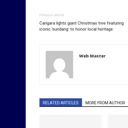
Previous article
Carigara lights giant Christmas tree featuring
iconic ‘sundang’ to honor local heritage
Web Master
RELATED ARTICLES
MORE FROM AUTHOR