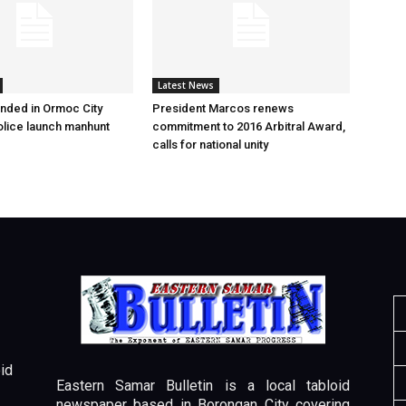
Latest News
nded in Ormoc City
President Marcos renews
olice launch manhunt
commitment to 2016 Arbitral Award,
calls for national unity
id
Eastern Samar Bulletin is a local tabloid
newspaper based in Borongan City covering