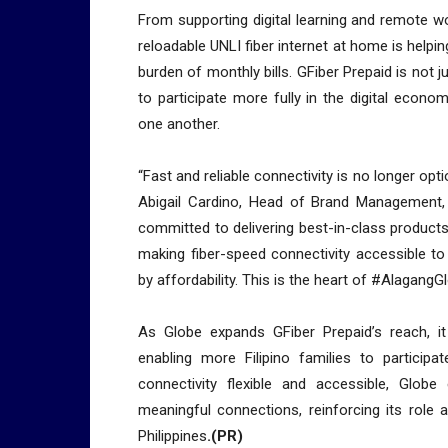
From supporting digital learning and remote wo
reloadable UNLI fiber internet at home is helpi
burden of monthly bills. GFiber Prepaid is not j
to participate more fully in the digital econ
one another.
“Fast and reliable connectivity is no longer option
Abigail Cardino, Head of Brand Management,
committed to delivering best-in-class products 
making fiber-speed connectivity accessible to
by affordability. This is the heart of #AlagangGl
As Globe expands GFiber Prepaid’s reach, it 
enabling more Filipino families to particip
connectivity flexible and accessible, Globe 
meaningful connections, reinforcing its role 
Philippines
.(PR)