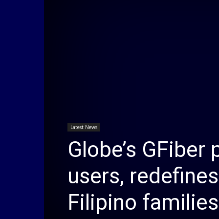
Latest News
Globe’s GFiber 
users, redefine
Filipino families