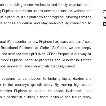
rk to enabling online livelihoods and family entertainment,
ng Filipino households unlock new opportunities, without the
7
ust a product; it’s a platform for progress, allowing families
r
omy, access education, and stay meaningfully connected to
N
al, it’s essential to how Filipinos live, learn, and earn,” said
 Broadband Business at Globe. “At Globe, we are deeply
and services that uplift lives. GFiber Prepaid is our way of
 more Filipinos, because progress should never be limited
obe, innovation and connectivity that truly cares.”
deepens its contribution to bridging digital divides and
ate in the country’s growth story. By making high-speed
enables Filipinos to pursue education, livelihoods, and
as a partner in building a more inclusive and future-ready