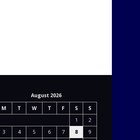
August 2026
M
T
W
T
F
S
S
1
2
3
4
5
6
7
8
9