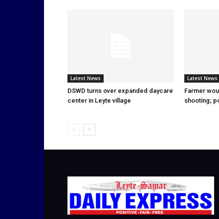
Latest News
Latest News
DSWD turns over expanded daycare
Farmer wou
center in Leyte village
shooting; p