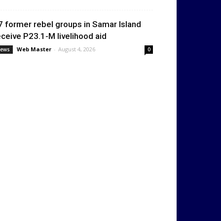
7 former rebel groups in Samar Island
eceive P23.1-M livelihood aid
Web Master
-
August 4, 2026
ews
0