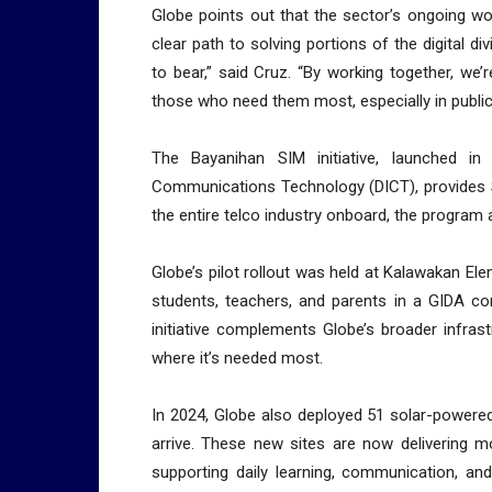
Globe points out that the sector’s ongoing wo
clear path to solving portions of the digital d
to bear,” said Cruz. “By working together, we’r
those who need them most, especially in publi
The Bayanihan SIM initiative, launched i
Communications Technology (DICT), provides S
the entire telco industry onboard, the program a
Globe’s pilot rollout was held at Kalawakan E
students, teachers, and parents in a GIDA co
initiative complements Globe’s broader infra
where it’s needed most.
In 2024, Globe also deployed 51 solar-powered 
arrive. These new sites are now delivering m
supporting daily learning, communication, an