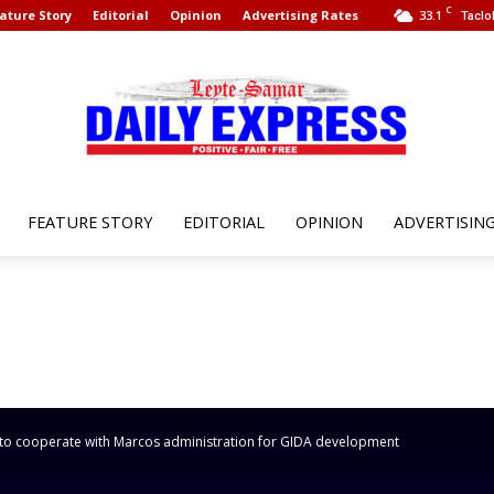
C
ature Story
Editorial
Opinion
Advertising Rates
33.1
Taclo
FEATURE STORY
EDITORIAL
OPINION
ADVERTISIN
Leyte
Samar
to cooperate with Marcos administration for GIDA development