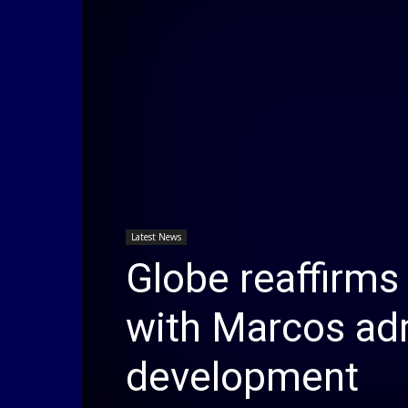
Latest News
Globe reaffirm
with Marcos adm
development