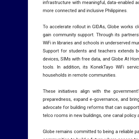
infrastructure with meaningful, data-enabled a
more connected and inclusive Philippines.
To accelerate rollout in GIDAs, Globe works c
gain community support. Through its partners
WiFi in libraries and schools in underserved muni
Support for students and teachers extends be
devices, SIMs with free data, and Globe At Home
tools. In addition, its KonekTayo WiFi servi
households in remote communities.
These initiatives align with the government
preparedness, expand e-governance, and bring 
advocate for building reforms that can support
telco rooms in new buildings, one canal policy
Globe remains committed to being a reliable pa