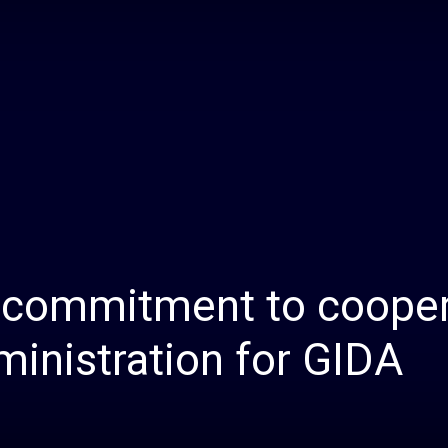
Daily
News
s commitment to coope
inistration for GIDA