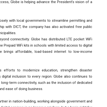
ccess, Globe is helping advance the President’s vision of a
losely with local governments to streamline permitting and
hip with DICT, the company has also activated free public
cipalities.
yond connectivity. Globe has distributed LTE pocket WiFi
 Prepaid WiFi kits in schools with limited access to digital
ce brings affordable, load-based internet to low-income
’s efforts to modernize education, strengthen disaster
digital inclusion to every region. Globe also continues to
 long-term connectivity, such as the inclusion of dedicated
 and ease of doing business.
rtner in nation-building, working alongside government and