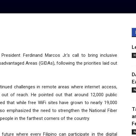
L
resident Ferdinand Marcos Jr.’s call to bring inclusive
H
advantaged Areas (GIDAs), following the priorities laid out
D
E
ntinued challenges in remote areas where internet access,
N
ain out of reach. He pointed out that around 12,000 public
zed that while free WiFi sites have grown to nearly 19,000
T
 also emphasized the need to strengthen the National Fiber
a
people in the farthest corners of the country.
F
N
future where every Filipino can participate in the digital