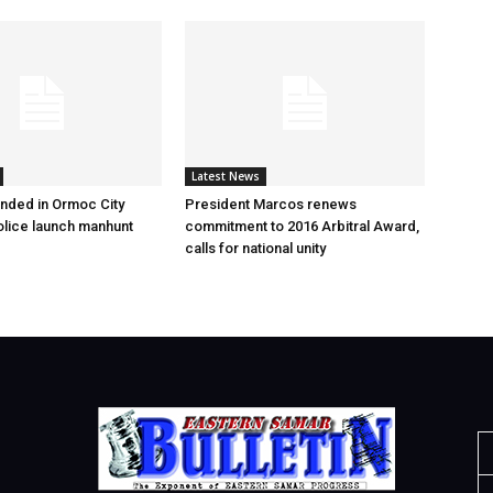
Latest News
nded in Ormoc City
President Marcos renews
olice launch manhunt
commitment to 2016 Arbitral Award,
calls for national unity