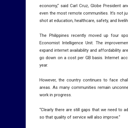
economy,” said Carl Cruz, Globe President and
even the most remote communities. It’s not just 
shot at education, healthcare, safety, and liveli
The Philippines recently moved up four spo
Economist Intelligence Unit. The improveme
expand internet availability and affordability a
go down on a cost per GB basis. Internet acc
year.
However, the country continues to face chall
areas. As many communities remain unconnecte
work in progress.
“Clearly there are still gaps that we need to a
so that quality of service will also improve.”