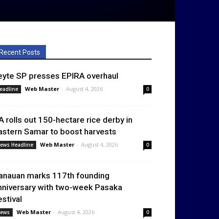
Recent Posts
eyte SP presses EPIRA overhaul
Web Master
-
August 4, 2026
eadline
0
A rolls out 150-hectare rice derby in
astern Samar to boost harvests
Web Master
-
August 4, 2026
ews Headline
0
anauan marks 117th founding
nniversary with two-week Pasaka
estival
Web Master
-
August 4, 2026
ews
0