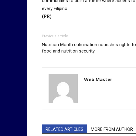
communities to build a future where access to di
every Filipino.
(PR)
Previous article
Nutrition Month culmination nourishes rights to
food and nutrition security
Web Master
RELATED ARTICLES
MORE FROM AUTHOR