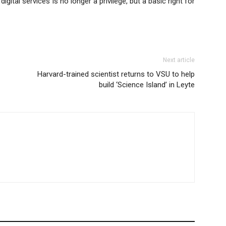
gital services is no longer a privilege, but a basic right for
Next article
Harvard-trained scientist returns to VSU to help
build ‘Science Island’ in Leyte