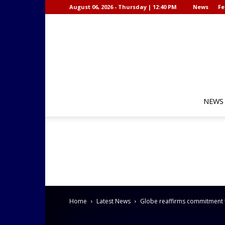
August 06, 2026 - Thursday | 12:40 PM
News
Fe
NEWS
Home
Latest News
Globe reaffirms commitment 