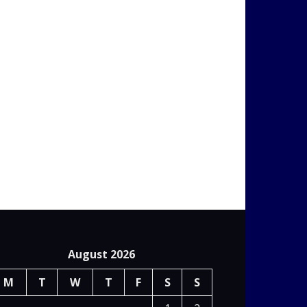
August 2026
M
T
W
T
F
S
S