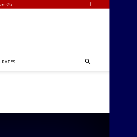
ban City
G RATES