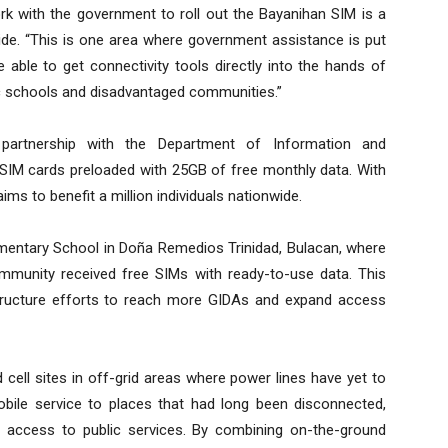
rk with the government to roll out the Bayanihan SIM is a
ivide. “This is one area where government assistance is put
e able to get connectivity tools directly into the hands of
c schools and disadvantaged communities.”
n partnership with the Department of Information and
IM cards preloaded with 25GB of free monthly data. With
ims to benefit a million individuals nationwide.
lementary School in Doña Remedios Trinidad, Bulacan, where
mmunity received free SIMs with ready-to-use data. This
structure efforts to reach more GIDAs and expand access
cell sites in off-grid areas where power lines have yet to
obile service to places that had long been disconnected,
d access to public services. By combining on-the-ground