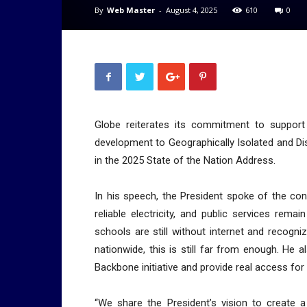
By
Web Master
-
August 4, 2025
610
0
Globe reiterates its commitment to support P
development to Geographically Isolated and Dis
in the 2025 State of the Nation Address.
In his speech, the President spoke of the co
reliable electricity, and public services rem
schools are still without internet and recogni
nationwide, this is still far from enough. He
Backbone initiative and provide real access for 
“We share the President’s vision to create a 