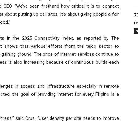
 CEO. “We’ve seen firsthand how critical it is to connect
about putting up cell sites. It’s about giving people a fair
7
hood.”
r
N
ts in the 2025 Connectivity Index, as reported by The
nt shows that various efforts from the telco sector to
re gaining ground. The price of internet services continue to
ess is also increasing because of continuous builds each
enges in access and infrastructure especially in remote
d, the goal of providing internet for every Filipino is a
ddress,” said Cruz. “User density per site needs to improve