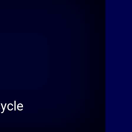
cycle