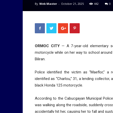
By
Web Master
-
October 21, 2025
442
0
ORMOC CITY
— A 7-year-old elementary sch
motorcycle while on her way to school around
Biliran.
Police identified the victim as “Maeflor,” 
identified as “Charlou,” 31, a lending collector
black Honda 125 motorcycle.
According to the Cabucgayan Municipal Police
was walking along the roadside, suddenly cros
accidentally hit her, causing her to fall and susta