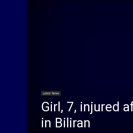
Latest News
Girl, 7, injured 
in Biliran