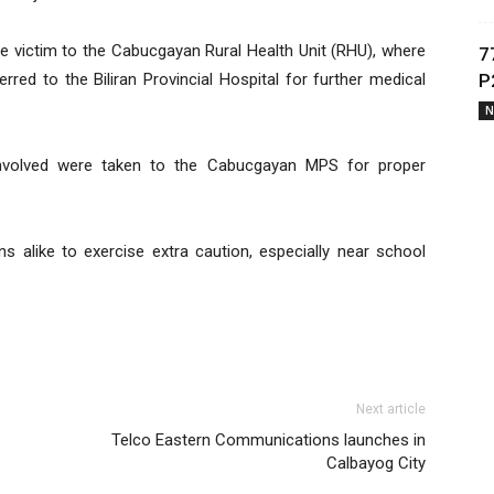
e victim to the Cabucgayan Rural Health Unit (RHU), where
7
erred to the Biliran Provincial Hospital for further medical
P
N
 involved were taken to the Cabucgayan MPS for proper
s alike to exercise extra caution, especially near school
Next article
Telco Eastern Communications launches in
Calbayog City