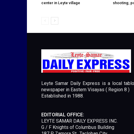
center in Leyte village
shooting; p
Leyte Samar Daily Express is a local tablo
newspaper in Eastern Visayas ( Region 8 )
Established in 1988.
EDITORIAL OFFICE:
LEYTE SAMAR DAILY EXPRESS INC.
G / F Knights of Columbus Building
187 P. Zamora St., Tacloban City