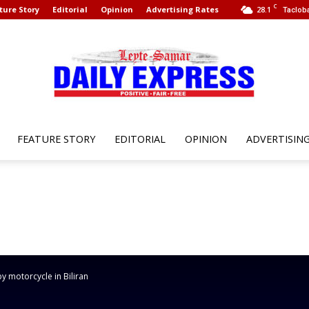
C
ture Story
Editorial
Opinion
Advertising Rates
28.1
Tacloba
FEATURE STORY
EDITORIAL
OPINION
ADVERTISIN
Leyte
Samar
 by motorcycle in Biliran