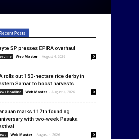
Recent Posts
eyte SP presses EPIRA overhaul
Web Master
-
August 4, 2026
eadline
0
A rolls out 150-hectare rice derby in
astern Samar to boost harvests
Web Master
-
August 4, 2026
ews Headline
0
anauan marks 117th founding
nniversary with two-week Pasaka
estival
Web Master
-
August 4, 2026
ews
0