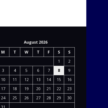
August 2026
M
T
W
T
F
S
S
1
2
3
4
5
6
7
8
9
10
11
12
13
14
15
16
17
18
19
20
21
22
23
24
25
26
27
28
29
30
31