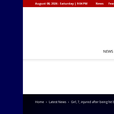
August 08, 2026 - Saturday | 9:04 PM
News
Fea
NEWS
Home
Latest News
Girl, 7, injured after being hit