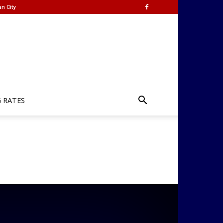
n City
G RATES