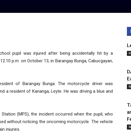
L
ool pupil was injured after being accidentally hit by a
H
 12:10 p.m. on October 13, in Barangay Bunga, Cabucgayan,
D
E
a resident of Barangay Bunga. The motorcycle driver was
N
, and a resident of Kananga, Leyte. He was driving a blue and
T
a
 Station (MPS), the incident occurred when the pupil, who
F
sed without noticing the oncoming motorcycle. The vehicle
N
in injuries.