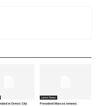
Latest News
nded in Ormoc City
President Marcos renews