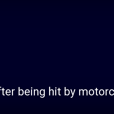
Daily
News
after being hit by motor