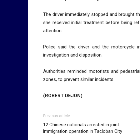
The driver immediately stopped and brought th
she received initial treatment before being ref
attention.
Police said the driver and the motorcycle
investigation and disposition.
Authorities reminded motorists and pedestrian
zones, to prevent similar incidents.
(ROBERT DEJON)
Previous article
12 Chinese nationals arrested in joint
immigration operation in Tacloban City