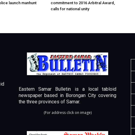
olice launch manhunt
commitment to 2016 Arbitral Award,
calls for national unity
id
Eastern Samar Bulletin is a local tabloid
newspaper based in Borongan City covering
the three provinces of Samar.
(For address click on image)