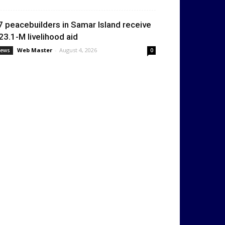
7 peacebuilders in Samar Island receive
23.1-M livelihood aid
Web Master
-
August 4, 2026
ews
0