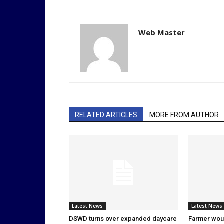
Web Master
RELATED ARTICLES
MORE FROM AUTHOR
Latest News
Latest News
DSWD turns over expanded daycare
Farmer wou