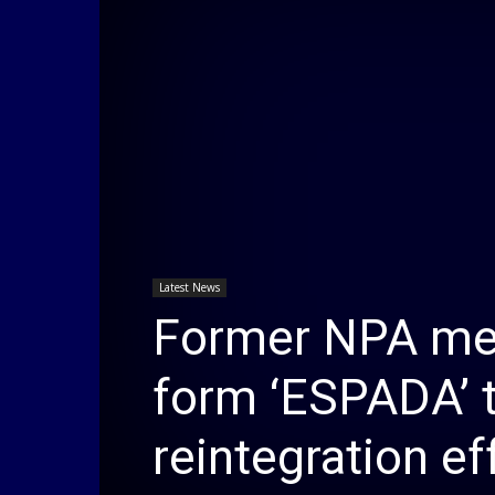
Latest News
Former NPA me
form ‘ESPADA’ t
reintegration ef