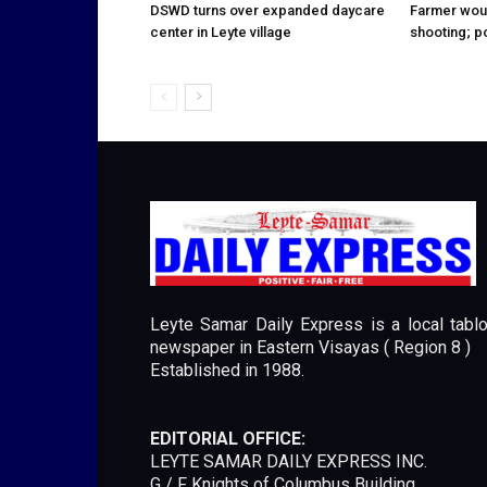
DSWD turns over expanded daycare
Farmer wou
center in Leyte village
shooting; p
Leyte Samar Daily Express is a local tablo
newspaper in Eastern Visayas ( Region 8 )
Established in 1988.
EDITORIAL OFFICE:
LEYTE SAMAR DAILY EXPRESS INC.
G / F Knights of Columbus Building