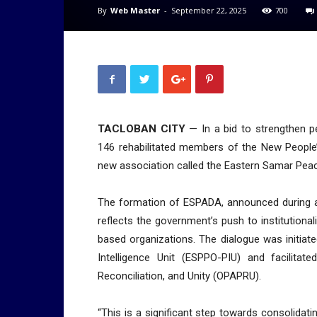
By
Web Master
-
September 22, 2025
700
TACLOBAN CITY
— In a bid to strengthen pe
146 rehabilitated members of the New People
new association called the Eastern Samar Pe
The formation of ESPADA, announced during a 
reflects the government’s push to institutiona
based organizations. The dialogue was initiate
Intelligence Unit (ESPPO-PIU) and facilitat
Reconciliation, and Unity (OPAPRU).
“This is a significant step towards consolidati