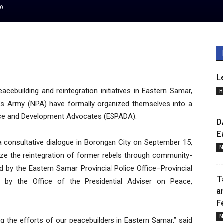
0
L
acebuilding and reintegration initiatives in Eastern Samar,
H
’s Army (NPA) have formally organized themselves into a
ace and Development Advocates (ESPADA).
D
E
consultative dialogue in Borongan City on September 15,
N
lize the reintegration of former rebels through community-
d by the Eastern Samar Provincial Police Office–Provincial
T
ed by the Office of the Presidential Adviser on Peace,
a
F
N
ng the efforts of our peacebuilders in Eastern Samar,” said