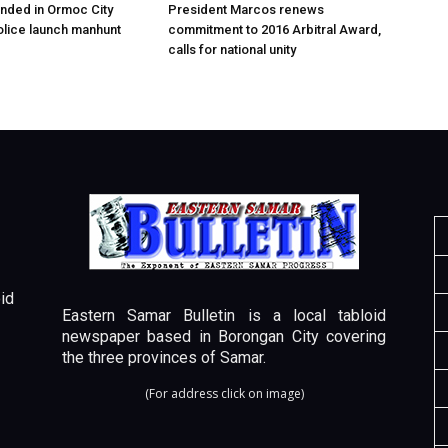
nded in Ormoc City
President Marcos renews
olice launch manhunt
commitment to 2016 Arbitral Award,
calls for national unity
id
Eastern Samar Bulletin is a local tabloid
newspaper based in Borongan City covering
the three provinces of Samar.
(For address click on image)