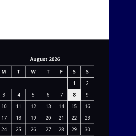
August 2026
M
T
W
T
F
S
S
1
2
3
4
5
6
7
8
9
10
11
12
13
14
15
16
17
18
19
20
21
22
23
24
25
26
27
28
29
30