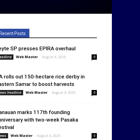
Recent Posts
eyte SP presses EPIRA overhaul
Web Master
-
August 4, 2026
eadline
0
A rolls out 150-hectare rice derby in
astern Samar to boost harvests
Web Master
-
August 4, 2026
ews Headline
0
anauan marks 117th founding
nniversary with two-week Pasaka
estival
Web Master
-
August 4, 2026
ews
0