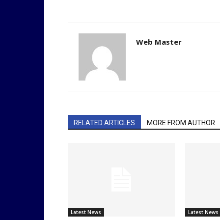
Web Master
RELATED ARTICLES
MORE FROM AUTHOR
Latest News
Latest News