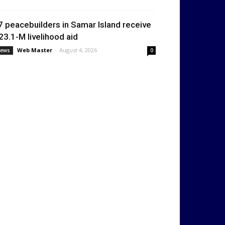
7 peacebuilders in Samar Island receive
23.1-M livelihood aid
Web Master
-
August 4, 2026
ews
0