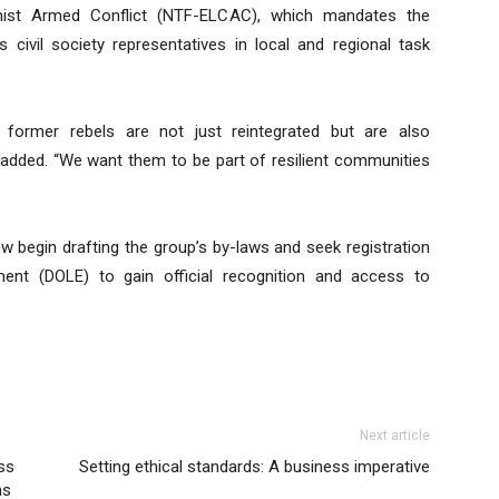
ist Armed Conflict (NTF-ELCAC), which mandates the
 civil society representatives in local and regional task
former rebels are not just reintegrated but are also
o added. “We want them to be part of resilient communities
w begin drafting the group’s by-laws and seek registration
nt (DOLE) to gain official recognition and access to
Next article
ss
Setting ethical standards: A business imperative
ms