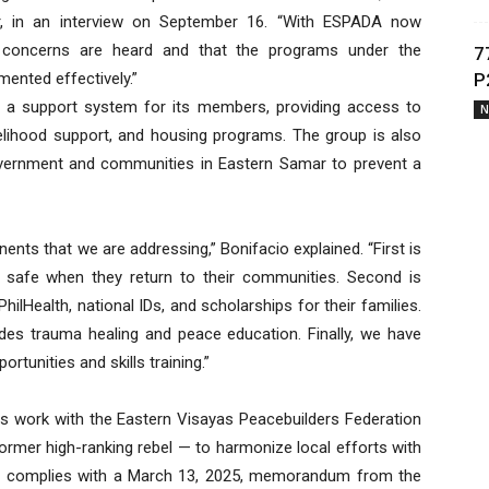
r, in an interview on September 16. “With ESPADA now
r concerns are heard and that the programs under the
7
ented effectively.”
P
s a support system for its members, providing access to
N
ivelihood support, and housing programs. The group is also
vernment and communities in Eastern Samar to prevent a
ts that we are addressing,” Bonifacio explained. “First is
e safe when they return to their communities. Second is
ilHealth, national IDs, and scholarships for their families.
ludes trauma healing and peace education. Finally, we have
rtunities and skills training.”
ts work with the Eastern Visayas Peacebuilders Federation
rmer high-ranking rebel — to harmonize local efforts with
ve complies with a March 13, 2025, memorandum from the