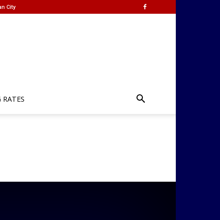
n City
G RATES