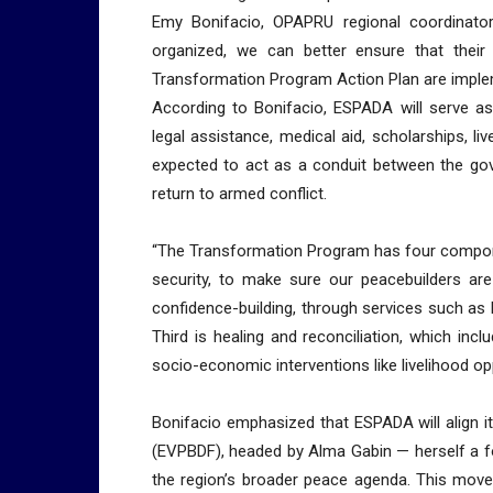
Emy Bonifacio, OPAPRU regional coordinato
organized, we can better ensure that thei
Transformation Program Action Plan are implem
According to Bonifacio, ESPADA will serve a
legal assistance, medical aid, scholarships, l
expected to act as a conduit between the go
return to armed conflict.
“The Transformation Program has four componen
security, to make sure our peacebuilders ar
confidence-building, through services such as Ph
Third is healing and reconciliation, which inc
socio-economic interventions like livelihood oppo
Bonifacio emphasized that ESPADA will align i
(EVPBDF), headed by Alma Gabin — herself a fo
the region’s broader peace agenda. This mo