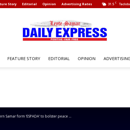
C
ture Story
Editorial
Opinion
Advertising Rates
31.5
Tacloba
FEATURE STORY
EDITORIAL
OPINION
ADVERTISIN
Leyte
Samar
n Samar form ‘ESPADA’ to bolster peace ...