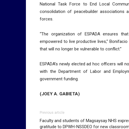
National Task Force to End Local Commun
consolidation of peacebuilder associations as
forces.
“The organization of ESPADA ensures that 
empowered to live productive lives,” Bonifaci
that will no longer be vulnerable to conflict.”
ESPADA’s newly elected ad hoc officers will no
with the Department of Labor and Employme
government funding.
(JOEY A. GABIETA)
Previous article
Faculty and students of Magsaysay NHS expre
gratitude to DPWH-NSSDEO for new classroo