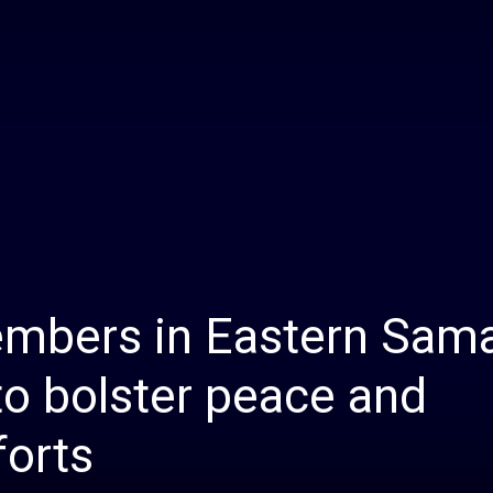
Daily
News
mbers in Eastern Sam
o bolster peace and
forts