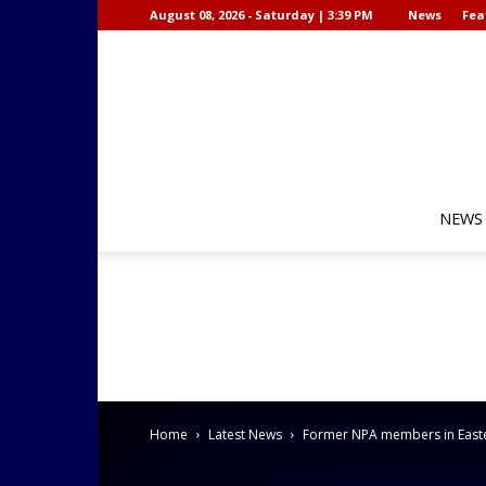
August 08, 2026 - Saturday | 3:39 PM
News
Fea
NEWS
Home
Latest News
Former NPA members in Easter