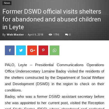
News
News
Former DSWD official visits shelters
for abandoned and abused children
in Leyte
By
Web Master
-
April 9, 2018
1796
0
PALO, Leyte – Presidential Communications Operations
Office Undersecretary Lorraine Badoy visited the residents of
the shelters constructed by the Department of Social Welfare
and Development (DSWD) in the region to check on their
conditions.
Badoy, who was a former DSWD assistant secretary before
she was appointed to her current post, visited the Reception