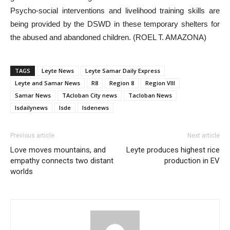
Psycho-social interventions and livelihood training skills are
being provided by the DSWD in these temporary shelters for
the abused and abandoned children. (ROEL T. AMAZONA)
TAGS
Leyte News
Leyte Samar Daily Express
Leyte and Samar News
R8
Region 8
Region VIII
Samar News
TAcloban City news
Tacloban News
lsdailynews
lsde
lsdenews
Previous article
Next article
Love moves mountains, and
Leyte produces highest rice
empathy connects two distant
production in EV
worlds