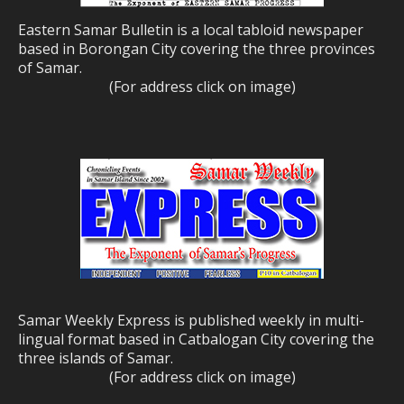
Eastern Samar Bulletin is a local tabloid newspaper
based in Borongan City covering the three provinces
of Samar.
(For address click on image)
Samar Weekly Express is published weekly in multi-
lingual format based in Catbalogan City covering the
three islands of Samar.
(For address click on image)