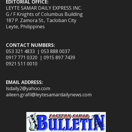
EDITORIAL OFFICE:
LEYTE SAMAR DAILY EXPRESS INC.
G / F Knights of Columbus Building
187 P. Zamora St., Tacloban City
Leyte, Philippines
CONTACT NUMBERS:
053 321 4833 | 053 888 0037
0917 771 0320 | 0915 897 7439
0921 511 0010
EMAIL ADDRESS:
lsdaily2@yahoo.com
aileen.grafil@leytesamardailynews.com