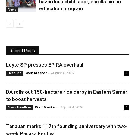
hazardous child labor, enrolls him in
education program
News
Recent Posts
Leyte SP presses EPIRA overhaul
Web Master
-
August 4, 2026
Headline
0
DA rolls out 150-hectare rice derby in Eastern Samar
to boost harvests
Web Master
-
August 4, 2026
News Headline
0
Tanauan marks 117th founding anniversary with two-
week Pasaka Festival