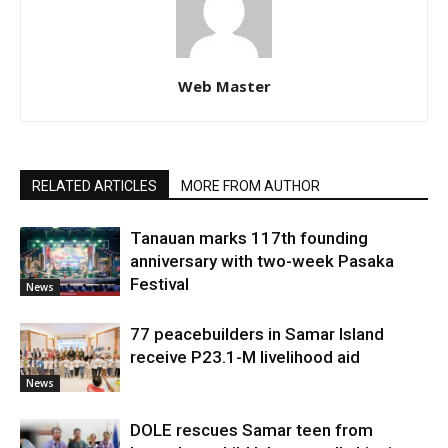
Web Master
RELATED ARTICLES
MORE FROM AUTHOR
Tanauan marks 117th founding
anniversary with two-week Pasaka
Festival
News
77 peacebuilders in Samar Island
receive P23.1-M livelihood aid
News
DOLE rescues Samar teen from