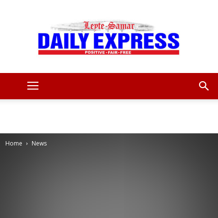
Leyte
Samar
Home
News
Daily