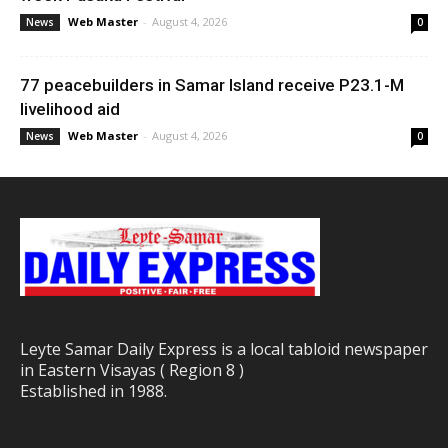
Web Master
-
August 4, 2026
News
0
77 peacebuilders in Samar Island receive P23.1-M
livelihood aid
Web Master
-
August 4, 2026
News
0
Leyte Samar Daily Express is a local tabloid newspaper
in Eastern Visayas ( Region 8 )
Established in 1988.