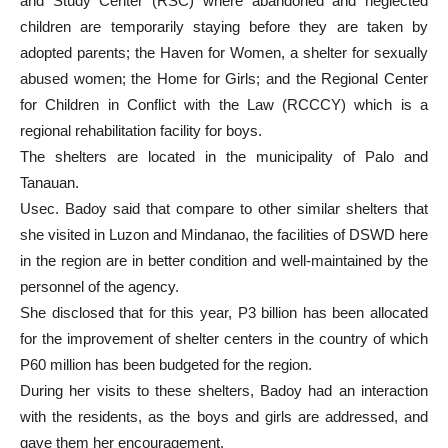
and Study Center (RSC) where abandoned and neglected
children are temporarily staying before they are taken by
adopted parents; the Haven for Women, a shelter for sexually
abused women; the Home for Girls; and the Regional Center
for Children in Conflict with the Law (RCCCY) which is a
regional rehabilitation facility for boys.
The shelters are located in the municipality of Palo and
Tanauan.
Usec. Badoy said that compare to other similar shelters that
she visited in Luzon and Mindanao, the facilities of DSWD here
in the region are in better condition and well-maintained by the
personnel of the agency.
She disclosed that for this year, P3 billion has been allocated
for the improvement of shelter centers in the country of which
P60 million has been budgeted for the region.
During her visits to these shelters, Badoy had an interaction
with the residents, as the boys and girls are addressed, and
gave them her encouragement.