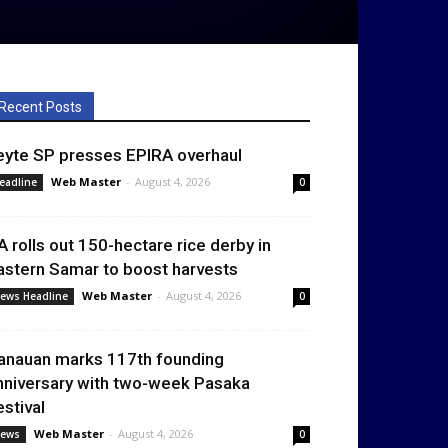
Recent Posts
eyte SP presses EPIRA overhaul
Web Master
-
August 4, 2026
eadline
0
A rolls out 150-hectare rice derby in
astern Samar to boost harvests
Web Master
-
August 4, 2026
ews Headline
0
anauan marks 117th founding
nniversary with two-week Pasaka
estival
Web Master
-
August 4, 2026
ews
0