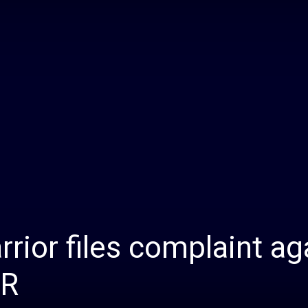
Daily
News
rior files complaint ag
HR