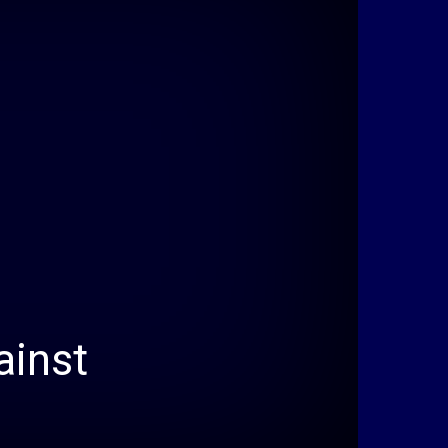
ainst