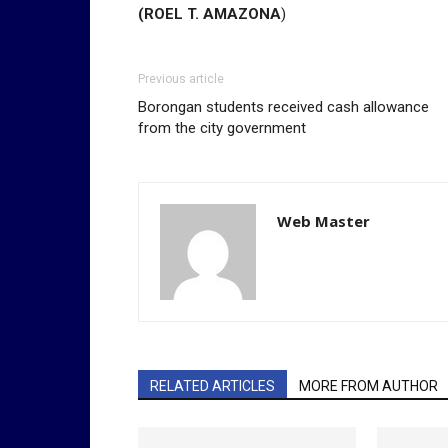
(ROEL T. AMAZONA
)
Previous article
Borongan students received cash allowance
from the city government
Web Master
RELATED ARTICLES
MORE FROM AUTHOR