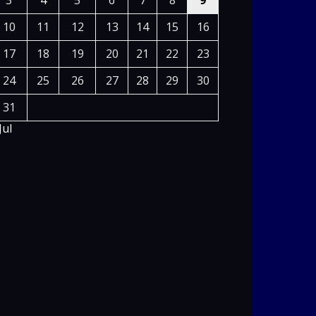
3
4
5
6
7
8
9
10
11
12
13
14
15
16
17
18
19
20
21
22
23
24
25
26
27
28
29
30
31
Jul