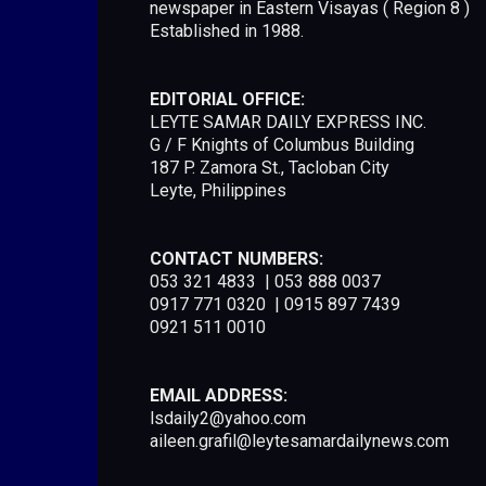
newspaper in Eastern Visayas ( Region 8 )
Established in 1988.
EDITORIAL OFFICE:
LEYTE SAMAR DAILY EXPRESS INC.
G / F Knights of Columbus Building
187 P. Zamora St., Tacloban City
Leyte, Philippines
CONTACT NUMBERS:
053 321 4833 | 053 888 0037
0917 771 0320 | 0915 897 7439
0921 511 0010
EMAIL ADDRESS:
lsdaily2@yahoo.com
aileen.grafil@leytesamardailynews.com