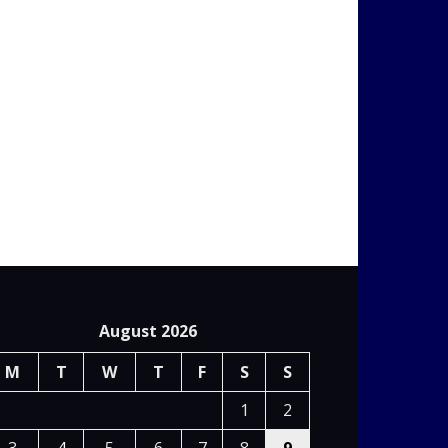
August 2026
M
T
W
T
F
S
S
1
2