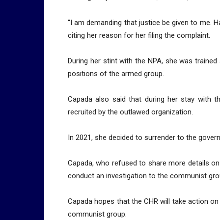
“I am demanding that justice be given to me. Had
citing her reason for her filing the complaint.
During her stint with the NPA, she was trained 
positions of the armed group.
Capada also said that during her stay with
recruited by the outlawed organization.
In 2021, she decided to surrender to the gover
Capada, who refused to share more details on 
conduct an investigation to the communist group
Capada hopes that the CHR will take action on 
communist group.