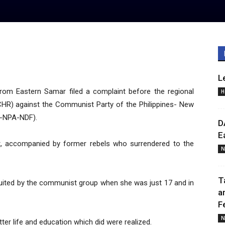
L
rom Eastern Samar filed a complaint before the regional
H
HR) against the Communist Party of the Philippines- New
P-NPA-NDF).
D
E
nt, accompanied by former rebels who surrendered to the
N
T
ruited by the communist group when she was just 17 and in
a
F
N
er life and education which did were realized.