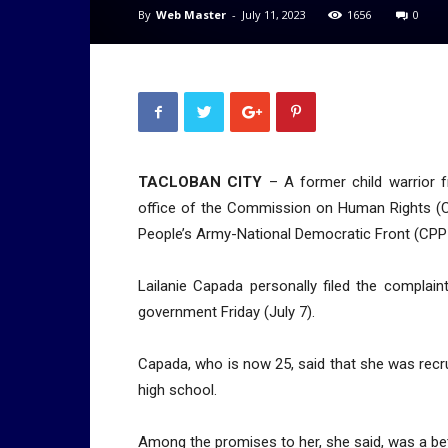
By
Web Master
-
July 11, 2023
1656
0
TACLOBAN CITY
– A former child warrior f
office of the Commission on Human Rights (C
People’s Army-National Democratic Front (CP
Lailanie Capada personally filed the complai
government Friday (July 7).
Capada, who is now 25, said that she was rec
high school.
Among the promises to her, she said, was a bett