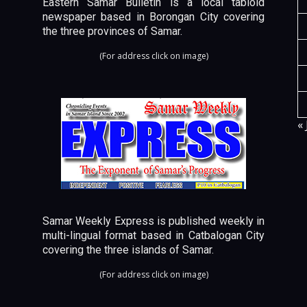
Eastern Samar Bulletin is a local tabloid
newspaper based in Borongan City covering
the three provinces of Samar.
(For address click on image)
« 
Samar Weekly Express is published weekly in
multi-lingual format based in Catbalogan City
covering the three islands of Samar.
(For address click on image)