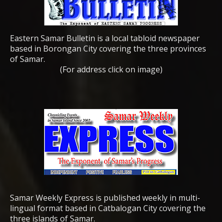
Eastern Samar Bulletin is a local tabloid newspaper
based in Borongan City covering the three provinces
of Samar.
(For address click on image)
Samar Weekly Express is published weekly in multi-
lingual format based in Catbalogan City covering the
three islands of Samar.