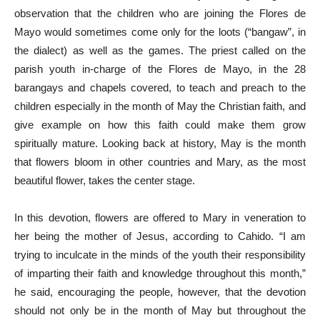
observation that the children who are joining the Flores de
Mayo would sometimes come only for the loots (“bangaw”, in
the dialect) as well as the games. The priest called on the
parish youth in-charge of the Flores de Mayo, in the 28
barangays and chapels covered, to teach and preach to the
children especially in the month of May the Christian faith, and
give example on how this faith could make them grow
spiritually mature. Looking back at history, May is the month
that flowers bloom in other countries and Mary, as the most
beautiful flower, takes the center stage.
In this devotion, flowers are offered to Mary in veneration to
her being the mother of Jesus, according to Cahido. “I am
trying to inculcate in the minds of the youth their responsibility
of imparting their faith and knowledge throughout this month,”
he said, encouraging the people, however, that the devotion
should not only be in the month of May but throughout the