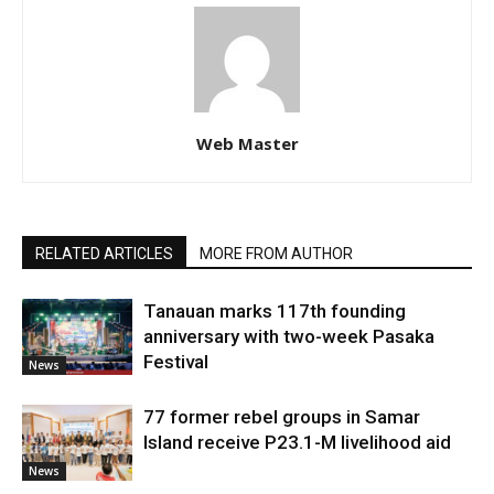
Web Master
RELATED ARTICLES
MORE FROM AUTHOR
Tanauan marks 117th founding
anniversary with two-week Pasaka
Festival
News
77 former rebel groups in Samar
Island receive P23.1-M livelihood aid
News