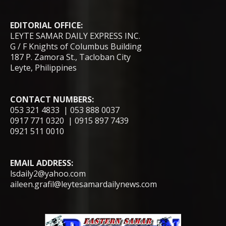
EDITORIAL OFFICE:
LEYTE SAMAR DAILY EXPRESS INC.
G / F Knights of Columbus Building
187 P. Zamora St., Tacloban City
Leyte, Philippines
CONTACT NUMBERS:
053 321 4833 | 053 888 0037
0917 771 0320 | 0915 897 7439
0921 511 0010
EMAIL ADDRESS:
lsdaily2@yahoo.com
aileen.grafil@leytesamardailynews.com