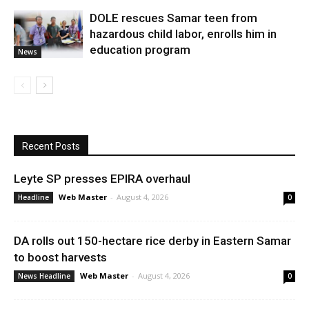
DOLE rescues Samar teen from
hazardous child labor, enrolls him in
education program
News
Recent Posts
Leyte SP presses EPIRA overhaul
Web Master
-
August 4, 2026
Headline
0
DA rolls out 150-hectare rice derby in Eastern Samar
to boost harvests
Web Master
-
August 4, 2026
News Headline
0