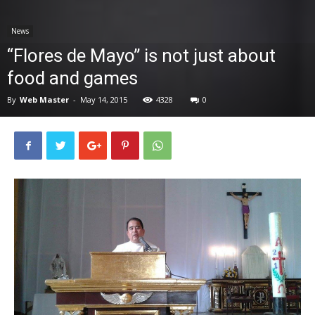
News
News
“Flores de Mayo” is not just about
food and games
By
Web Master
-
May 14, 2015
4328
0