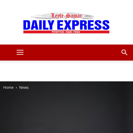
Leyte
Samar
Home
News
Daily