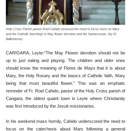
Holy Cross Parish pastor Roel Cahido stressed the need to focus more on Mary
and the Catholic teachings in May flower devotion and the Santacruzan. (by Ei
Ballesteros)
CARIGARA, Leyte-“The May Flower devotion should not be
up to just eating and playing. The children and older ones
should know the meaning of Flores de Mayo that it is about
Mary, the Holy Rosary and the basics of Catholic faith, Mary
being that most beautiful flower.” This was an emphatic
reminder of Fr. Roel Cahido, pastor of the Holy Cross parish of
Carigara, the oldest quaint town in Leyte where Christianity
was first introduced by the Jesuit missionaries.
In his weekend mass homily, Cahido underscored the need to
focus on the catechesis about Mary following a general