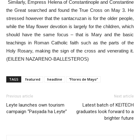
Similarly, Empress Helena of Constantinople and Constantine
the Great searched and found the True Cross on May 3. He
stressed however that the santacruzan is for the older people,
while the May flower devotion is largely for the children, which
should have the same focus – that is Mary and the basic
teachings in Roman Catholic faith such as the parts of the
Holy Rosary, making the sign of the cross and venerating it.
(EILEEN NAZARENO-BALLESTEROS)
TAGS
featured
headline
“Flores de Mayo”
Previous article
Next article
Leyte launches own tourism
Latest batch of KEITECH
campaign “Pasyada ha Leyte”
graduates look forward to a
brighter future