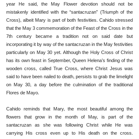
year He said, the May Flower devotion should not be
mistakenly identified with the “santacruzan” (Triumph of the
Cross), albeit Mary is part of both festivities. Cahido stressed
that the May 3 commemoration of the Feast of the Cross in the
7th century became a tradition not on said date but
incorporating it by way of the santacruzan in the May festivities
particularly on May 30 yet. Although the Holy Cross of Christ
has its own feast in September, Queen Helena’s finding of the
wooden cross, called True Cross, where Christ Jesus was
said to have been nailed to death, persists to grab the limelight
on May 30, a day before the culmination of the traditional
Flores de Mayo.
Cahido reminds that Mary, the most beautiful among the
flowers that grow in the month of May, is part of the
santacruzan as she was following Christ while He was
carrying His cross even up to His death on the cross.