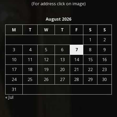
(For address click on image)
August 2026
M
T
W
T
F
S
S
1
2
3
4
5
6
7
8
9
10
11
12
13
14
15
16
17
18
19
20
21
22
23
24
25
26
27
28
29
30
31
« Jul