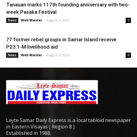
Tanauan marks 117th founding anniversary with two-
week Pasaka Festival
Web Master
-
August 4, 2026
News
0
77 former rebel groups in Samar Island receive
P23.1-M livelihood aid
Web Master
-
August 4, 2026
News
0
Leyte Samar Daily Express is a local tabloid newspaper
in Eastern Visayas ( Region 8 )
Established in 1988.