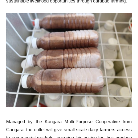
sustainable livelihood opportunities through carabao farming.
Managed by the Kangara Multi-Purpose Cooperative from
Carigara, the outlet will give small-scale dairy farmers access
to commercial markets, ensuring fair pricing for their produce