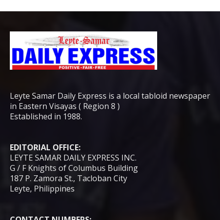
Leyte Samar Daily Express is a local tabloid newspaper
in Eastern Visayas ( Region 8 )
Established in 1988.
EDITORIAL OFFICE:
LEYTE SAMAR DAILY EXPRESS INC.
G / F Knights of Columbus Building
187 P. Zamora St., Tacloban City
Leyte, Philippines
CONTACT NUMBERS: