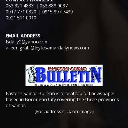
053 321 4833 | 053 888 0037
0917 771 0320 | 0915 897 7439
0921 511 0010
EMAIL ADDRESS:
lsdaily2@yahoo.com
aileen.grafil@leytesamardailynews.com
Eastern Samar Bulletin is a local tabloid newspaper
based in Borongan City covering the three provinces
of Samar.
(For address click on image)