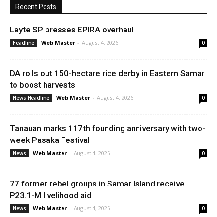
Recent Posts
Leyte SP presses EPIRA overhaul
Web Master
-
August 4, 2026
Headline
0
DA rolls out 150-hectare rice derby in Eastern Samar
to boost harvests
Web Master
-
August 4, 2026
News Headline
0
Tanauan marks 117th founding anniversary with two-
week Pasaka Festival
Web Master
-
August 4, 2026
News
0
77 former rebel groups in Samar Island receive
P23.1-M livelihood aid
Web Master
-
August 4, 2026
News
0