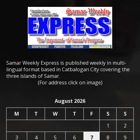
Samar Weekly Express is published weekly in multi-
lingual format based in Catbalogan City covering the
three islands of Samar.
(For address click on image)
August 2026
M
T
W
T
F
S
S
1
2
3
4
5
6
7
8
9