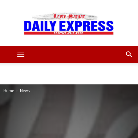
Leyte
Samar
Home
News
Daily