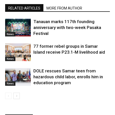
RELATED ARTICLES
MORE FROM AUTHOR
Tanauan marks 117th founding
anniversary with two-week Pasaka
Festival
News
77 former rebel groups in Samar
Island receive P23.1-M livelihood aid
News
DOLE rescues Samar teen from
hazardous child labor, enrolls him in
education program
News