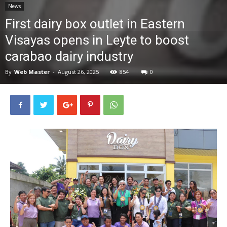
News
News
First dairy box outlet in Eastern
Visayas opens in Leyte to boost
carabao dairy industry
By
Web Master
-
August 26, 2025
854
0