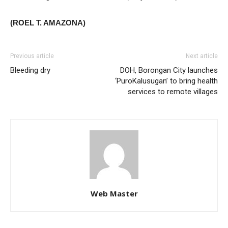
(ROEL T. AMAZONA)
Previous article
Next article
Bleeding dry
DOH, Borongan City launches
‘PuroKalusugan’ to bring health
services to remote villages
Web Master