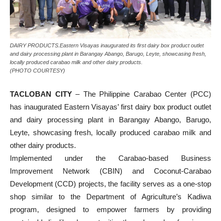
DAIRY PRODUCTS.Eastern Visayas inaugurated its first dairy box product outlet
and dairy processing plant in Barangay Abango, Barugo, Leyte, showcasing fresh,
locally produced carabao milk and other dairy products.
(PHOTO COURTESY)
TACLOBAN CITY
– The Philippine Carabao Center (PCC)
has inaugurated Eastern Visayas’ first dairy box product outlet
and dairy processing plant in Barangay Abango, Barugo,
Leyte, showcasing fresh, locally produced carabao milk and
other dairy products.
Implemented under the Carabao-based Business
Improvement Network (CBIN) and Coconut-Carabao
Development (CCD) projects, the facility serves as a one-stop
shop similar to the Department of Agriculture’s Kadiwa
program, designed to empower farmers by providing