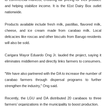
and helping stabilize income. It is the 61st Dairy Box outlet
nationwide.
Products available include fresh milk, pastillas, flavored milk,
cheese, and ice cream made from carabao milk. Local
delicacies like roscas and other biscuits from Barugo residents
will also be sold.
Carigara Mayor Eduardo Ong Jr. lauded the project, saying it
eliminates middlemen and directly links farmers to consumers.
“We have also partnered with the DA to increase the number of
carabao farmers through dispersal programs to further
strengthen the industry,” Ong said.
Recently, the LGU and DA distributed 20 carabaos to three
farmers’ organizations in the municipality to boost production.