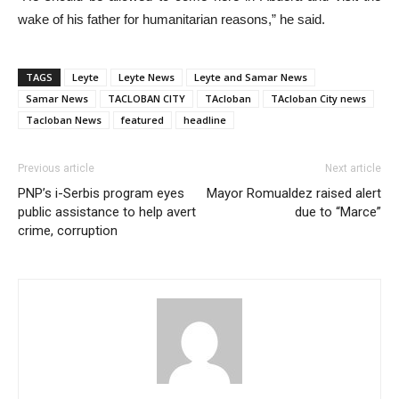
wake of his father for humanitarian reasons,” he said.
TAGS
Leyte
Leyte News
Leyte and Samar News
Samar News
TACLOBAN CITY
TAcloban
TAcloban City news
Tacloban News
featured
headline
Previous article
Next article
PNP’s i-Serbis program eyes
Mayor Romualdez raised alert
public assistance to help avert
due to “Marce”
crime, corruption