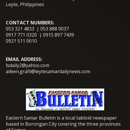
Leyte, Philippines
CONTACT NUMBERS:
053 321 4833 | 053 888 0037
0917 771 0320 | 0915 897 7439
0921 511 0010
EMAIL ADDRESS:
lsdaily2@yahoo.com
aileen.grafil@leytesamardailynews.com
Eastern Samar Bulletin is a local tabloid newspaper
based in Borongan City covering the three provinces
of Samar.