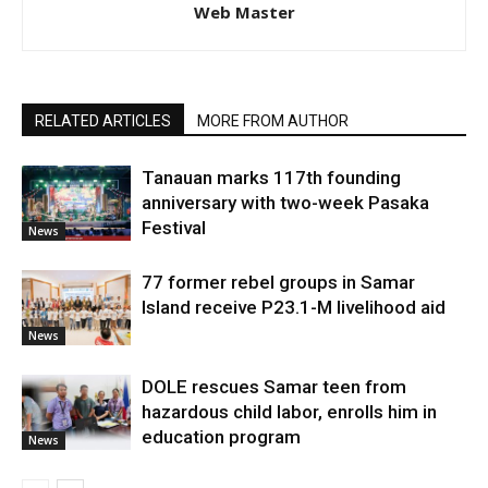
Web Master
RELATED ARTICLES
MORE FROM AUTHOR
Tanauan marks 117th founding
anniversary with two-week Pasaka
Festival
News
77 former rebel groups in Samar
Island receive P23.1-M livelihood aid
News
DOLE rescues Samar teen from
hazardous child labor, enrolls him in
education program
News