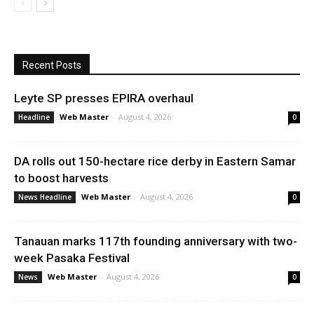
Recent Posts
Leyte SP presses EPIRA overhaul
Web Master
-
August 4, 2026
Headline
0
DA rolls out 150-hectare rice derby in Eastern Samar
to boost harvests
Web Master
-
August 4, 2026
News Headline
0
Tanauan marks 117th founding anniversary with two-
week Pasaka Festival
Web Master
-
August 4, 2026
News
0