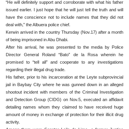
“He will definitely support and corroborate with what his father
issued earlier. I just hope that he will just tell the truth and will
have the conscience not to include names that they did not
deal with,” the Albuera police chief.
Kerwin arrived in the country Thursday (Nov.17) after a month
of being imprisoned in Abu Dhabi.
After his arrival, he was presented to the media by Police
Director General Roland “Bato” de la Rosa wherein he
promised to “tell all” and cooperate to any investigations
regarding their illegal drug trade.
His father, prior to his incarceration at the Leyte subprovincial
jail in Baybay City where he was gunned down in an alleged
shootout incident with members of the Criminal Investigation
and Detection Group (CIDG) on Nov.5, executed an affidavit
detailing names whom they claimed to have received huge
amount of money in exchange of protection for their illicit drug
activity.