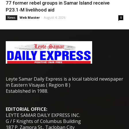
77 former rebel groups in Samar Island receive
P23.1-M livelihood aid
Web Master
-
August 4, 2026
News
0
Leyte Samar Daily Express is a local tabloid newspaper
in Eastern Visayas ( Region 8 )
Established in 1988.
EDITORIAL OFFICE:
LEYTE SAMAR DAILY EXPRESS INC.
G / F Knights of Columbus Building
187 P. Zamora St., Tacloban City