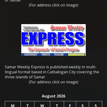
(For address click on image)
Samar Weekly Express is published weekly in multi-
lingual format based in Catbalogan City covering the
three islands of Samar.
(For address click on image)
August 2026
M
T
W
T
F
S
S