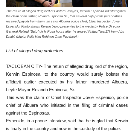
The return of alleged drug lord of Eastern Visayas, Kerwin Espinosa will strengthen
the claim of his father, Roland Espinosa Sr., that several high profile personalities
received payola from them, so says Albuera police chief, Chief Inspector Jovie
Espenido. Photo shows Kerwin being presented to the media by Police Director
General Roland “Bato” de la Rosa hours after he arrived Friday(Nov.17) from Abu
Dhabi. (photo: Pulis Han Rehiyon Otso Facebook)
List of alleged drug protectors
TACLOBAN CITY- The return of alleged drug lord of the region,
Kerwin Espinosa, to the country would surely bolster the
affidavit earlier executed by his father, murdered Albuera,
Leyte Mayor Rolando Espinosa, Sr.
This was the claim of Chief Inspector Jovie Espenido, police
chief of Albuera who initiated in the filing of criminal cases
against the Espinosas.
Espenido, in a phone interview, said that he is glad that Kerwin
is finally in the country and now in the custody of the police.