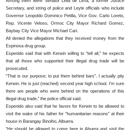
Among them were Senator Leila de Lima, a former Justice
Secretary, and string of police and Leyte officials who include
Governor Leopoldo Dominico Petilla, Vice Gov. Carlo Loreto,
Rep. Vicente Veloso, Ormoc City Mayor Richard Gomez,
Baybay City Vice Mayor Michael Cari.
All denied the allegations that they received money from the
Espinosa drug group.
Espenido said that with Kerwin willing to “tell all,” he expects
that all those who supported their illegal drug trade will be
prosecuted.
“That is our purpose; to put them behind bars”. I actually pity
Kerwin. He is just (reached) second year high school. I’m sure
there are people who were behind on the operations of this
illegal drug trade,” the police official said.
Espenido also said that he favors for Kerwin to be allowed to
visit the wake of his father for “humanitarian reasons” at their
house in Barangay Binolho, Albuera.
“He should be allowed to come here in Abuera and visit the