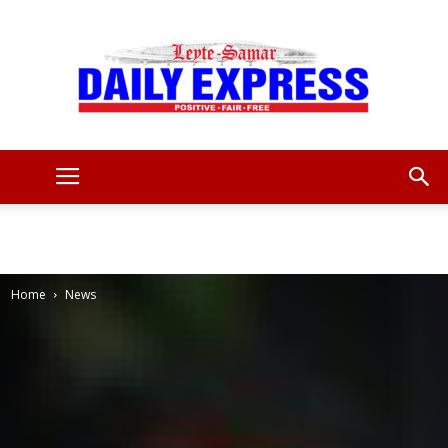
Leyte
Samar
Home
News
Daily