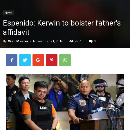
News
News
Espenido: Kerwin to bolster father’s
affidavit
By
Web Master
-
November 21, 2016
2851
0