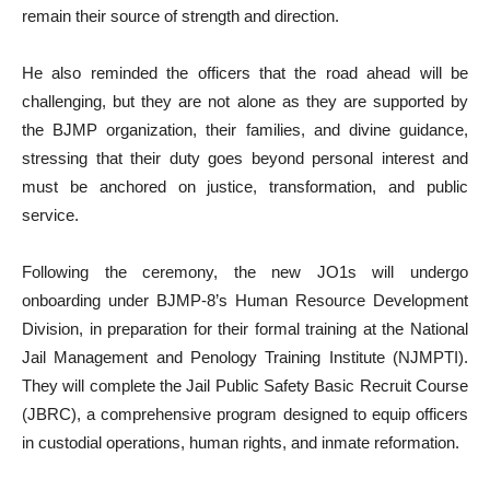
remain their source of strength and direction.
He also reminded the officers that the road ahead will be
challenging, but they are not alone as they are supported by
the BJMP organization, their families, and divine guidance,
stressing that their duty goes beyond personal interest and
must be anchored on justice, transformation, and public
service.
Following the ceremony, the new JO1s will undergo
onboarding under BJMP-8’s Human Resource Development
Division, in preparation for their formal training at the National
Jail Management and Penology Training Institute (NJMPTI).
They will complete the Jail Public Safety Basic Recruit Course
(JBRC), a comprehensive program designed to equip officers
in custodial operations, human rights, and inmate reformation.