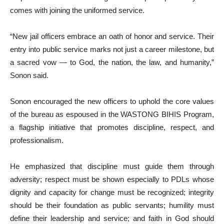
comes with joining the uniformed service.
“New jail officers embrace an oath of honor and service. Their
entry into public service marks not just a career milestone, but
a sacred vow — to God, the nation, the law, and humanity,”
Sonon said.
Sonon encouraged the new officers to uphold the core values
of the bureau as espoused in the WASTONG BIHIS Program,
a flagship initiative that promotes discipline, respect, and
professionalism.
He emphasized that discipline must guide them through
adversity; respect must be shown especially to PDLs whose
dignity and capacity for change must be recognized; integrity
should be their foundation as public servants; humility must
define their leadership and service; and faith in God should