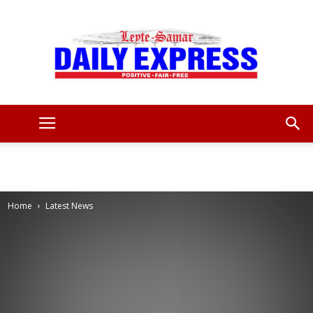
Leyte
Samar
Home
Latest News
Daily