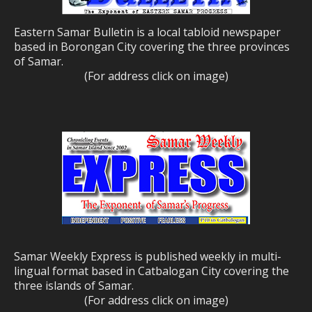
Eastern Samar Bulletin is a local tabloid newspaper
based in Borongan City covering the three provinces
of Samar.
(For address click on image)
Samar Weekly Express is published weekly in multi-
lingual format based in Catbalogan City covering the
three islands of Samar.
(For address click on image)