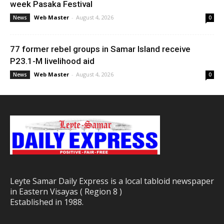
week Pasaka Festival
Web Master
-
August 4, 2026
News
0
77 former rebel groups in Samar Island receive
P23.1-M livelihood aid
Web Master
-
August 4, 2026
News
0
Leyte Samar Daily Express is a local tabloid newspaper
in Eastern Visayas ( Region 8 )
Established in 1988.