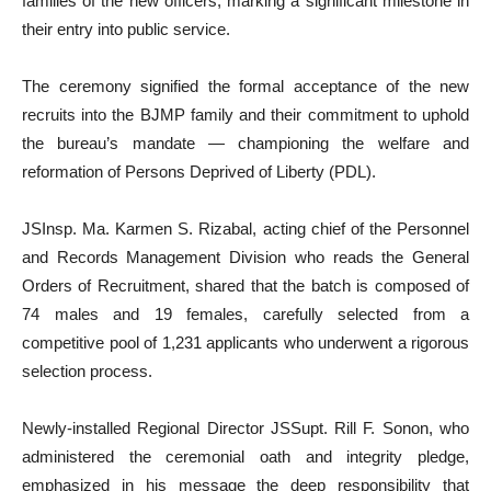
families of the new officers, marking a significant milestone in
their entry into public service.
The ceremony signified the formal acceptance of the new
recruits into the BJMP family and their commitment to uphold
the bureau’s mandate — championing the welfare and
reformation of Persons Deprived of Liberty (PDL).
JSInsp. Ma. Karmen S. Rizabal, acting chief of the Personnel
and Records Management Division who reads the General
Orders of Recruitment, shared that the batch is composed of
74 males and 19 females, carefully selected from a
competitive pool of 1,231 applicants who underwent a rigorous
selection process.
Newly-installed Regional Director JSSupt. Rill F. Sonon, who
administered the ceremonial oath and integrity pledge,
emphasized in his message the deep responsibility that