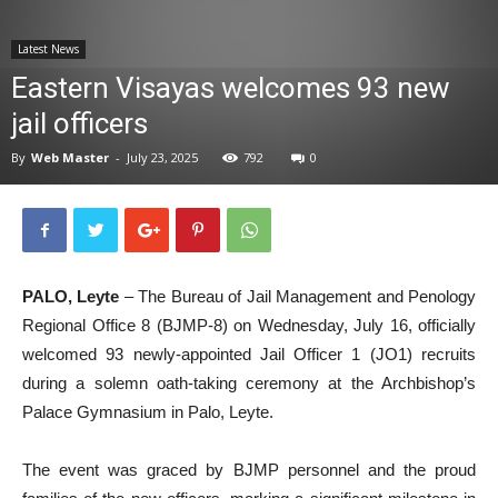
News
Latest News
Eastern Visayas welcomes 93 new
jail officers
By
Web Master
-
July 23, 2025
792
0
PALO, Leyte
– The Bureau of Jail Management and Penology
Regional Office 8 (BJMP-8) on Wednesday, July 16, officially
welcomed 93 newly-appointed Jail Officer 1 (JO1) recruits
during a solemn oath-taking ceremony at the Archbishop’s
Palace Gymnasium in Palo, Leyte.
The event was graced by BJMP personnel and the proud