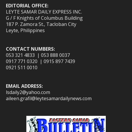
EDITORIAL OFFICE:
LEYTE SAMAR DAILY EXPRESS INC.
G / F Knights of Columbus Building
187 P. Zamora St., Tacloban City
Leyte, Philippines
CONTACT NUMBERS:
053 321 4833 | 053 888 0037
0917 771 0320 | 0915 897 7439
0921 511 0010
EMAIL ADDRESS:
lsdaily2@yahoo.com
aileen.grafil@leytesamardailynews.com