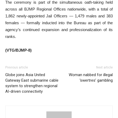
The ceremony is part of the simultaneous oath-taking held
across all BJMP Regional Offices nationwide, with a total of
1,862 newly-appointed Jail Officers — 1,479 males and 383
females — formally inducted into the Bureau as part of the
agency’s continued expansion and professionalization of its
ranks.
(VTG/BJMP-8)
Previous article
Next article
Globe joins Asia United
Woman nabbed for illegal
Gateway East submarine cable
‘swertres’ gambling
system to strengthen regional
AI-driven connectivity