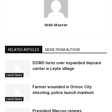
Web Master
RELATED ARTICLES
MORE FROM AUTHOR
DSWD turns over expanded daycare
center in Leyte village
Latest News
Farmer wounded in Ormoc City
shooting; police launch manhunt
Latest News
President Marcos renews