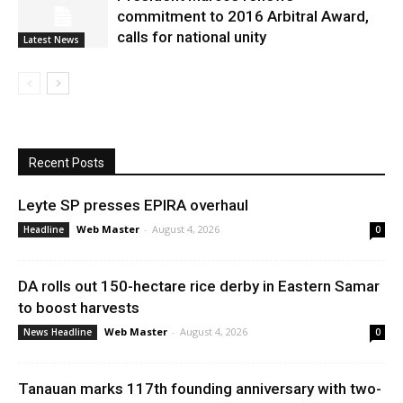
commitment to 2016 Arbitral Award,
calls for national unity
Latest News
Recent Posts
Leyte SP presses EPIRA overhaul
Web Master
-
August 4, 2026
Headline
0
DA rolls out 150-hectare rice derby in Eastern Samar
to boost harvests
Web Master
-
August 4, 2026
News Headline
0
Tanauan marks 117th founding anniversary with two-