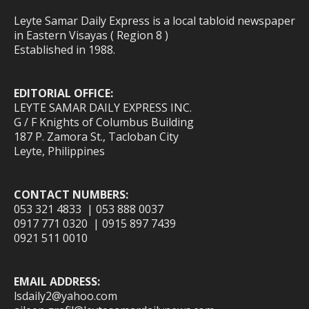
Leyte Samar Daily Express is a local tabloid newspaper
in Eastern Visayas ( Region 8 )
Established in 1988.
EDITORIAL OFFICE:
LEYTE SAMAR DAILY EXPRESS INC.
G / F Knights of Columbus Building
187 P. Zamora St., Tacloban City
Leyte, Philippines
CONTACT NUMBERS:
053 321 4833 | 053 888 0037
0917 771 0320 | 0915 897 7439
0921 511 0010
EMAIL ADDRESS:
lsdaily2@yahoo.com