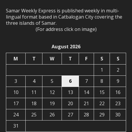
Samar Weekly Express is published weekly in multi-
lingual format based in Catbalogan City covering the
three islands of Samar.
(For address click on image)
August 2026
M
T
W
T
F
S
S
1
2
3
4
5
6
7
8
9
10
11
12
13
14
15
16
17
18
19
20
21
22
23
24
25
26
27
28
29
30
31