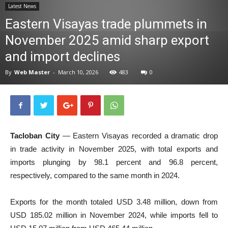
Latest News
News
Eastern Visayas trade plummets in
November 2025 amid sharp export
and import declines
By
Web Master
-
March 10, 2026
483
0
Tacloban City
— Eastern Visayas recorded a dramatic drop
in trade activity in November 2025, with total exports and
imports plunging by 98.1 percent and 96.8 percent,
respectively, compared to the same month in 2024.
Exports for the month totaled USD 3.48 million, down from
USD 185.02 million in November 2024, while imports fell to