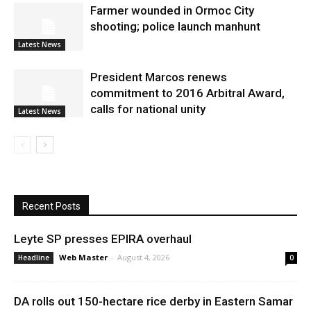
Farmer wounded in Ormoc City
shooting; police launch manhunt
Latest News
President Marcos renews
commitment to 2016 Arbitral Award,
calls for national unity
Latest News
Recent Posts
Leyte SP presses EPIRA overhaul
Web Master
-
August 4, 2026
Headline
0
DA rolls out 150-hectare rice derby in Eastern Samar