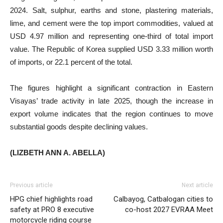
2024. Salt, sulphur, earths and stone, plastering materials,
lime, and cement were the top import commodities, valued at
USD 4.97 million and representing one-third of total import
value. The Republic of Korea supplied USD 3.33 million worth
of imports, or 22.1 percent of the total.
The figures highlight a significant contraction in Eastern
Visayas’ trade activity in late 2025, though the increase in
export volume indicates that the region continues to move
substantial goods despite declining values.
(LIZBETH ANN A. ABELLA)
Previous article
Next article
HPG chief highlights road
Calbayog, Catbalogan cities to
safety at PRO 8 executive
co-host 2027 EVRAA Meet
motorcycle riding course