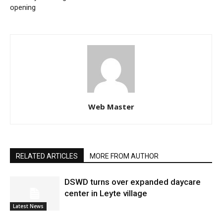
opening
Web Master
RELATED ARTICLES
MORE FROM AUTHOR
DSWD turns over expanded daycare
center in Leyte village
Latest News