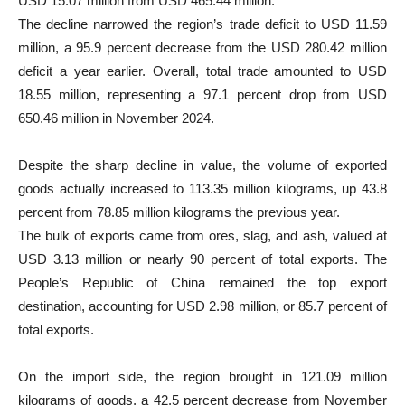
USD 15.07 million from USD 465.44 million.
The decline narrowed the region’s trade deficit to USD 11.59
million, a 95.9 percent decrease from the USD 280.42 million
deficit a year earlier. Overall, total trade amounted to USD
18.55 million, representing a 97.1 percent drop from USD
650.46 million in November 2024.
Despite the sharp decline in value, the volume of exported
goods actually increased to 113.35 million kilograms, up 43.8
percent from 78.85 million kilograms the previous year.
The bulk of exports came from ores, slag, and ash, valued at
USD 3.13 million or nearly 90 percent of total exports. The
People’s Republic of China remained the top export
destination, accounting for USD 2.98 million, or 85.7 percent of
total exports.
On the import side, the region brought in 121.09 million
kilograms of goods, a 42.5 percent decrease from November