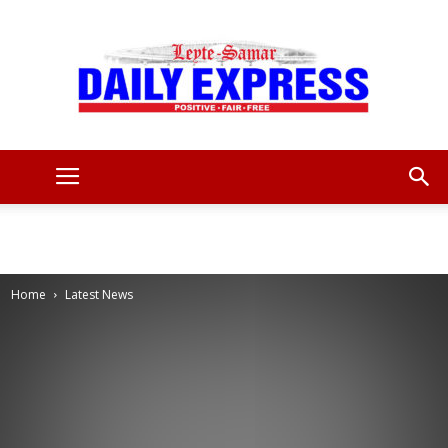
Leyte
Samar
Home
Latest News
Daily