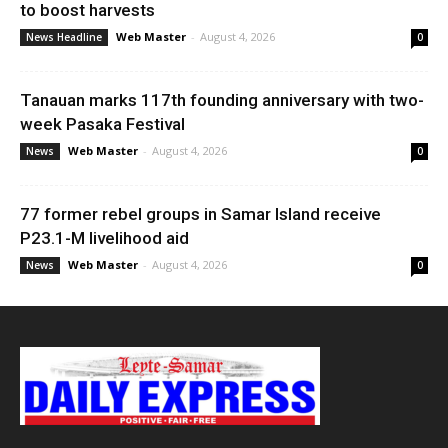
to boost harvests
Web Master
-
August 4, 2026
News Headline
0
Tanauan marks 117th founding anniversary with two-
week Pasaka Festival
Web Master
-
August 4, 2026
News
0
77 former rebel groups in Samar Island receive
P23.1-M livelihood aid
Web Master
-
August 4, 2026
News
0