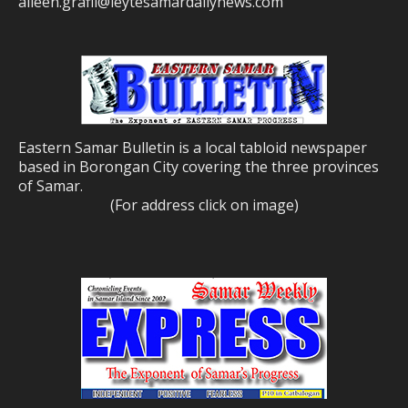
aileen.grafil@leytesamardailynews.com
Eastern Samar Bulletin is a local tabloid newspaper
based in Borongan City covering the three provinces
of Samar.
(For address click on image)