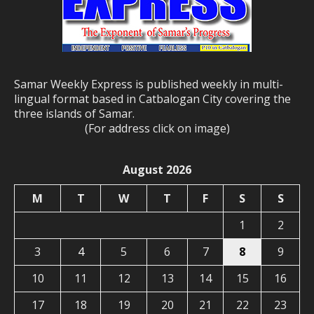
Samar Weekly Express is published weekly in multi-
lingual format based in Catbalogan City covering the
three islands of Samar.
(For address click on image)
August 2026
M
T
W
T
F
S
S
1
2
3
4
5
6
7
8
9
10
11
12
13
14
15
16
17
18
19
20
21
22
23