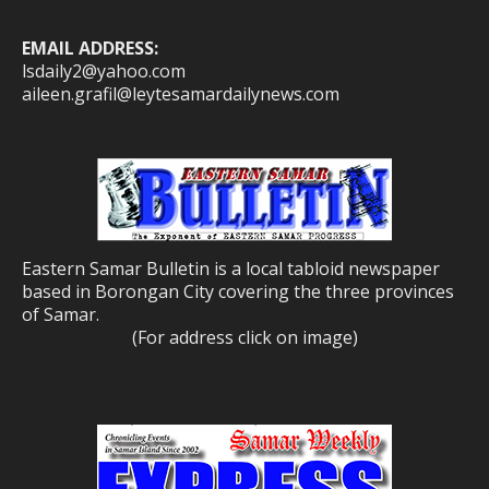
EMAIL ADDRESS:
lsdaily2@yahoo.com
aileen.grafil@leytesamardailynews.com
Eastern Samar Bulletin is a local tabloid newspaper
based in Borongan City covering the three provinces
of Samar.
(For address click on image)