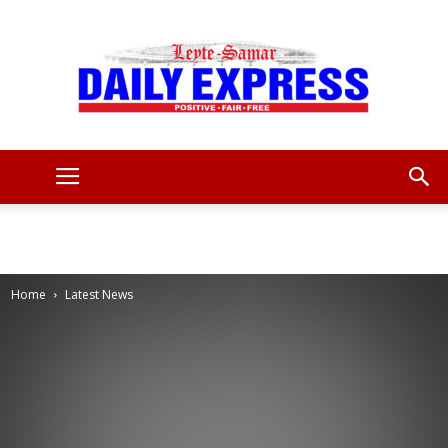
Leyte
Samar
Home
Latest News
Daily