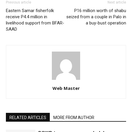
Previous article
Next article
Eastern Samar fisherfolk
P16 million worth of shabu
receive P4.4 million in
seized from a couple in Palo in
livelihood support from BFAR-
a buy-bust operation
SAAD
Web Master
RELATED ARTICLES
MORE FROM AUTHOR