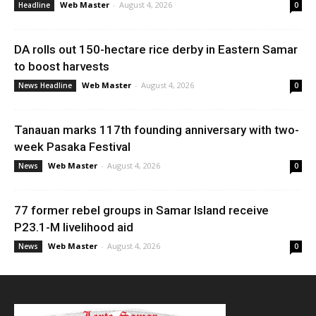
Web Master
-
August 4, 2026
Headline
0
DA rolls out 150-hectare rice derby in Eastern Samar
to boost harvests
Web Master
-
August 4, 2026
News Headline
0
Tanauan marks 117th founding anniversary with two-
week Pasaka Festival
Web Master
-
August 4, 2026
News
0
77 former rebel groups in Samar Island receive
P23.1-M livelihood aid
Web Master
-
August 4, 2026
News
0