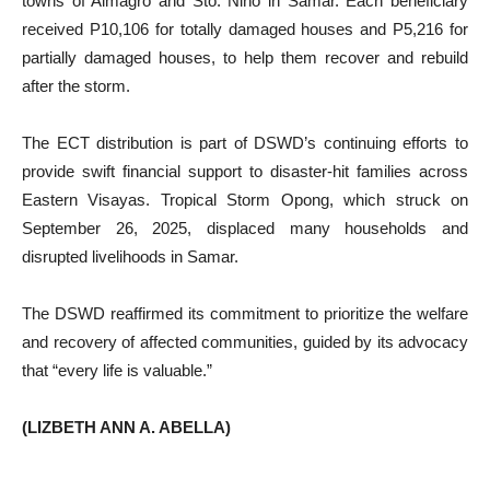
towns of Almagro and Sto. Niño in Samar. Each beneficiary
received P10,106 for totally damaged houses and P5,216 for
partially damaged houses, to help them recover and rebuild
after the storm.
The ECT distribution is part of DSWD’s continuing efforts to
provide swift financial support to disaster-hit families across
Eastern Visayas. Tropical Storm Opong, which struck on
September 26, 2025, displaced many households and
disrupted livelihoods in Samar.
The DSWD reaffirmed its commitment to prioritize the welfare
and recovery of affected communities, guided by its advocacy
that “every life is valuable.”
(LIZBETH ANN A. ABELLA)