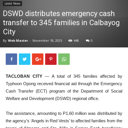
Latest News
News
DSWD distributes emergency cash
transfer to 345 families in Calbayog
City
By
Web Master
-
November 18, 2025
448
0
TACLOBAN CITY
— A total of 345 families affected by
Typhoon Opong received financial aid through the Emergency
Cash Transfer (ECT) program of the Department of Social
Welfare and Development (DSWD) regional office.
The assistance, amounting to P1.60 million was distributed by
the agency’s ‘Angels in Red Vests’ to affected families from the