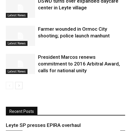
DSWD turns over expanded daycare
center in Leyte village
Latest News
Farmer wounded in Ormoc City
shooting; police launch manhunt
Latest News
President Marcos renews
commitment to 2016 Arbitral Award,
calls for national unity
Latest News
Recent Posts
Leyte SP presses EPIRA overhaul