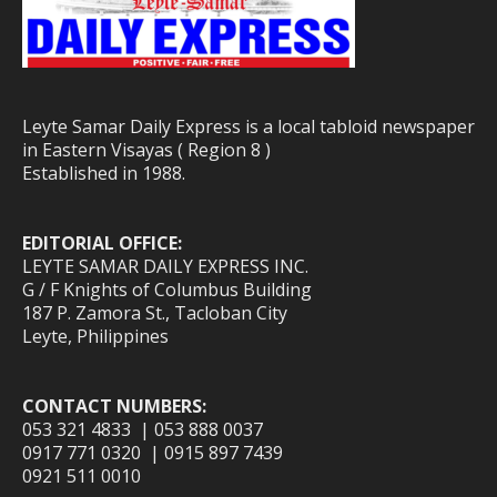
Leyte Samar Daily Express is a local tabloid newspaper
in Eastern Visayas ( Region 8 )
Established in 1988.
EDITORIAL OFFICE:
LEYTE SAMAR DAILY EXPRESS INC.
G / F Knights of Columbus Building
187 P. Zamora St., Tacloban City
Leyte, Philippines
CONTACT NUMBERS:
053 321 4833 | 053 888 0037
0917 771 0320 | 0915 897 7439
0921 511 0010