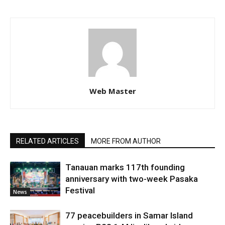
Web Master
RELATED ARTICLES
MORE FROM AUTHOR
Tanauan marks 117th founding
anniversary with two-week Pasaka
Festival
News
77 peacebuilders in Samar Island