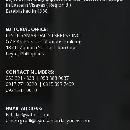
in Eastern Visayas ( Region 8 )
Established in 1988.
EDITORIAL OFFICE:
LEYTE SAMAR DAILY EXPRESS INC.
G / F Knights of Columbus Building
187 P. Zamora St., Tacloban City
Leyte, Philippines
CONTACT NUMBERS:
053 321 4833 | 053 888 0037
0917 771 0320 | 0915 897 7439
0921 511 0010
EMAIL ADDRESS:
lsdaily2@yahoo.com
aileen.grafil@leytesamardailynews.com