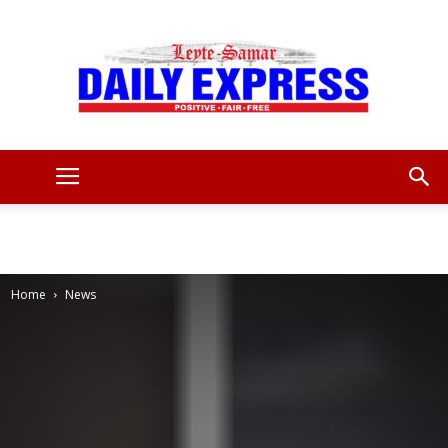
Leyte
Samar
Home
News
Daily