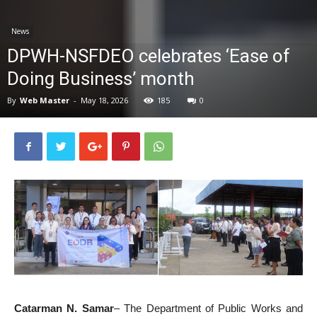
News
News
DPWH-NSFDEO celebrates ‘Ease of
Doing Business’ month
By
Web Master
-
May 18, 2026
185
0
Catarman N. Samar
– The Department of Public Works and