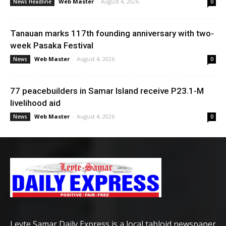
Web Master
-
August 4, 2026
News Headline
0
Tanauan marks 117th founding anniversary with two-
week Pasaka Festival
Web Master
-
August 4, 2026
News
0
77 peacebuilders in Samar Island receive P23.1-M
livelihood aid
Web Master
-
August 4, 2026
News
0
Leyte Samar Daily Express is a local tabloid newspaper