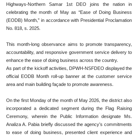
Highways-Northern Samar 1st DEO joins the nation in
celebrating the month of May as “Ease of Doing Business
(EODB) Month,” in accordance with Presidential Proclamation
No. 818, s. 2025.
This month-long observance aims to promote transparency,
accountability, and responsive government service delivery to
enhance the ease of doing business across the country.
As part of the kickoff activities, DPWH-NSFDEO displayed the
official EODB Month roll-up banner at the customer service
area and main building façade to promote awareness.
On the first Monday of the month of May 2026, the district also
incorporated a dedicated segment during the Flag Raising
Ceremony, wherein the Public Information designate Ms.
Analiza A. Pabia briefly discussed the agency’s commitments
to ease of doing business, presented client experience and