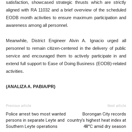
satisfaction, showcased strategic thrusts which are strictly
aligned with RA 11032 and a brief overview of the scheduled
EODB month activities to ensure maximum participation and
awareness among all personnel.
Meanwhile, District Engineer Alvin A. Ignacio urged all
personnel to remain citizen-centered in the delivery of public
service and encouraged them to actively participate in and
extend full support to Ease of Doing Business (EODB)-related
activities.
(ANALIZA A. PABIA/PR)
Previous article
Next article
Police arrest two most wanted
Borongan City records
persons in separate Leyte and
country’s highest heat index at
Southern Leyte operations
48°C amid dry season