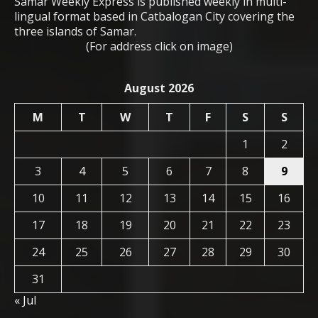
Samar Weekly Express is published weekly in multi-
lingual format based in Catbalogan City covering the
three islands of Samar.
(For address click on image)
August 2026
M
T
W
T
F
S
S
1
2
3
4
5
6
7
8
9
10
11
12
13
14
15
16
17
18
19
20
21
22
23
24
25
26
27
28
29
30
31
« Jul