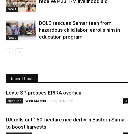
receive P23.1-M livelihood aid
News
DOLE rescues Samar teen from
hazardous child labor, enrolls him in
education program
News
Recent Posts
Leyte SP presses EPIRA overhaul
Web Master
-
August 4, 2026
Headline
0
DA rolls out 150-hectare rice derby in Eastern Samar
to boost harvests