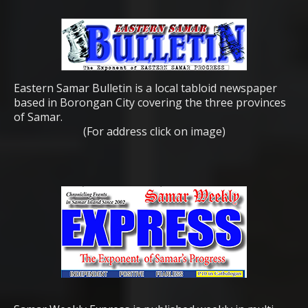
Eastern Samar Bulletin is a local tabloid newspaper
based in Borongan City covering the three provinces
of Samar.
(For address click on image)