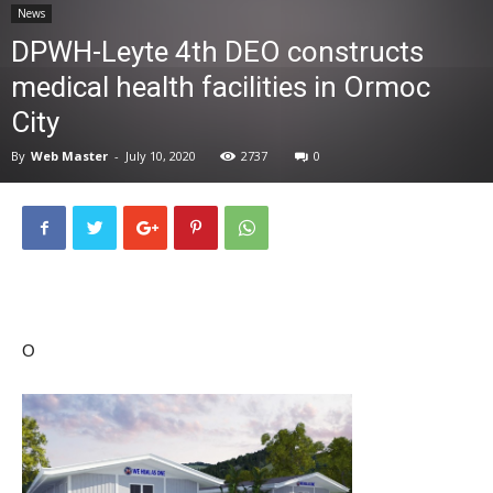
News
News
DPWH-Leyte 4th DEO constructs
medical health facilities in Ormoc
City
By
Web Master
-
July 10, 2020
2737
0
O