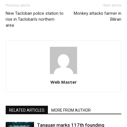
Previous article
Next article
New Tacloban police station to
Monkey attacks farmer in
rise in Tacloban’s northern
Biliran
area
Web Master
RELATED ARTICLES
MORE FROM AUTHOR
Tanauan marks 117th founding