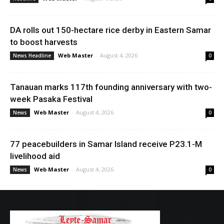
DA rolls out 150-hectare rice derby in Eastern Samar
to boost harvests
Web Master
-
August 4, 2026
News Headline
0
Tanauan marks 117th founding anniversary with two-
week Pasaka Festival
Web Master
-
August 4, 2026
News
0
77 peacebuilders in Samar Island receive P23.1-M
livelihood aid
Web Master
-
August 4, 2026
News
0