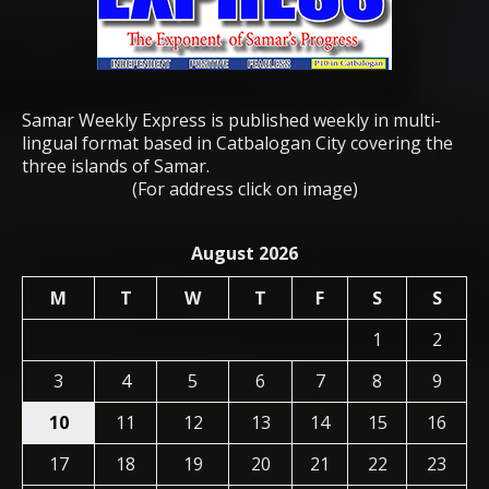
Samar Weekly Express is published weekly in multi-
lingual format based in Catbalogan City covering the
three islands of Samar.
(For address click on image)
August 2026
M
T
W
T
F
S
S
1
2
3
4
5
6
7
8
9
10
11
12
13
14
15
16
17
18
19
20
21
22
23