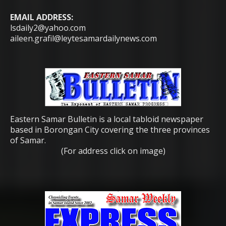
EMAIL ADDRESS:
lsdaily2@yahoo.com
aileen.grafil@leytesamardailynews.com
Eastern Samar Bulletin is a local tabloid newspaper
based in Borongan City covering the three provinces
of Samar.
(For address click on image)