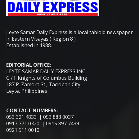
Leyte Samar Daily Express is a local tabloid newspaper
in Eastern Visayas ( Region 8 )
Established in 1988.
EDITORIAL OFFICE:
LEYTE SAMAR DAILY EXPRESS INC.
G / F Knights of Columbus Building
187 P. Zamora St., Tacloban City
Leyte, Philippines
CONTACT NUMBERS:
053 321 4833 | 053 888 0037
0917 771 0320 | 0915 897 7439
0921 511 0010