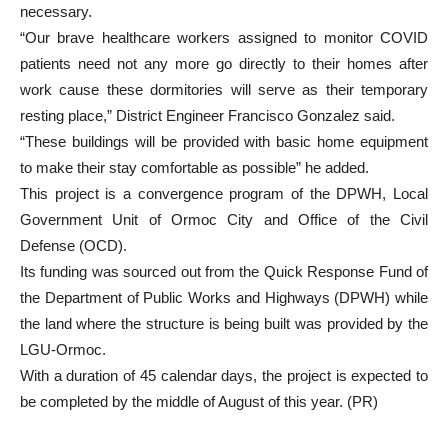
necessary.
“Our brave healthcare workers assigned to monitor COVID
patients need not any more go directly to their homes after
work cause these dormitories will serve as their temporary
resting place,” District Engineer Francisco Gonzalez said.
“These buildings will be provided with basic home equipment
to make their stay comfortable as possible” he added.
This project is a convergence program of the DPWH, Local
Government Unit of Ormoc City and Office of the Civil
Defense (OCD).
Its funding was sourced out from the Quick Response Fund of
the Department of Public Works and Highways (DPWH) while
the land where the structure is being built was provided by the
LGU-Ormoc.
With a duration of 45 calendar days, the project is expected to
be completed by the middle of August of this year. (PR)