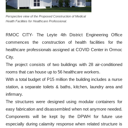
Perspective view of the Proposed Construction of Medical
Health Facilities for Healthcare Professional.
RMOC CITY- The Leyte 4th District Engineering Office
commences the construction of health facilities for the
healthcare professionals assigned at COVID Center in Ormoc
City.
The project consists of two buildings with 28 air-conditioned
rooms that can house up to 56 healthcare workers.
With a total budget of P15 million the building includes a nurse
station, a separate toilets & baths, kitchen, laundry area and
infirmary.
The structures were designed using modular containers for
easy fabrication and disassembled when not anymore needed.
Components will be kept by the DPWH for future use
especially during calamity response when related structure is