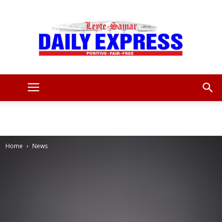
Leyte
Samar
Home
News
Daily