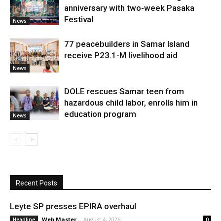
anniversary with two-week Pasaka
Festival
News
77 peacebuilders in Samar Island
receive P23.1-M livelihood aid
News
DOLE rescues Samar teen from
hazardous child labor, enrolls him in
education program
News
Recent Posts
Leyte SP presses EPIRA overhaul
Web Master
-
August 4, 2026
Headline
0