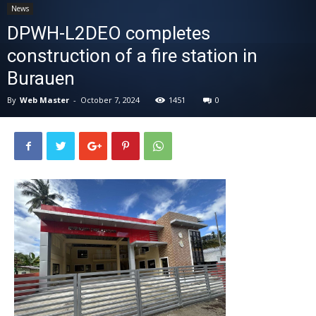
News
News
DPWH-L2DEO completes
construction of a fire station in
Burauen
By
Web Master
-
October 7, 2024
1451
0