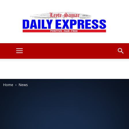
Leyte
Samar
Home
News
Daily