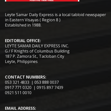
Leyte Samar Daily Express is a local tabloid newspaper
in Eastern Visayas ( Region 8 )
Established in 1988.
EDITORIAL OFFICE:
LEYTE SAMAR DAILY EXPRESS INC.
G / F Knights of Columbus Building
187 P. Zamora St., Tacloban City
Leyte, Philippines
CONTACT NUMBERS:
053 321 4833 | 053 888 0037
0917 771 0320 | 0915 897 7439
0921 511 0010
EMAIL ADDRESS: