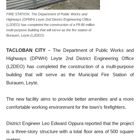
FIRE STATION. The Department of Public Works and
Highways (DPWH) Leyte 2nd District Engineering Office
(L2DEO) has completed the construction of a P9.86 million
multi-purpose building that will serve as the fire station of
Burauen, Leyte.(L2DEO)
TACLOBAN CITY
– The Department of Public Works and
Highways (DPWH) Leyte 2nd District Engineering Office
(L2DEO) has completed the construction of a multi-purpose
building that will serve as the Municipal Fire Station of
Burauen, Leyte.
The new facility aims to provide better amenities and a more
comfortable working environment for the town’s firefighters.
District Engineer Leo Edward Oppura reported that the project
is a three-story structure with a total floor area of 500 square
meters.