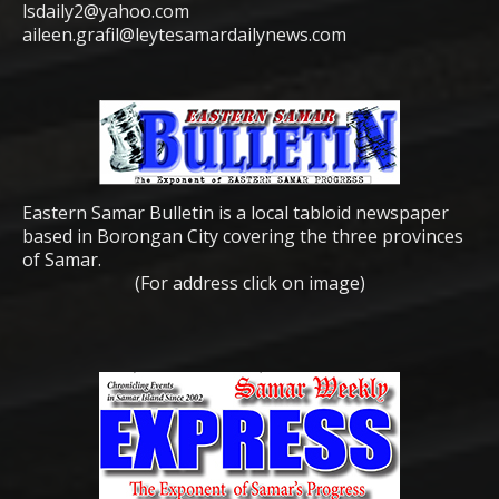
lsdaily2@yahoo.com
aileen.grafil@leytesamardailynews.com
Eastern Samar Bulletin is a local tabloid newspaper
based in Borongan City covering the three provinces
of Samar.
(For address click on image)