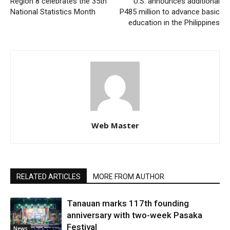
Region 8 celebrates the 35th
U.S. announces additional
National Statistics Month
P485 million to advance basic
education in the Philippines
Web Master
RELATED ARTICLES
MORE FROM AUTHOR
Tanauan marks 117th founding
anniversary with two-week Pasaka
Festival
News