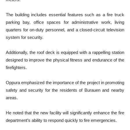
The building includes essential features such as a fire truck
parking bay, office spaces for administrative work, living
quarters for on-duty personnel, and a closed-circuit television
system for security.
Additionally, the roof deck is equipped with a rappelling station
designed to improve the physical fitness and endurance of the
firefighters.
Oppura emphasized the importance of the project in promoting
safety and security for the residents of Burauen and nearby
areas.
He noted that the new facility will significantly enhance the fire
department’s ability to respond quickly to fire emergencies.