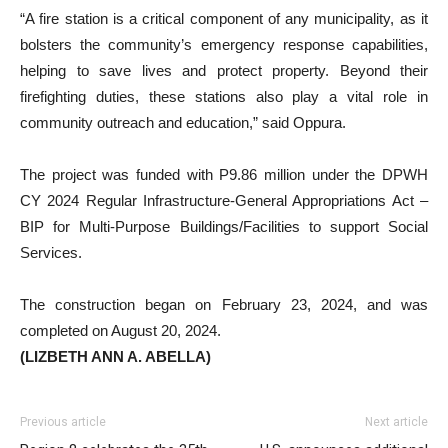
“A fire station is a critical component of any municipality, as it
bolsters the community’s emergency response capabilities,
helping to save lives and protect property. Beyond their
firefighting duties, these stations also play a vital role in
community outreach and education,” said Oppura.
The project was funded with P9.86 million under the DPWH
CY 2024 Regular Infrastructure-General Appropriations Act –
BIP for Multi-Purpose Buildings/Facilities to support Social
Services.
The construction began on February 23, 2024, and was
completed on August 20, 2024.
(LIZBETH ANN A. ABELLA)
Previous article
Next article