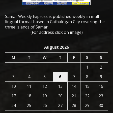
Samar Weekly Express is published weekly in multi-
lingual format based in Catbalogan City covering the
three islands of Samar.
(For address click on image)
August 2026
M
T
W
T
F
S
S
1
2
3
4
5
6
7
8
9
10
11
12
13
14
15
16
17
18
19
20
21
22
23
24
25
26
27
28
29
30