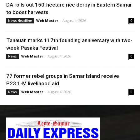
DA rolls out 150-hectare rice derby in Eastern Samar
to boost harvests
Web Master
-
August 4, 2026
News Headline
0
Tanauan marks 117th founding anniversary with two-
week Pasaka Festival
Web Master
-
August 4, 2026
News
0
77 former rebel groups in Samar Island receive
P23.1-M livelihood aid
Web Master
-
August 4, 2026
News
0