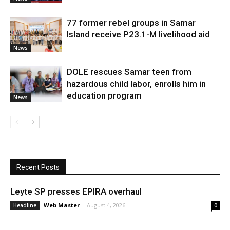
77 former rebel groups in Samar
Island receive P23.1-M livelihood aid
News
DOLE rescues Samar teen from
hazardous child labor, enrolls him in
education program
News
Recent Posts
Leyte SP presses EPIRA overhaul
Web Master
-
August 4, 2026
Headline
0