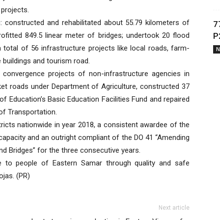
 projects.
constructed and rehabilitated about 55.79 kilometers of
7
rofitted 849.5 linear meter of bridges; undertook 20 flood
P
total of 56 infrastructure projects like local roads, farm-
N
 buildings and tourism road.
convergence projects of non-infrastructure agencies in
rket roads under Department of Agriculture, constructed 37
of Education’s Basic Education Facilities Fund and repaired
of Transportation.
icts nationwide in year 2018, a consistent awardee of the
 capacity and an outright compliant of the DO 41 “Amending
d Bridges” for the three consecutive years.
ce to people of Eastern Samar through quality and safe
ojas. (PR)
Next article