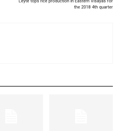
Leyte tops rice production in Eastern Visayas for
the 2018 4th quarter