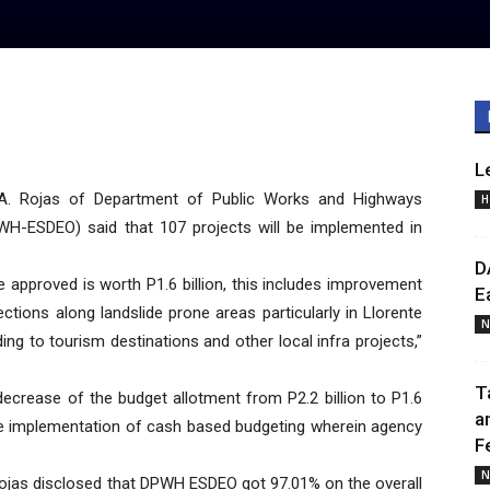
L
A. Rojas of Department of Public Works and Highways
H
PWH-ESDEO) said that 107 projects will be implemented in
D
e approved is worth P1.6 billion, this includes improvement
E
tions along landslide prone areas particularly in Llorente
N
ing to tourism destinations and other local infra projects,”
T
 decrease of the budget allotment from P2.2 billion to P1.6
a
r the implementation of cash based budgeting wherein agency
F
N
Rojas disclosed that DPWH ESDEO got 97.01% on the overall