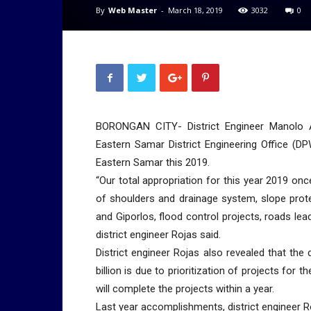
By
Web Master
-
March 18, 2019
3032
0
BORONGAN CITY- District Engineer Manolo 
Eastern Samar District Engineering Office (D
Eastern Samar this 2019.
“Our total appropriation for this year 2019 onc
of shoulders and drainage system, slope protec
and Giporlos, flood control projects, roads lead
district engineer Rojas said.
District engineer Rojas also revealed that the
billion is due to prioritization of projects fo
will complete the projects within a year.
Last year accomplishments, district engineer 