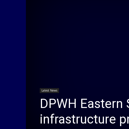
Latest News
DPWH Eastern 
infrastructure p