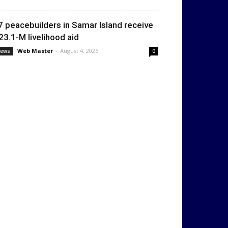
7 peacebuilders in Samar Island receive
23.1-M livelihood aid
Web Master
-
August 4, 2026
ews
0