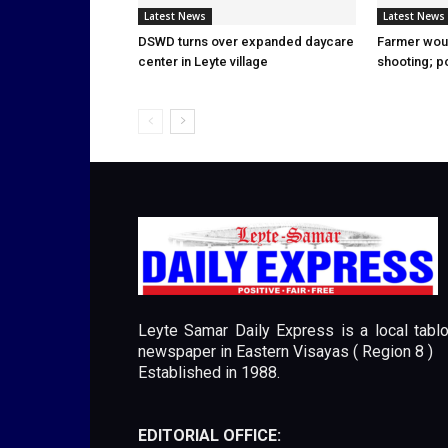
Latest News
Latest News
DSWD turns over expanded daycare
Farmer wou
center in Leyte village
shooting; p
Leyte Samar Daily Express is a local tablo
newspaper in Eastern Visayas ( Region 8 )
Established in 1988.
EDITORIAL OFFICE: