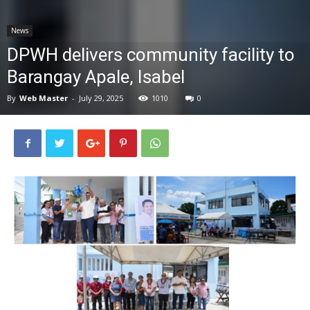
News
News
DPWH delivers community facility to
Barangay Apale, Isabel
By
Web Master
-
July 29, 2025
1010
0