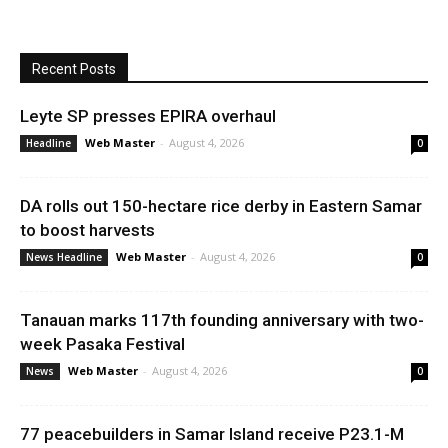
Recent Posts
Leyte SP presses EPIRA overhaul
Web Master
-
August 4, 2026
Headline
0
DA rolls out 150-hectare rice derby in Eastern Samar
to boost harvests
Web Master
-
August 4, 2026
News Headline
0
Tanauan marks 117th founding anniversary with two-
week Pasaka Festival
Web Master
-
August 4, 2026
News
0
77 peacebuilders in Samar Island receive P23.1-M