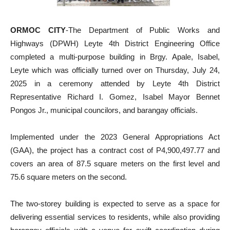
ORMOC CITY
-The Department of Public Works and
Highways (DPWH) Leyte 4th District Engineering Office
completed a multi-purpose building in Brgy. Apale, Isabel,
Leyte which was officially turned over on Thursday, July 24,
2025 in a ceremony attended by Leyte 4th District
Representative Richard I. Gomez, Isabel Mayor Bennet
Pongos Jr., municipal councilors, and barangay officials.
Implemented under the 2023 General Appropriations Act
(GAA), the project has a contract cost of P4,900,497.77 and
covers an area of 87.5 square meters on the first level and
75.6 square meters on the second.
The two-storey building is expected to serve as a space for
delivering essential services to residents, while also providing