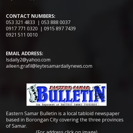
CONTACT NUMBERS:
053 321 4833 | 053 888 0037
0917 771 0320 | 0915 897 7439
0921 511 0010
EMAIL ADDRESS:
lsdaily2@yahoo.com
aileen.grafil@leytesamardailynews.com
Eastern Samar Bulletin is a local tabloid newspaper
based in Borongan City covering the three provinces
of Samar.
(For address click on image)