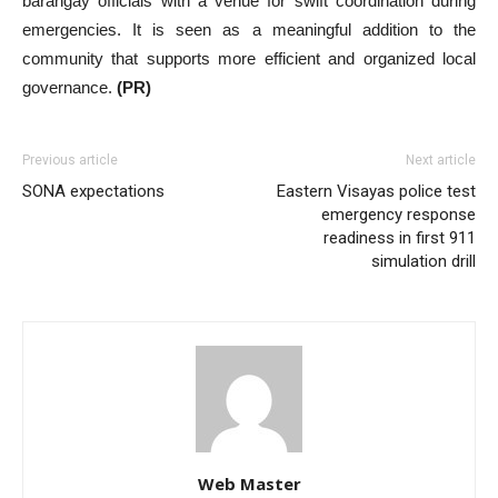
barangay officials with a venue for swift coordination during
emergencies. It is seen as a meaningful addition to the
community that supports more efficient and organized local
governance.
(PR)
Previous article
Next article
SONA expectations
Eastern Visayas police test
emergency response
readiness in first 911
simulation drill
Web Master