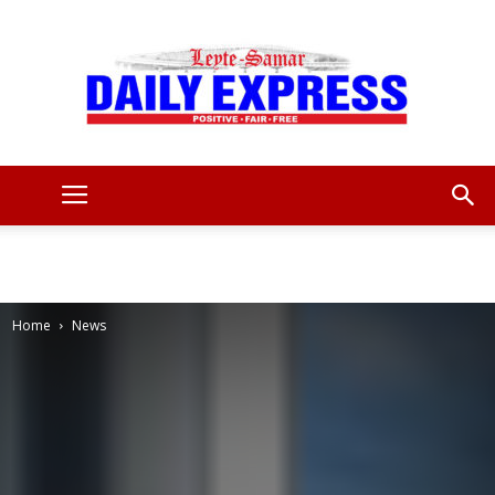
Leyte
Samar
Home
News
Daily