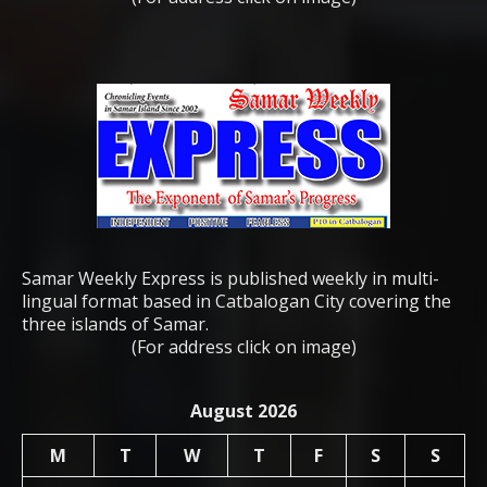
Samar Weekly Express is published weekly in multi-
lingual format based in Catbalogan City covering the
three islands of Samar.
(For address click on image)
August 2026
M
T
W
T
F
S
S