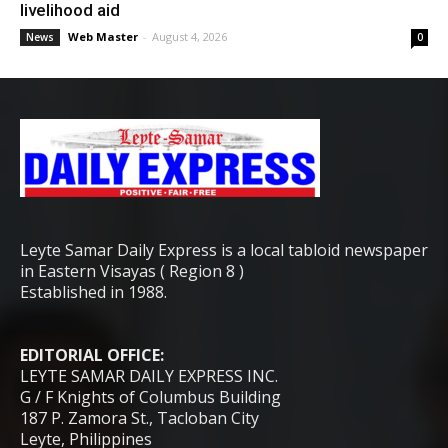
livelihood aid
Web Master
-
August 4, 2026
News
0
Leyte Samar Daily Express is a local tabloid newspaper
in Eastern Visayas ( Region 8 )
Established in 1988.
EDITORIAL OFFICE:
LEYTE SAMAR DAILY EXPRESS INC.
G / F Knights of Columbus Building
187 P. Zamora St., Tacloban City
Leyte, Philippines