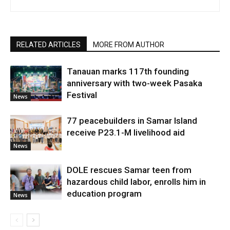
RELATED ARTICLES
MORE FROM AUTHOR
Tanauan marks 117th founding
anniversary with two-week Pasaka
Festival
News
77 peacebuilders in Samar Island
receive P23.1-M livelihood aid
News
DOLE rescues Samar teen from
hazardous child labor, enrolls him in
education program
News