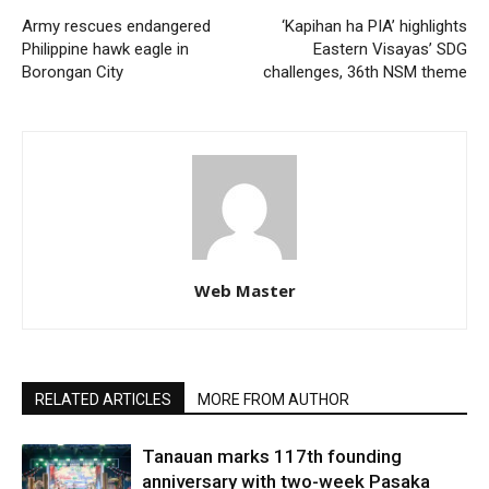
Army rescues endangered
‘Kapihan ha PIA’ highlights
Philippine hawk eagle in
Eastern Visayas’ SDG
Borongan City
challenges, 36th NSM theme
Web Master
RELATED ARTICLES
MORE FROM AUTHOR
Tanauan marks 117th founding
anniversary with two-week Pasaka