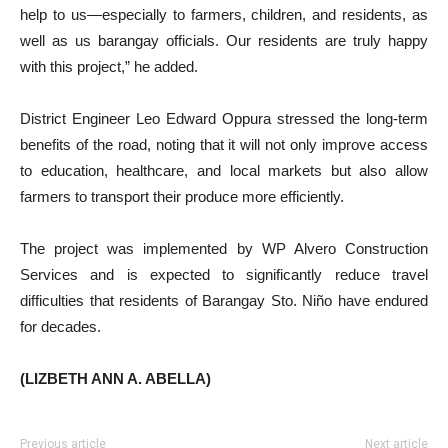
help to us—especially to farmers, children, and residents, as
well as us barangay officials. Our residents are truly happy
with this project,” he added.
District Engineer Leo Edward Oppura stressed the long-term
benefits of the road, noting that it will not only improve access
to education, healthcare, and local markets but also allow
farmers to transport their produce more efficiently.
The project was implemented by WP Alvero Construction
Services and is expected to significantly reduce travel
difficulties that residents of Barangay Sto. Niño have endured
for decades.
(LIZBETH ANN A. ABELLA)
Previous article
Next article