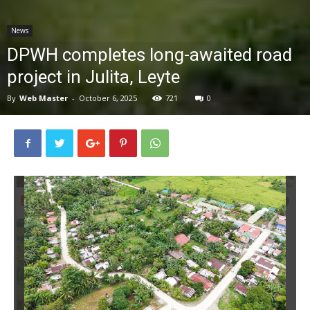
News
News
DPWH completes long-awaited road
project in Julita, Leyte
By
Web Master
-
October 6, 2025
721
0