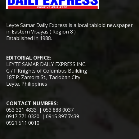
Leyte Samar Daily Express is a local tabloid newspaper
in Eastern Visayas ( Region 8 )
Established in 1988.
EDITORIAL OFFICE:
LEYTE SAMAR DAILY EXPRESS INC.
G / F Knights of Columbus Building
187 P. Zamora St., Tacloban City
Leyte, Philippines
CONTACT NUMBERS:
053 321 4833 | 053 888 0037
0917 771 0320 | 0915 897 7439
0921 511 0010