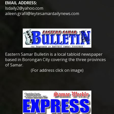
EMAIL ADDRESS:
lsdaily2@yahoo.com
aileen.grafil@leytesamardailynews.com
Eastern Samar Bulletin is a local tabloid newspaper
based in Borongan City covering the three provinces
of Samar.
(For address click on image)