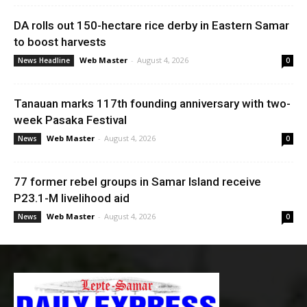
DA rolls out 150-hectare rice derby in Eastern Samar
to boost harvests
Web Master
-
August 4, 2026
News Headline
0
Tanauan marks 117th founding anniversary with two-
week Pasaka Festival
Web Master
-
August 4, 2026
News
0
77 former rebel groups in Samar Island receive
P23.1-M livelihood aid
Web Master
-
August 4, 2026
News
0