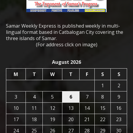
Samar Weekly Express is published weekly in multi-
lingual format based in Catbalogan City covering the
three islands of Samar.
(For address click on image)
August 2026
M
T
W
T
F
S
S
1
2
3
4
5
6
7
8
9
10
11
12
13
14
15
16
17
18
19
20
21
22
23
24
25
26
27
28
29
30