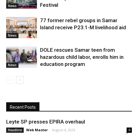
Festival
News
77 former rebel groups in Samar
Island receive P23.1-M livelihood aid
News
DOLE rescues Samar teen from
hazardous child labor, enrolls him in
education program
News
Recent Posts
Leyte SP presses EPIRA overhaul
Web Master
-
August 4, 2026
Headline
0