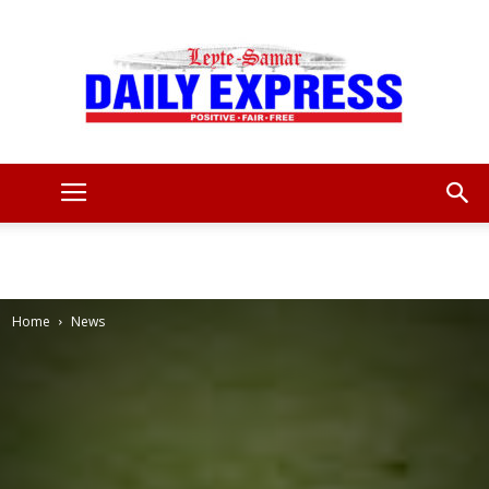
Leyte
Samar
Home
News
Daily