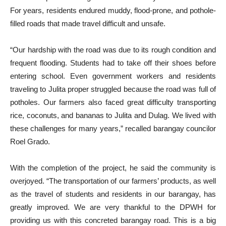
For years, residents endured muddy, flood-prone, and pothole-
filled roads that made travel difficult and unsafe.
“Our hardship with the road was due to its rough condition and
frequent flooding. Students had to take off their shoes before
entering school. Even government workers and residents
traveling to Julita proper struggled because the road was full of
potholes. Our farmers also faced great difficulty transporting
rice, coconuts, and bananas to Julita and Dulag. We lived with
these challenges for many years,” recalled barangay councilor
Roel Grado.
With the completion of the project, he said the community is
overjoyed. “The transportation of our farmers’ products, as well
as the travel of students and residents in our barangay, has
greatly improved. We are very thankful to the DPWH for
providing us with this concreted barangay road. This is a big