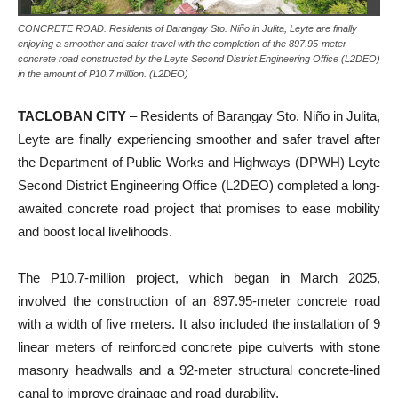
CONCRETE ROAD. Residents of Barangay Sto. Niño in Julita, Leyte are finally
enjoying a smoother and safer travel with the completion of the 897.95-meter
concrete road constructed by the Leyte Second District Engineering Office (L2DEO)
in the amount of P10.7 milllion. (L2DEO)
TACLOBAN CITY
– Residents of Barangay Sto. Niño in Julita,
Leyte are finally experiencing smoother and safer travel after
the Department of Public Works and Highways (DPWH) Leyte
Second District Engineering Office (L2DEO) completed a long-
awaited concrete road project that promises to ease mobility
and boost local livelihoods.
The P10.7-million project, which began in March 2025,
involved the construction of an 897.95-meter concrete road
with a width of five meters. It also included the installation of 9
linear meters of reinforced concrete pipe culverts with stone
masonry headwalls and a 92-meter structural concrete-lined
canal to improve drainage and road durability.