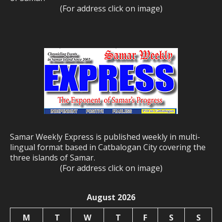
(For address click on image)
Samar Weekly Express is published weekly in multi-
lingual format based in Catbalogan City covering the
three islands of Samar.
(For address click on image)
August 2026
M
T
W
T
F
S
S