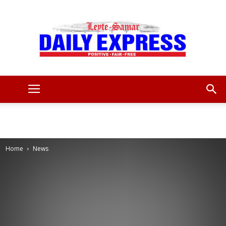
Leyte
Samar
Home
News
Daily