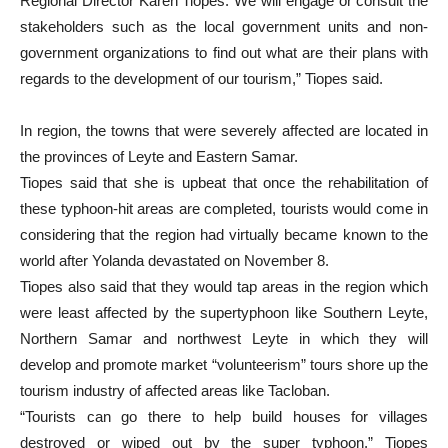
Regional Director Karen Tiopes.“We will engage or consult the
stakeholders such as the local government units and non-
government organizations to find out what are their plans with
regards to the development of our tourism,” Tiopes said.
In region, the towns that were severely affected are located in
the provinces of Leyte and Eastern Samar.
Tiopes said that she is upbeat that once the rehabilitation of
these typhoon-hit areas are completed, tourists would come in
considering that the region had virtually became known to the
world after Yolanda devastated on November 8.
Tiopes also said that they would tap areas in the region which
were least affected by the supertyphoon like Southern Leyte,
Northern Samar and northwest Leyte in which they will
develop and promote market “volunteerism” tours shore up the
tourism industry of affected areas like Tacloban.
“Tourists can go there to help build houses for villages
destroyed or wiped out by the super typhoon,” Tiopes