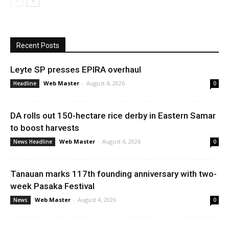
Recent Posts
Leyte SP presses EPIRA overhaul
Web Master
-
August 4, 2026
Headline
0
DA rolls out 150-hectare rice derby in Eastern Samar
to boost harvests
Web Master
-
August 4, 2026
News Headline
0
Tanauan marks 117th founding anniversary with two-
week Pasaka Festival
Web Master
-
August 4, 2026
News
0