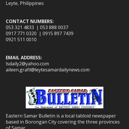
Leyte, Philippines
CONTACT NUMBERS:
053 321 4833 | 053 888 0037
0917 771 0320 | 0915 897 7439
0921 511 0010
EMAIL ADDRESS:
lsdaily2@yahoo.com
aileen.grafil@leytesamardailynews.com
Eastern Samar Bulletin is a local tabloid newspaper
based in Borongan City covering the three provinces
of Samar.