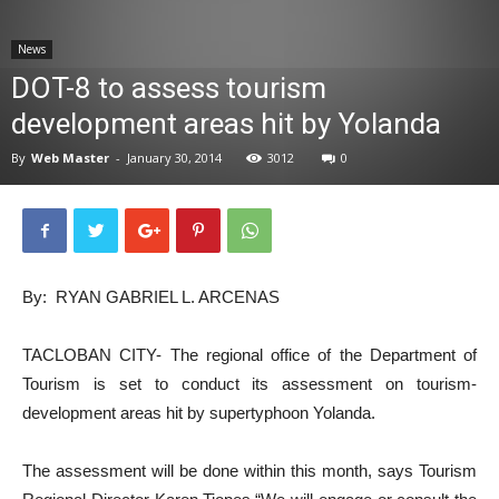
News
News
DOT-8 to assess tourism
development areas hit by Yolanda
By
Web Master
-
January 30, 2014
3012
0
By: RYAN GABRIEL L. ARCENAS
TACLOBAN CITY- The regional office of the Department of
Tourism is set to conduct its assessment on tourism-
development areas hit by supertyphoon Yolanda.
The assessment will be done within this month, says Tourism