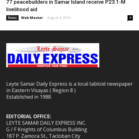
77 peacebuilders in Samar Island receive P23.1-M
livelihood aid
Web Master
-
August 4, 2026
News
0
Leyte Samar Daily Express is a local tabloid newspaper
in Eastern Visayas ( Region 8 )
Established in 1988.
EDITORIAL OFFICE:
LEYTE SAMAR DAILY EXPRESS INC.
G / F Knights of Columbus Building
187 P. Zamora St., Tacloban City