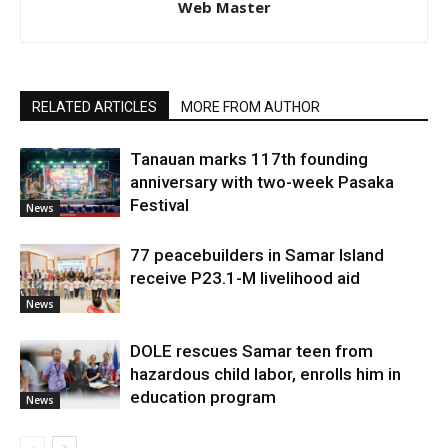
Web Master
RELATED ARTICLES
MORE FROM AUTHOR
Tanauan marks 117th founding
anniversary with two-week Pasaka
Festival
News
77 peacebuilders in Samar Island
receive P23.1-M livelihood aid
News
DOLE rescues Samar teen from
hazardous child labor, enrolls him in
education program
News