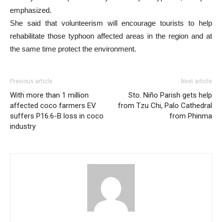
emphasized.
She said that volunteerism will encourage tourists to help
rehabilitate those typhoon affected areas in the region and at
the same time protect the environment.
Previous article
Next article
With more than 1 million
Sto. Niño Parish gets help
affected coco farmers EV
from Tzu Chi, Palo Cathedral
suffers P16.6-B loss in coco
from Phinma
industry