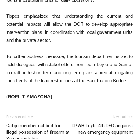
Tiopes emphasized that understanding the current and
potential impacts will allow the DOT to develop appropriate
intervention plans, in coordination with local government units
and the private sector.
To further address the issue, the tourism department is set to
hold dialogues with stakeholders from both Leyte and Samar
to craft both short-term and long-term plans aimed at mitigating
the effects of the load restrictions at the San Juanico Bridge.
(ROEL T. AMAZONA)
Previous article
Next article
Cafgu member nabbed for
DPWH Leyte 4th DEO acquires
illegal possession of firearm at
new emergency equipment
Samar restobar