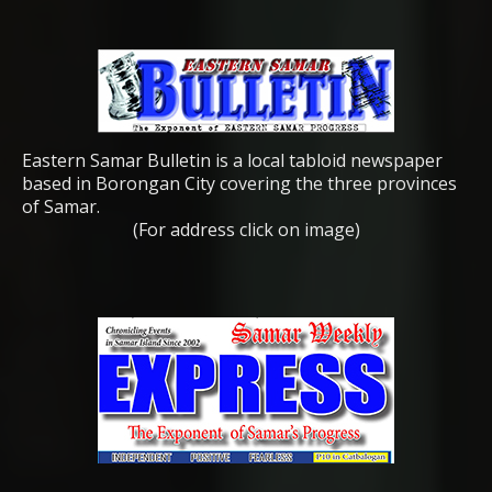
Eastern Samar Bulletin is a local tabloid newspaper
based in Borongan City covering the three provinces
of Samar.
(For address click on image)