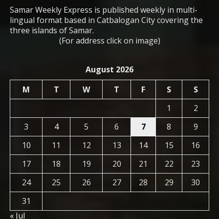
Samar Weekly Express is published weekly in multi-
lingual format based in Catbalogan City covering the
three islands of Samar.
(For address click on image)
August 2026
M
T
W
T
F
S
S
1
2
3
4
5
6
7
8
9
10
11
12
13
14
15
16
17
18
19
20
21
22
23
24
25
26
27
28
29
30
31
« Jul