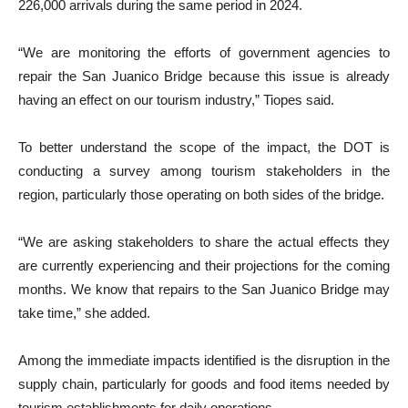
226,000 arrivals during the same period in 2024.
“We are monitoring the efforts of government agencies to
repair the San Juanico Bridge because this issue is already
having an effect on our tourism industry,” Tiopes said.
To better understand the scope of the impact, the DOT is
conducting a survey among tourism stakeholders in the
region, particularly those operating on both sides of the bridge.
“We are asking stakeholders to share the actual effects they
are currently experiencing and their projections for the coming
months. We know that repairs to the San Juanico Bridge may
take time,” she added.
Among the immediate impacts identified is the disruption in the
supply chain, particularly for goods and food items needed by
tourism establishments for daily operations.