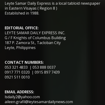
Leyte Samar Daily Express is a local tabloid newspaper
in Eastern Visayas ( Region 8 )
Established in 1988.
EDITORIAL OFFICE:
LEYTE SAMAR DAILY EXPRESS INC.
G / F Knights of Columbus Building
187 P. Zamora St., Tacloban City
Leyte, Philippines
CONTACT NUMBERS:
053 321 4833 | 053 888 0037
0917 771 0320 | 0915 897 7439
0921 511 0010
EMAIL ADDRESS:
lsdaily2@yahoo.com
aileen.grafil@leytesamardailynews.com