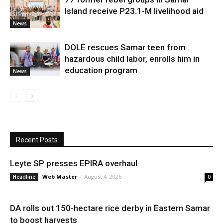
Island receive P23.1-M livelihood aid
News
DOLE rescues Samar teen from
hazardous child labor, enrolls him in
education program
News
Recent Posts
Leyte SP presses EPIRA overhaul
Web Master
-
August 4, 2026
Headline
0
DA rolls out 150-hectare rice derby in Eastern Samar
to boost harvests