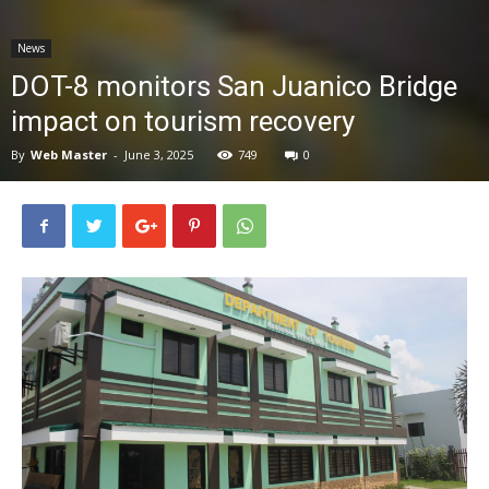
News
News
DOT-8 monitors San Juanico Bridge
impact on tourism recovery
By
Web Master
-
June 3, 2025
749
0