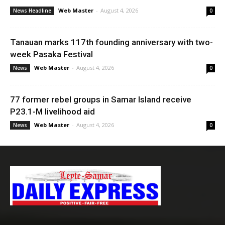
Web Master
-
August 4, 2026
News Headline
0
Tanauan marks 117th founding anniversary with two-
week Pasaka Festival
Web Master
-
August 4, 2026
News
0
77 former rebel groups in Samar Island receive
P23.1-M livelihood aid
Web Master
-
August 4, 2026
News
0