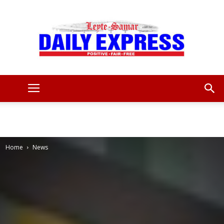
Leyte
Samar
Home
News
Daily