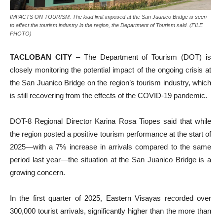
IMPACTS ON TOURISM. The load limit imposed at the San Juanico Bridge is seen
to affect the tourism industry in the region, the Department of Tourism said. (FILE
PHOTO)
TACLOBAN CITY
– The Department of Tourism (DOT) is
closely monitoring the potential impact of the ongoing crisis at
the San Juanico Bridge on the region’s tourism industry, which
is still recovering from the effects of the COVID-19 pandemic.
DOT-8 Regional Director Karina Rosa Tiopes said that while
the region posted a positive tourism performance at the start of
2025—with a 7% increase in arrivals compared to the same
period last year—the situation at the San Juanico Bridge is a
growing concern.
In the first quarter of 2025, Eastern Visayas recorded over
300,000 tourist arrivals, significantly higher than the more than