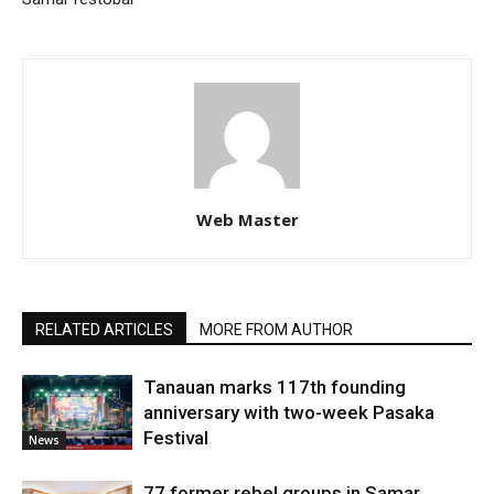
Web Master
RELATED ARTICLES
MORE FROM AUTHOR
Tanauan marks 117th founding
anniversary with two-week Pasaka
Festival
News
77 former rebel groups in Samar