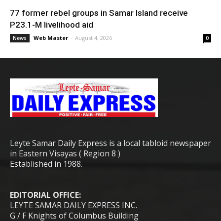
77 former rebel groups in Samar Island receive
P23.1-M livelihood aid
Web Master
-
August 4, 2026
News
0
Leyte Samar Daily Express is a local tabloid newspaper
in Eastern Visayas ( Region 8 )
Established in 1988.
EDITORIAL OFFICE:
LEYTE SAMAR DAILY EXPRESS INC.
G / F Knights of Columbus Building