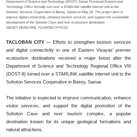
Department of Science and Technology (DOST) Samar Provincial Science and
Technology Office formally turn over a STARLINK satellite internet unit to the
Sohoton Services Cooperative in Basey, Samar on May 28. The project aims to
improve digital connectivity, enhance tourism services, and support the sustainable
development of the Sohoton Cave and river ecotourism destination.
(BASEY MUNICIPAL TOURISM OFFICE)
TACLOBAN CITY
— Efforts to strengthen tourism services
and digital connectivity in one of Eastern Visayas’ premier
ecotourism destinations received a major boost after the
Department of Science and Technology Regional Office VIII
(DOST-8) turned over a STARLINK satellite internet unit to the
Sohoton Services Cooperative in Basey, Samar.
The initiative is expected to improve communication, enhance
visitor services, and support the digital promotion of the
Sohoton Cave and river tourism complex, a popular
destination known for its unique geological formations and
natural attractions.