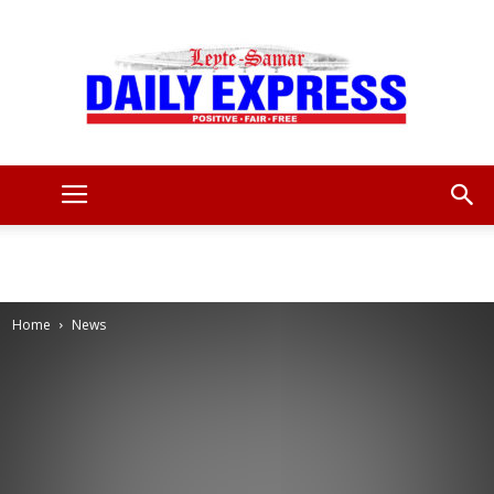
Leyte
Samar
Home
News
Daily