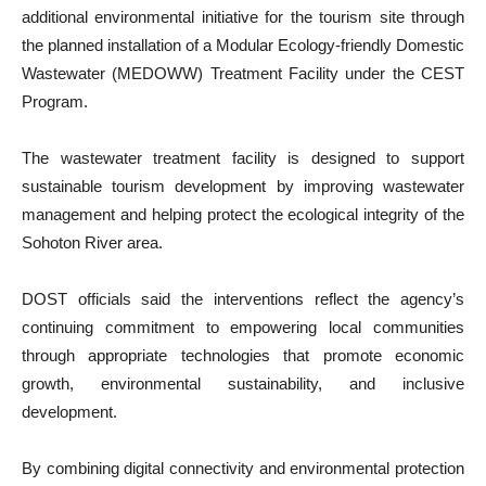
additional environmental initiative for the tourism site through
the planned installation of a Modular Ecology-friendly Domestic
Wastewater (MEDOWW) Treatment Facility under the CEST
Program.
The wastewater treatment facility is designed to support
sustainable tourism development by improving wastewater
management and helping protect the ecological integrity of the
Sohoton River area.
DOST officials said the interventions reflect the agency’s
continuing commitment to empowering local communities
through appropriate technologies that promote economic
growth, environmental sustainability, and inclusive
development.
By combining digital connectivity and environmental protection