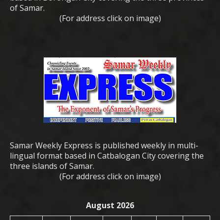
of Samar.
(For address click on image)
Samar Weekly Express is published weekly in multi-
lingual format based in Catbalogan City covering the
three islands of Samar.
(For address click on image)
August 2026