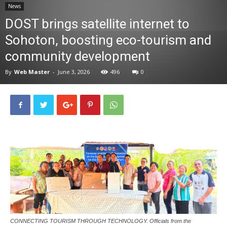
News
News
DOST brings satellite internet to
Sohoton, boosting eco-tourism and
community development
By
Web Master
-
June 3, 2026
496
0
CONNECTING TOURISM THROUGH TECHNOLOGY. Officials from the