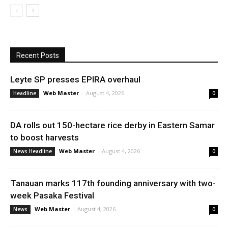
Recent Posts
Leyte SP presses EPIRA overhaul
Web Master
-
August 4, 2026
Headline
0
DA rolls out 150-hectare rice derby in Eastern Samar
to boost harvests
Web Master
-
August 4, 2026
News Headline
0
Tanauan marks 117th founding anniversary with two-
week Pasaka Festival
Web Master
-
August 4, 2026
News
0