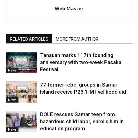
Web Master
RELATED ARTICLES
MORE FROM AUTHOR
Tanauan marks 117th founding
anniversary with two-week Pasaka
Festival
News
77 former rebel groups in Samar
Island receive P23.1-M livelihood aid
News
DOLE rescues Samar teen from
hazardous child labor, enrolls him in
education program
News