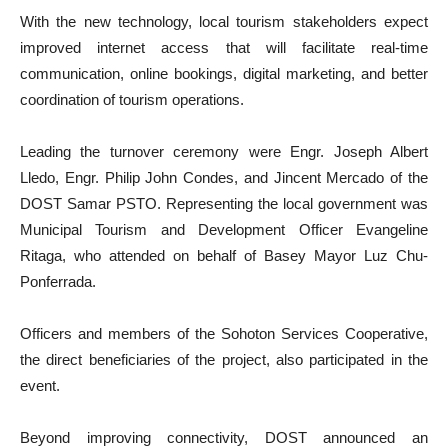
With the new technology, local tourism stakeholders expect
improved internet access that will facilitate real-time
communication, online bookings, digital marketing, and better
coordination of tourism operations.
Leading the turnover ceremony were Engr. Joseph Albert
Lledo, Engr. Philip John Condes, and Jincent Mercado of the
DOST Samar PSTO. Representing the local government was
Municipal Tourism and Development Officer Evangeline
Ritaga, who attended on behalf of Basey Mayor Luz Chu-
Ponferrada.
Officers and members of the Sohoton Services Cooperative,
the direct beneficiaries of the project, also participated in the
event.
Beyond improving connectivity, DOST announced an