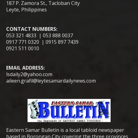
187 P. Zamora St., Tacloban City
Leyte, Philippines
CONTACT NUMBERS:
053 321 4833 | 053 888 0037
0917 771 0320 | 0915 897 7439
0921 511 0010
EMAIL ADDRESS:
lsdaily2@yahoo.com
aileen.grafil@leytesamardailynews.com
Eastern Samar Bulletin is a local tabloid newspaper
based in Borongan City covering the three provinces