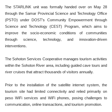
The STARLINK unit was formally handed over on May 28
through the Samar Provincial Science and Technology Office
(PSTO) under DOST’s Community Empowerment through
Science and Technology (CEST) Program, which aims to
improve the socio-economic conditions of communities
through science, technology, and innovation-driven
interventions.
The Sohoton Services Cooperative manages tourism activities
within the Sohoton River area, including guided cave tours and
river cruises that attract thousands of visitors annually.
Prior to the installation of the satellite internet system, the
tourism site had limited connectivity and relied primarily on
peso WiFi services and WiFi phones, posing challenges to
communication, online transactions, and tourism promotion.