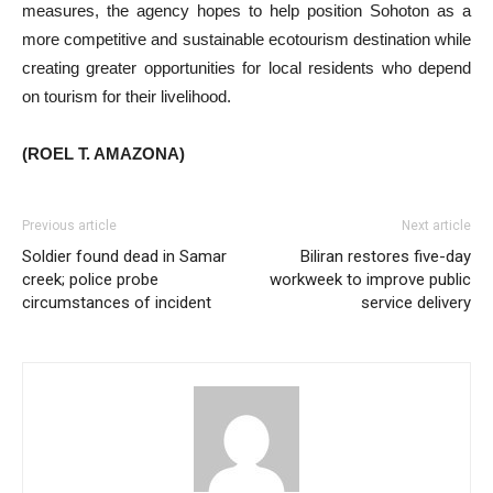
measures, the agency hopes to help position Sohoton as a
more competitive and sustainable ecotourism destination while
creating greater opportunities for local residents who depend
on tourism for their livelihood.
(ROEL T. AMAZONA)
Previous article
Next article
Soldier found dead in Samar
Biliran restores five-day
creek; police probe
workweek to improve public
circumstances of incident
service delivery