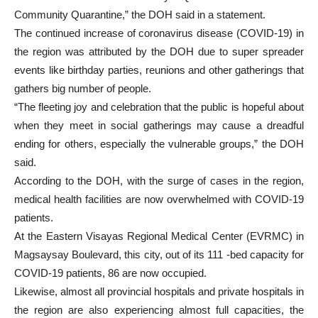
Community Quarantine,” the DOH said in a statement.
The continued increase of coronavirus disease (COVID-19) in
the region was attributed by the DOH due to super spreader
events like birthday parties, reunions and other gatherings that
gathers big number of people.
“The fleeting joy and celebration that the public is hopeful about
when they meet in social gatherings may cause a dreadful
ending for others, especially the vulnerable groups,” the DOH
said.
According to the DOH, with the surge of cases in the region,
medical health facilities are now overwhelmed with COVID-19
patients.
At the Eastern Visayas Regional Medical Center (EVRMC) in
Magsaysay Boulevard, this city, out of its 111 -bed capacity for
COVID-19 patients, 86 are now occupied.
Likewise, almost all provincial hospitals and private hospitals in
the region are also experiencing almost full capacities, the