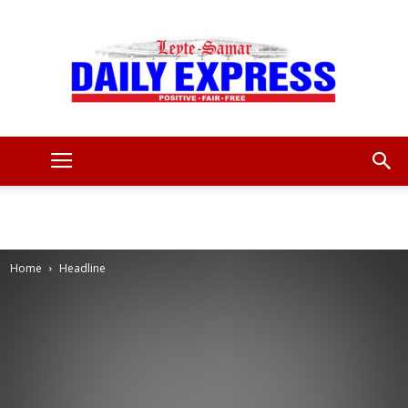
Leyte
Samar
Home
Headline
Daily