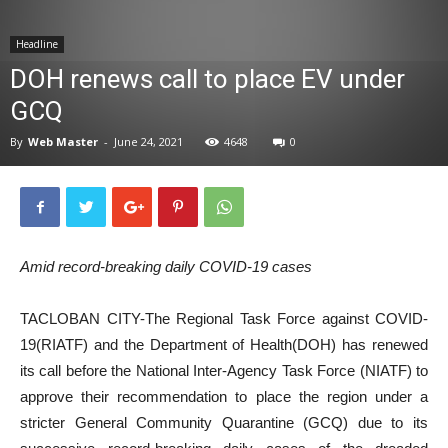
News
Headline
DOH renews call to place EV under
GCQ
By
Web Master
-
June 24, 2021
4648
0
Amid record-breaking daily COVID-19 cases
TACLOBAN CITY-The Regional Task Force against COVID-
19(RIATF) and the Department of Health(DOH) has renewed
its call before the National Inter-Agency Task Force (NIATF) to
approve their recommendation to place the region under a
stricter General Community Quarantine (GCQ) due to its