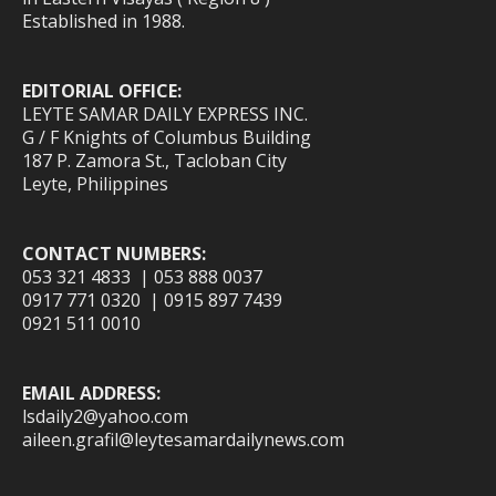
Established in 1988.
EDITORIAL OFFICE:
LEYTE SAMAR DAILY EXPRESS INC.
G / F Knights of Columbus Building
187 P. Zamora St., Tacloban City
Leyte, Philippines
CONTACT NUMBERS:
053 321 4833 | 053 888 0037
0917 771 0320 | 0915 897 7439
0921 511 0010
EMAIL ADDRESS:
lsdaily2@yahoo.com
aileen.grafil@leytesamardailynews.com