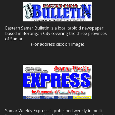
Eastern Samar Bulletin is a local tabloid newspaper
based in Borongan City covering the three provinces
of Samar.
(For address click on image)
Samar Weekly Express is published weekly in multi-