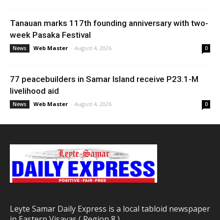
Tanauan marks 117th founding anniversary with two-
week Pasaka Festival
Web Master
-
August 4, 2026
News
0
77 peacebuilders in Samar Island receive P23.1-M
livelihood aid
Web Master
-
August 4, 2026
News
0
Leyte Samar Daily Express is a local tabloid newspaper
in Eastern Visayas ( Region 8 )