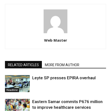
Web Master
RELATED ARTICLES
MORE FROM AUTHOR
Leyte SP presses EPIRA overhaul
Headline
Eastern Samar commits P676 million
to improve healthcare services