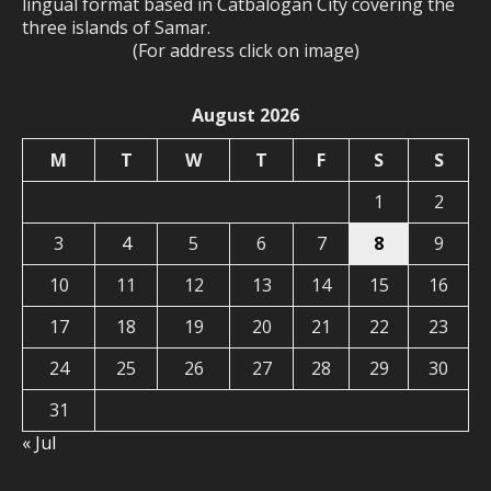
lingual format based in Catbalogan City covering the
three islands of Samar.
(For address click on image)
August 2026
M
T
W
T
F
S
S
1
2
3
4
5
6
7
8
9
10
11
12
13
14
15
16
17
18
19
20
21
22
23
24
25
26
27
28
29
30
31
« Jul