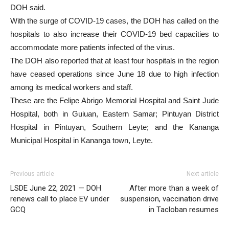
DOH said.
With the surge of COVID-19 cases, the DOH has called on the
hospitals to also increase their COVID-19 bed capacities to
accommodate more patients infected of the virus.
The DOH also reported that at least four hospitals in the region
have ceased operations since June 18 due to high infection
among its medical workers and staff.
These are the Felipe Abrigo Memorial Hospital and Saint Jude
Hospital, both in Guiuan, Eastern Samar; Pintuyan District
Hospital in Pintuyan, Southern Leyte; and the Kananga
Municipal Hospital in Kananga town, Leyte.
Previous article
Next article
LSDE June 22, 2021 — DOH
After more than a week of
renews call to place EV under
suspension, vaccination drive
GCQ
in Tacloban resumes