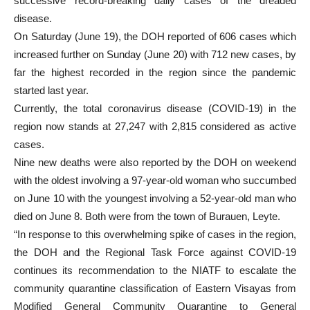
successive record-breaking daily cases of the dreaded
disease.
On Saturday (June 19), the DOH reported of 606 cases which
increased further on Sunday (June 20) with 712 new cases, by
far the highest recorded in the region since the pandemic
started last year.
Currently, the total coronavirus disease (COVID-19) in the
region now stands at 27,247 with 2,815 considered as active
cases.
Nine new deaths were also reported by the DOH on weekend
with the oldest involving a 97-year-old woman who succumbed
on June 10 with the youngest involving a 52-year-old man who
died on June 8. Both were from the town of Burauen, Leyte.
“In response to this overwhelming spike of cases in the region,
the DOH and the Regional Task Force against COVID-19
continues its recommendation to the NIATF to escalate the
community quarantine classification of Eastern Visayas from
Modified General Community Quarantine to General