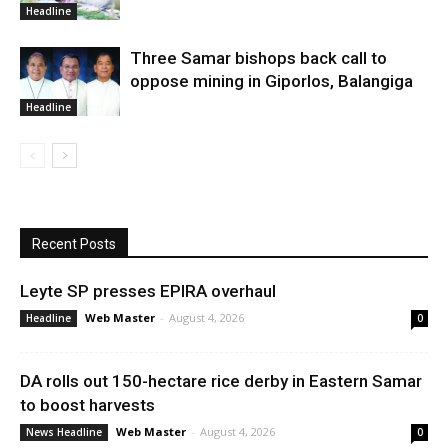
Headline
Three Samar bishops back call to
oppose mining in Giporlos, Balangiga
Headline
Recent Posts
Leyte SP presses EPIRA overhaul
Web Master
-
August 4, 2026
Headline
0
DA rolls out 150-hectare rice derby in Eastern Samar
to boost harvests
Web Master
-
August 4, 2026
News Headline
0