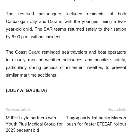
The rescued passengers included residents of both
Catbalogan City and Daram, with the youngest being a two-
year-old child. The SAR teams returned safely to their station
by 9:00 p.m. without incident.
The Coast Guard reminded sea travelers and boat operators
to closely monitor weather advisories and prioritize safety,
particularly during periods of inclement weather, to prevent
similar maritime accidents.
(JOEY A. GABIETA)
Previous article
Next article
MUPH Leyte partners with
Tingog party-list backs Marcos
Youth Plus Medical Group for
push for faster ETEEAP rollout
2025 pageant bid