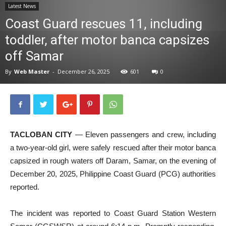
Latest News
News
Coast Guard rescues 11, including
toddler, after motor banca capsizes
off Samar
By
Web Master
-
December 26, 2025
601
0
TACLOBAN CITY
— Eleven passengers and crew, including
a two-year-old girl, were safely rescued after their motor banca
capsized in rough waters off Daram, Samar, on the evening of
December 20, 2025, Philippine Coast Guard (PCG) authorities
reported.
The incident was reported to Coast Guard Station Western