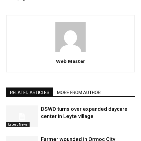
Web Master
RELATED ARTICLES
MORE FROM AUTHOR
DSWD turns over expanded daycare
center in Leyte village
Latest News
Farmer wounded in Ormoc City