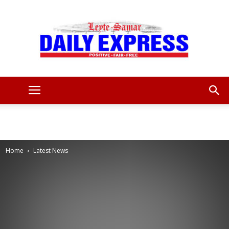
Leyte
Samar
Home
Latest News
Daily