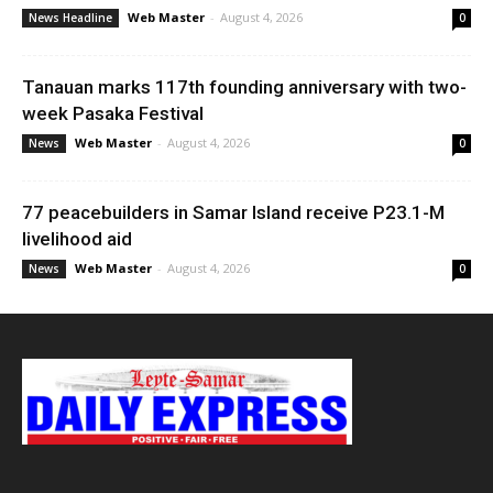
Web Master
-
August 4, 2026
News Headline
0
Tanauan marks 117th founding anniversary with two-
week Pasaka Festival
Web Master
-
August 4, 2026
News
0
77 peacebuilders in Samar Island receive P23.1-M
livelihood aid
Web Master
-
August 4, 2026
News
0