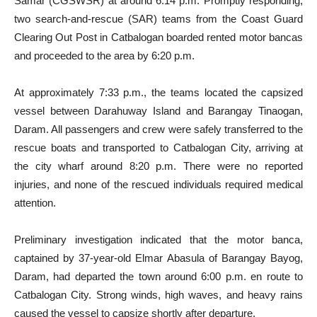
Samar (CGSWSR) at around 6:14 p.m. Promptly responding,
two search-and-rescue (SAR) teams from the Coast Guard
Clearing Out Post in Catbalogan boarded rented motor bancas
and proceeded to the area by 6:20 p.m.
At approximately 7:33 p.m., the teams located the capsized
vessel between Darahuway Island and Barangay Tinaogan,
Daram. All passengers and crew were safely transferred to the
rescue boats and transported to Catbalogan City, arriving at
the city wharf around 8:20 p.m. There were no reported
injuries, and none of the rescued individuals required medical
attention.
Preliminary investigation indicated that the motor banca,
captained by 37-year-old Elmar Abasula of Barangay Bayog,
Daram, had departed the town around 6:00 p.m. en route to
Catbalogan City. Strong winds, high waves, and heavy rains
caused the vessel to capsize shortly after departure.