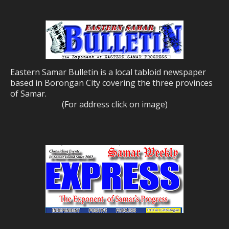
Eastern Samar Bulletin is a local tabloid newspaper
based in Borongan City covering the three provinces
of Samar.
(For address click on image)