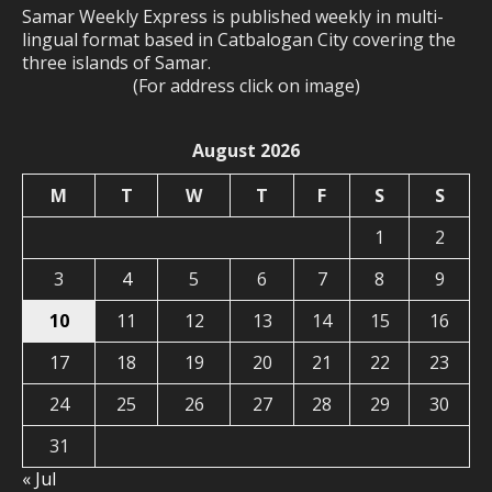
Samar Weekly Express is published weekly in multi-
lingual format based in Catbalogan City covering the
three islands of Samar.
(For address click on image)
August 2026
M
T
W
T
F
S
S
1
2
3
4
5
6
7
8
9
10
11
12
13
14
15
16
17
18
19
20
21
22
23
24
25
26
27
28
29
30
31
« Jul