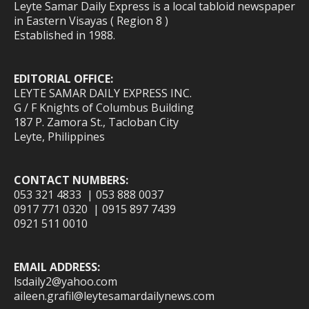
Leyte Samar Daily Express is a local tabloid newspaper
in Eastern Visayas ( Region 8 )
Established in 1988.
EDITORIAL OFFICE:
LEYTE SAMAR DAILY EXPRESS INC.
G / F Knights of Columbus Building
187 P. Zamora St., Tacloban City
Leyte, Philippines
CONTACT NUMBERS:
053 321 4833 | 053 888 0037
0917 771 0320 | 0915 897 7439
0921 511 0010
EMAIL ADDRESS:
lsdaily2@yahoo.com
aileen.grafil@leytesamardailynews.com