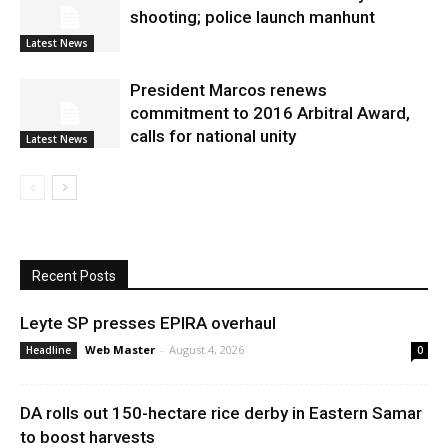
shooting; police launch manhunt
Latest News
President Marcos renews
commitment to 2016 Arbitral Award,
calls for national unity
Latest News
Recent Posts
Leyte SP presses EPIRA overhaul
Web Master
-
August 4, 2026
Headline
0
DA rolls out 150-hectare rice derby in Eastern Samar
to boost harvests