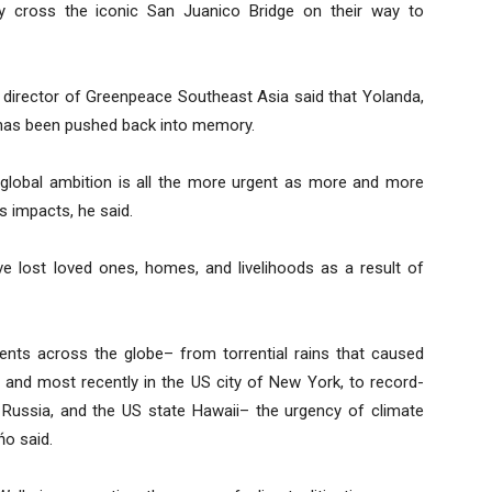
y cross the iconic San Juanico Bridge on their way to
 director of Greenpeace Southeast Asia said that Yolanda,
 has been pushed back into memory.
global ambition is all the more urgent as more and more
s impacts, he said.
e lost loved ones, homes, and livelihoods as a result of
ents across the globe– from torrential rains that caused
 and most recently in the US city of New York, to record-
, Russia, and the US state Hawaii– the urgency of climate
ńo said.