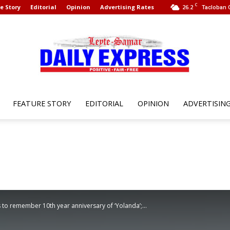
C
e Story
Editorial
Opinion
Advertising Rates
26.2
Tacloban C
FEATURE STORY
EDITORIAL
OPINION
ADVERTISIN
Leyte
Samar
to remember 10th year anniversary of ‘Yolanda’;...