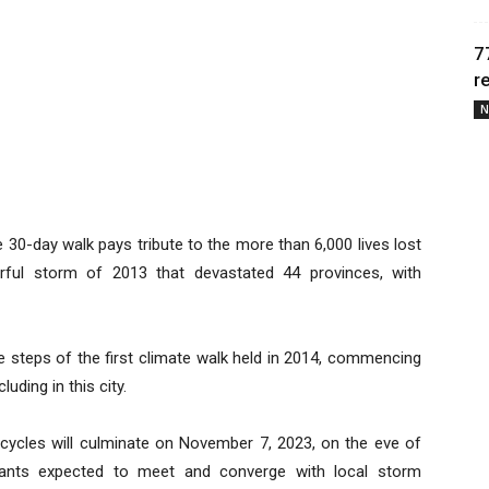
7
r
N
e 30-day walk pays tribute to the more than 6,000 lives lost
ful storm of 2013 that devastated 44 provinces, with
he steps of the first climate walk held in 2014, commencing
uding in this city.
icycles will culminate on November 7, 2023, on the eve of
cipants expected to meet and converge with local storm