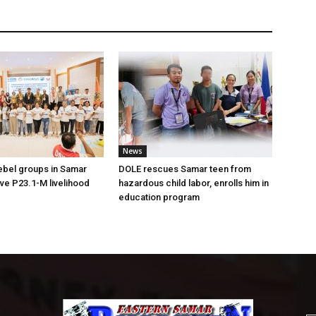
News
ebel groups in Samar
DOLE rescues Samar teen from
ive P23.1-M livelihood
hazardous child labor, enrolls him in
education program