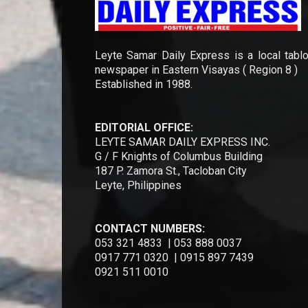
Leyte Samar Daily Express is a local tablo
newspaper in Eastern Visayas ( Region 8 )
Established in 1988.
EDITORIAL OFFICE:
LEYTE SAMAR DAILY EXPRESS INC.
G / F Knights of Columbus Building
187 P. Zamora St., Tacloban City
Leyte, Philippines
CONTACT NUMBERS:
053 321 4833 | 053 888 0037
0917 771 0320 | 0915 897 7439
0921 511 0010