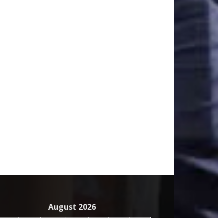
August 2026