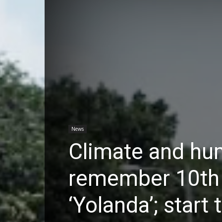
News
Climate and hu
remember 10th 
‘Yolanda’; start 