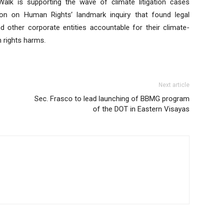
alk is supporting the wave of climate litigation cases
ion on Human Rights’ landmark inquiry that found legal
d other corporate entities accountable for their climate-
 rights harms.
Next article
Sec. Frasco to lead launching of BBMG program
of the DOT in Eastern Visayas