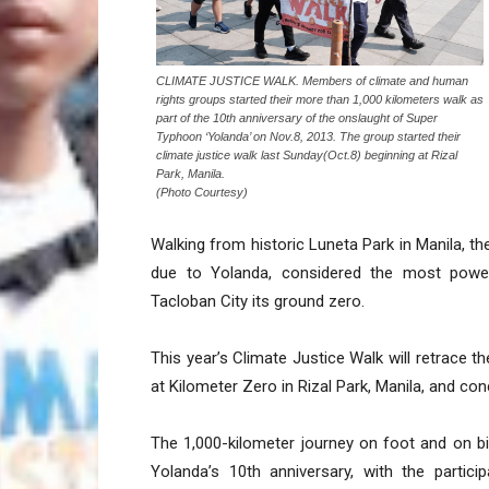
CLIMATE JUSTICE WALK. Members of climate and human
rights groups started their more than 1,000 kilometers walk as
part of the 10th anniversary of the onslaught of Super
Typhoon ‘Yolanda’ on Nov.8, 2013. The group started their
climate justice walk last Sunday(Oct.8) beginning at Rizal
Park, Manila.
(Photo Courtesy)
Walking from historic Luneta Park in Manila, th
due to Yolanda, considered the most power
Tacloban City its ground zero.
This year’s Climate Justice Walk will retrace t
at Kilometer Zero in Rizal Park, Manila, and concl
The 1,000-kilometer journey on foot and on b
Yolanda’s 10th anniversary, with the parti