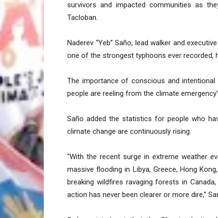
survivors and impacted communities as the
Tacloban.
Naderev “Yeb” Saño, lead walker and executive
one of the strongest typhoons ever recorded,
The importance of conscious and intentional 
people are reeling from the climate emergency’
Saño added the statistics for people who hav
climate change are continuously rising.
“With the recent surge in extreme weather ev
massive flooding in Libya, Greece, Hong Kong,
breaking wildfires ravaging forests in Canada
action has never been clearer or more dire,” Sa