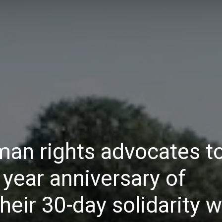
Daily
News
man rights advocates t
year anniversary of
their 30-day solidarity 