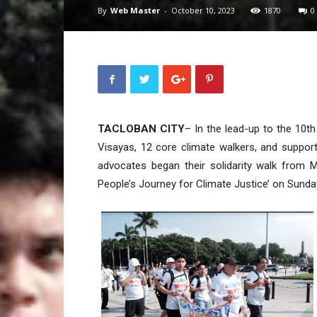
By
Web Master
-
October 10, 2023
1870
0
TACLOBAN CITY
– In the lead-up to the 10t
Visayas, 12 core climate walkers, and suppor
advocates began their solidarity walk from M
People’s Journey for Climate Justice’ on Sunday