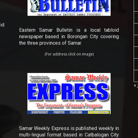
id
Eastern Samar Bulletin is a local tabloid
newspaper based in Borongan City covering
the three provinces of Samar.
(For address click on image)
« 
Samar Weekly Express is published weekly in
multi-lingual format based in Catbalogan City