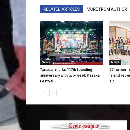
RELATED ARTICLES
MORE FROM AUTHOR
News
News
Tanauan marks 117th founding
77 former r
anniversary with two-week Pasaka
Island rece
Festival
aid