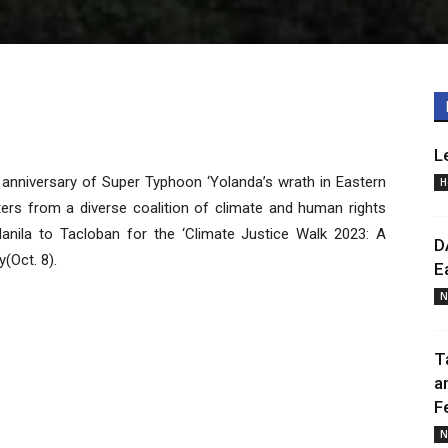
L
h anniversary of Super Typhoon ‘Yolanda’s wrath in Eastern
H
ters from a diverse coalition of climate and human rights
anila to Tacloban for the ‘Climate Justice Walk 2023: A
D
(Oct. 8).
E
N
T
a
F
N