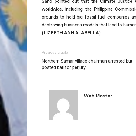
Sańo pointed out that the Climate Justice W
worldwide, including the Philippine Commiss
grounds to hold big fossil fuel companies an
destroying business models that lead to human
(LIZBETH ANN A. ABELLA)
Previous article
Northern Samar village chairman arrested but
posted bail for perjury
Web Master