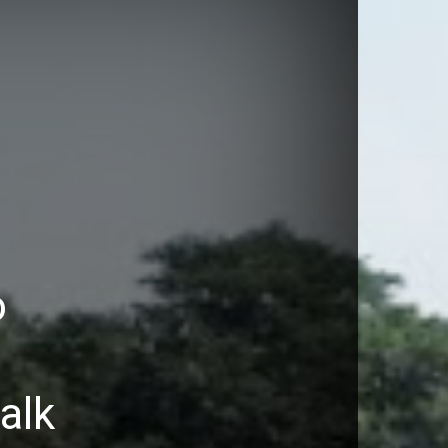
o
walk