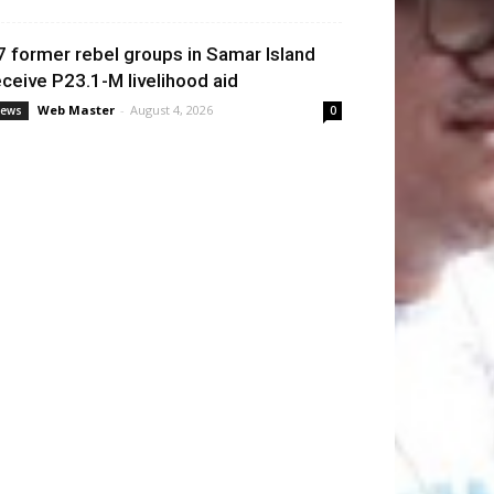
7 former rebel groups in Samar Island
eceive P23.1-M livelihood aid
Web Master
-
August 4, 2026
ews
0