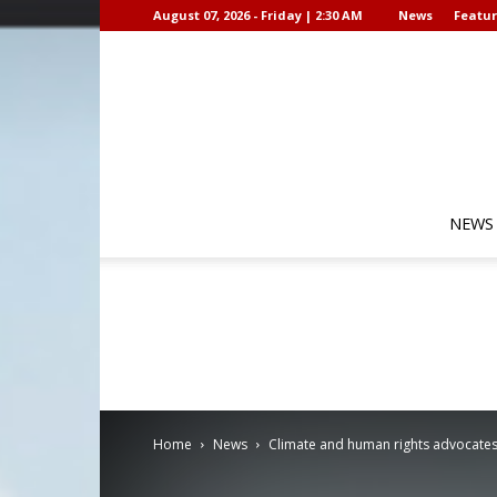
August 07, 2026 - Friday | 2:30 AM
News
Featur
NEWS
Home
News
Climate and human rights advocates 