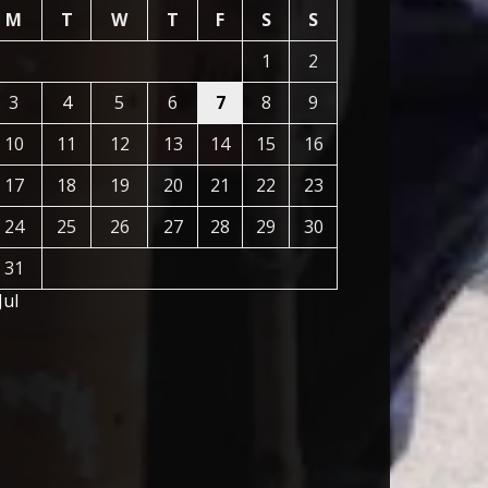
M
T
W
T
F
S
S
1
2
3
4
5
6
7
8
9
10
11
12
13
14
15
16
17
18
19
20
21
22
23
24
25
26
27
28
29
30
31
Jul