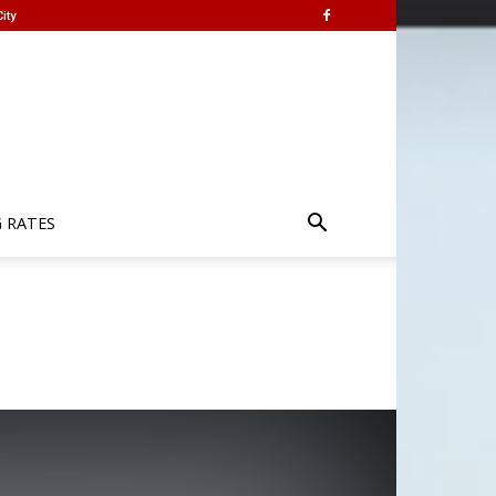
ity
G RATES