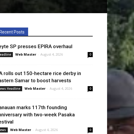
Recent Posts
eyte SP presses EPIRA overhaul
Web Master
-
August 4, 2026
eadline
0
A rolls out 150-hectare rice derby in
astern Samar to boost harvests
Web Master
-
August 4, 2026
ews Headline
0
anauan marks 117th founding
nniversary with two-week Pasaka
estival
Web Master
-
August 4, 2026
ews
0