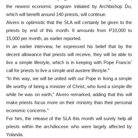
the newest economic program initiated by Archbishop Du,
which will benefit around 140 priests, will continue.
Alvero is optimistic that the SLA will certainly be given to the
priests by end of this month. It amounts from P10,000 to
15,000 per month, as earlier reported.
In an earlier interview, he expressed his belief that by the
decent allowance that priests will receive, they will be able to
live a simple lifestyle, which is in keeping with Pope Francis’
call for priests to live a simple and austere lifestyle.”
“In this way, we will be united with our Pope in living a simple
life worthy of being a minister of Christ, who lived a simple life
while he was on earth,” Alvero remarked, adding that this will
make priests focus more on their ministry than their personal
economic concerns.”
For him, the release of the SLA this month will surely help all
priests within the archdiocese who were largely affected by
Yolanda.