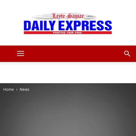
Leyte
Samar
Home
News
Daily