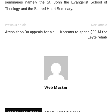
seminaries namely the St. John the Evangelist School of
Theology and the Sacred Heart Seminary.
Previous article
Next article
Archbishop Du appeals for aid
Koreans to spend $30-M for
Leyte rehab
Web Master