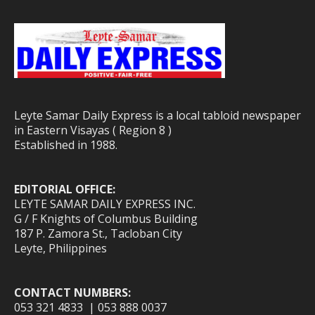
Leyte Samar Daily Express is a local tabloid newspaper
in Eastern Visayas ( Region 8 )
Established in 1988.
EDITORIAL OFFICE:
LEYTE SAMAR DAILY EXPRESS INC.
G / F Knights of Columbus Building
187 P. Zamora St., Tacloban City
Leyte, Philippines
CONTACT NUMBERS:
053 321 4833 | 053 888 0037