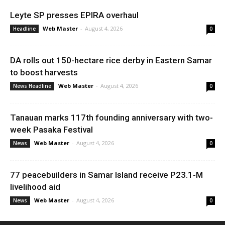
Leyte SP presses EPIRA overhaul
Web Master
-
August 4, 2026
Headline
0
DA rolls out 150-hectare rice derby in Eastern Samar
to boost harvests
Web Master
-
August 4, 2026
News Headline
0
Tanauan marks 117th founding anniversary with two-
week Pasaka Festival
Web Master
-
August 4, 2026
News
0
77 peacebuilders in Samar Island receive P23.1-M
livelihood aid
Web Master
-
August 4, 2026
News
0