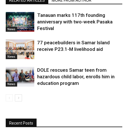
RELATED ARTICLES
MORE FROM AUTHOR
Tanauan marks 117th founding
anniversary with two-week Pasaka
Festival
News
77 peacebuilders in Samar Island
receive P23.1-M livelihood aid
News
DOLE rescues Samar teen from
hazardous child labor, enrolls him in
education program
News
Recent Posts