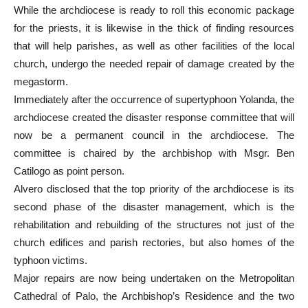
While the archdiocese is ready to roll this economic package
for the priests, it is likewise in the thick of finding resources
that will help parishes, as well as other facilities of the local
church, undergo the needed repair of damage created by the
megastorm.
Immediately after the occurrence of supertyphoon Yolanda, the
archdiocese created the disaster response committee that will
now be a permanent council in the archdiocese. The
committee is chaired by the archbishop with Msgr. Ben
Catilogo as point person.
Alvero disclosed that the top priority of the archdiocese is its
second phase of the disaster management, which is the
rehabilitation and rebuilding of the structures not just of the
church edifices and parish rectories, but also homes of the
typhoon victims.
Major repairs are now being undertaken on the Metropolitan
Cathedral of Palo, the Archbishop’s Residence and the two