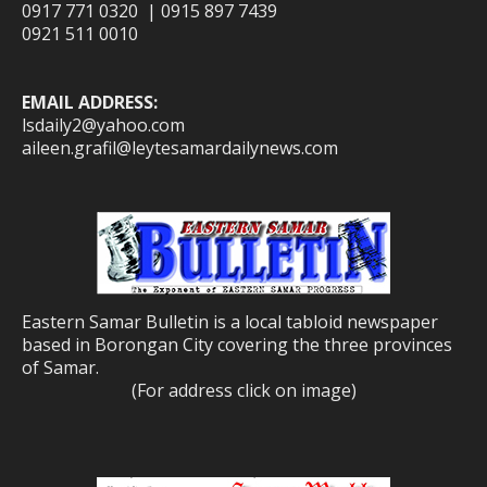
0917 771 0320 | 0915 897 7439
0921 511 0010
EMAIL ADDRESS:
lsdaily2@yahoo.com
aileen.grafil@leytesamardailynews.com
Eastern Samar Bulletin is a local tabloid newspaper
based in Borongan City covering the three provinces
of Samar.
(For address click on image)