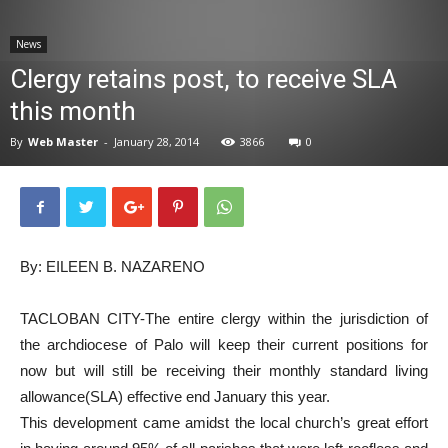
News
News
Clergy retains post, to receive SLA
this month
By
Web Master
-
January 28, 2014
3866
0
By: EILEEN B. NAZARENO
TACLOBAN CITY-The entire clergy within the jurisdiction of
the archdiocese of Palo will keep their current positions for
now but will still be receiving their monthly standard living
allowance(SLA) effective end January this year.
This development came amidst the local church’s great effort