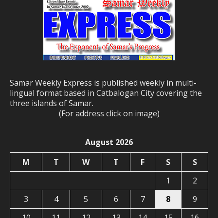
Samar Weekly Express is published weekly in multi-
lingual format based in Catbalogan City covering the
three islands of Samar.
(For address click on image)
August 2026
M
T
W
T
F
S
S
1
2
3
4
5
6
7
8
9
10
11
12
13
14
15
16