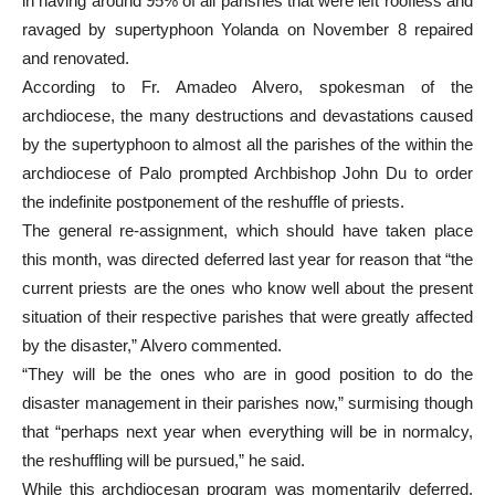
in having around 95% of all parishes that were left roofless and
ravaged by supertyphoon Yolanda on November 8 repaired
and renovated.
According to Fr. Amadeo Alvero, spokesman of the
archdiocese, the many destructions and devastations caused
by the supertyphoon to almost all the parishes of the within the
archdiocese of Palo prompted Archbishop John Du to order
the indefinite postponement of the reshuffle of priests.
The general re-assignment, which should have taken place
this month, was directed deferred last year for reason that “the
current priests are the ones who know well about the present
situation of their respective parishes that were greatly affected
by the disaster,” Alvero commented.
“They will be the ones who are in good position to do the
disaster management in their parishes now,” surmising though
that “perhaps next year when everything will be in normalcy,
the reshuffling will be pursued,” he said.
While this archdiocesan program was momentarily deferred,