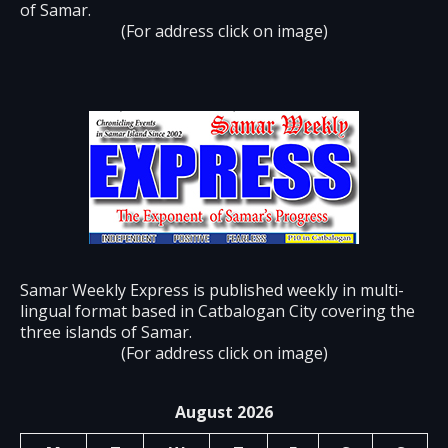
of Samar.
(For address click on image)
Samar Weekly Express is published weekly in multi-
lingual format based in Catbalogan City covering the
three islands of Samar.
(For address click on image)
August 2026