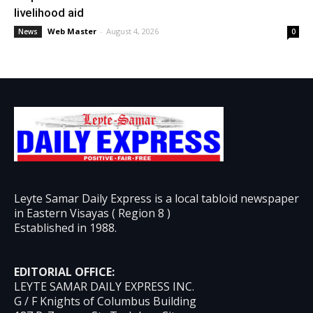
livelihood aid
Web Master
-
August 4, 2026
News
0
Leyte Samar Daily Express is a local tabloid newspaper
in Eastern Visayas ( Region 8 )
Established in 1988.
EDITORIAL OFFICE:
LEYTE SAMAR DAILY EXPRESS INC.
G / F Knights of Columbus Building