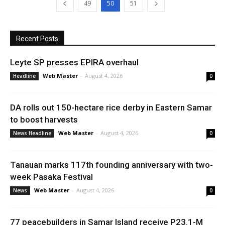
49
50
51
Recent Posts
Leyte SP presses EPIRA overhaul
Web Master
-
August 4, 2026
Headline
0
DA rolls out 150-hectare rice derby in Eastern Samar
to boost harvests
Web Master
-
August 4, 2026
News Headline
0
Tanauan marks 117th founding anniversary with two-
week Pasaka Festival
Web Master
-
August 4, 2026
News
0
77 peacebuilders in Samar Island receive P23.1-M