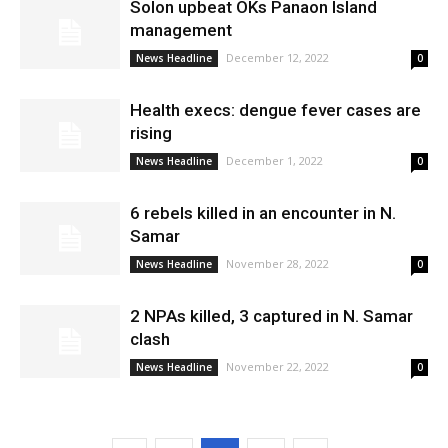
Solon upbeat OKs Panaon Island
management
December 12, 2022
News Headline
0
Health execs: dengue fever cases are
rising
December 1, 2022
News Headline
0
6 rebels killed in an encounter in N.
Samar
November 28, 2022
News Headline
0
2 NPAs killed, 3 captured in N. Samar
clash
November 22, 2022
News Headline
0