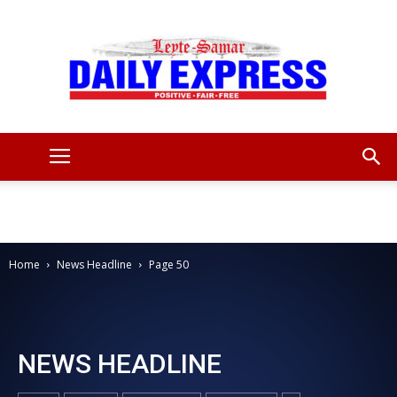
Leyte
Samar
Home
News Headline
Page 50
Daily
NEWS HEADLINE