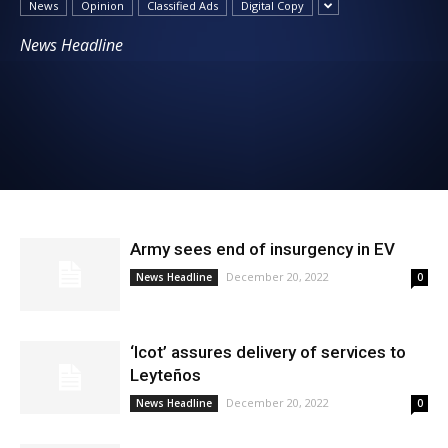
News
Opinion
Classified Ads
Digital Copy
News
News Headline
Army sees end of insurgency in EV
December 20, 2022
News Headline
0
‘Icot’ assures delivery of services to
Leyteños
December 20, 2022
News Headline
0