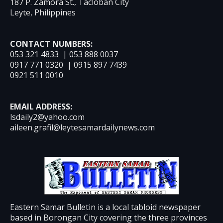
187 P. Zamora St., Tacloban City
Leyte, Philippines
CONTACT NUMBERS:
053 321 4833 | 053 888 0037
0917 771 0320 | 0915 897 7439
0921 511 0010
EMAIL ADDRESS:
lsdaily2@yahoo.com
aileen.grafil@leytesamardailynews.com
Eastern Samar Bulletin is a local tabloid newspaper
based in Borongan City covering the three provinces