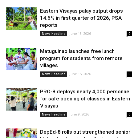
Eastern Visayas palay output drops
14.6% in first quarter of 2026, PSA
reports
June 18, 2026
News Headline
0
Matuguinao launches free lunch
program for students from remote
villages
June 15, 2026
News Headline
0
PRO-8 deploys nearly 4,000 personnel
for safe opening of classes in Eastern
Visayas
June 9, 2026
News Headline
0
DepEd-8 rolls out strengthened senior