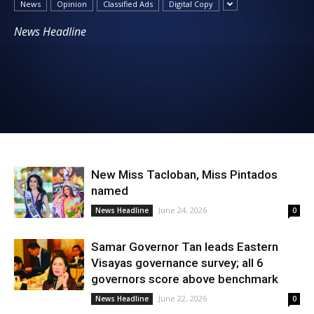
News
Opinion
Classified Ads
Digital Copy
News
News Headline
New Miss Tacloban, Miss Pintados
named
June 24, 2026
News Headline
0
Samar Governor Tan leads Eastern
Visayas governance survey; all 6
governors score above benchmark
June 22, 2026
News Headline
0