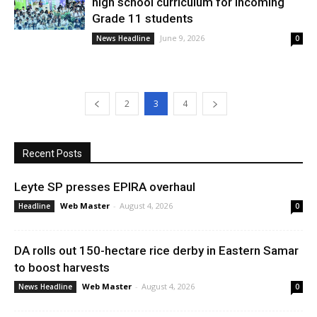
high school curriculum for incoming
Grade 11 students
June 9, 2026
News Headline
0
2
3
4
Recent Posts
Leyte SP presses EPIRA overhaul
Web Master
-
August 4, 2026
Headline
0
DA rolls out 150-hectare rice derby in Eastern Samar
to boost harvests
Web Master
-
August 4, 2026
News Headline
0