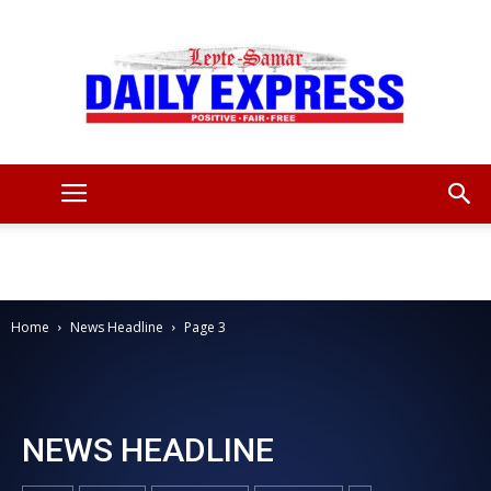
Leyte
Samar
Home
News Headline
Page 3
Daily
NEWS HEADLINE