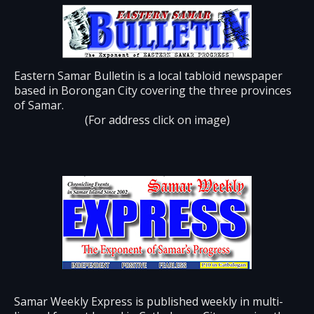
Eastern Samar Bulletin is a local tabloid newspaper
based in Borongan City covering the three provinces
of Samar.
(For address click on image)
Samar Weekly Express is published weekly in multi-