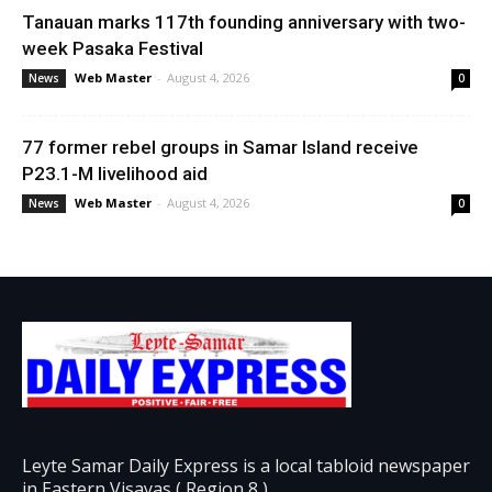
Tanauan marks 117th founding anniversary with two-
week Pasaka Festival
Web Master
-
August 4, 2026
News
0
77 former rebel groups in Samar Island receive
P23.1-M livelihood aid
Web Master
-
August 4, 2026
News
0
Leyte Samar Daily Express is a local tabloid newspaper
in Eastern Visayas ( Region 8 )