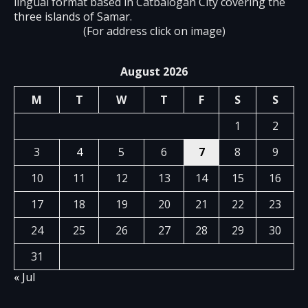
lingual format based in Catbalogan City covering the
three islands of Samar.
(For address click on image)
August 2026
M
T
W
T
F
S
S
1
2
3
4
5
6
7
8
9
10
11
12
13
14
15
16
17
18
19
20
21
22
23
24
25
26
27
28
29
30
31
« Jul