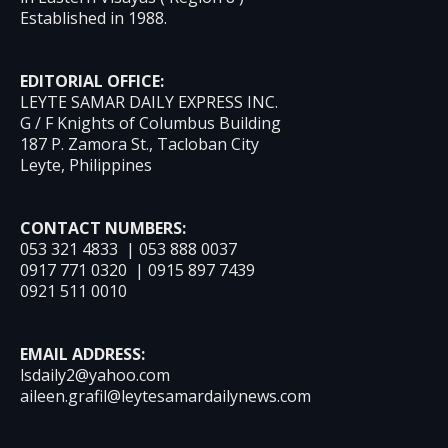
Established in 1988.
EDITORIAL OFFICE:
LEYTE SAMAR DAILY EXPRESS INC.
G / F Knights of Columbus Building
187 P. Zamora St., Tacloban City
Leyte, Philippines
CONTACT NUMBERS:
053 321 4833 | 053 888 0037
0917 771 0320 | 0915 897 7439
0921 511 0010
EMAIL ADDRESS:
lsdaily2@yahoo.com
aileen.grafil@leytesamardailynews.com