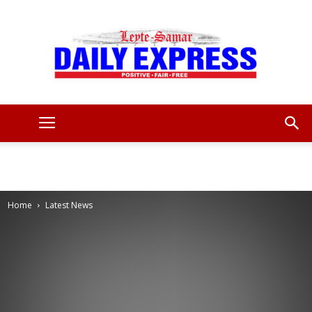
Leyte
Samar
Home
Latest News
Daily