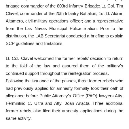
brigade commander of the 803rd Infantry Brigade; Lt. Col. Tim
Clavel, commander of the 20th Infantry Battalion; 1st Lt. Aldren
Altamero, civil-military operations officer; and a representative
from the Las Navas Municipal Police Station. Prior to the
distribution, the LAB Secretariat conducted a briefing to explain
SCP guidelines and limitations.
Lt. Col. Clavel welcomed the former rebels’ decision to return
to the fold of the law and assured them of the military’s
continued support throughout the reintegration process.
Following the issuance of the passes, three former rebels who
had previously applied for amnesty formally took their oath of
allegiance before Public Attorney’s Office (PAO) lawyers Atty.
Ferminlino C. Ultra and Atty. Joan Anacta. Three additional
former rebels also filed their amnesty applications during the
same activity.