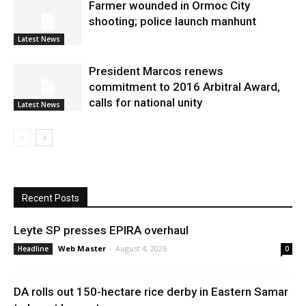
Farmer wounded in Ormoc City
shooting; police launch manhunt
Latest News
President Marcos renews
commitment to 2016 Arbitral Award,
calls for national unity
Latest News
Recent Posts
Leyte SP presses EPIRA overhaul
Web Master
-
August 4, 2026
Headline
0
DA rolls out 150-hectare rice derby in Eastern Samar