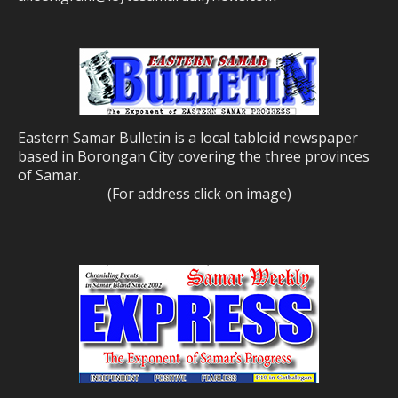
Eastern Samar Bulletin is a local tabloid newspaper
based in Borongan City covering the three provinces
of Samar.
(For address click on image)