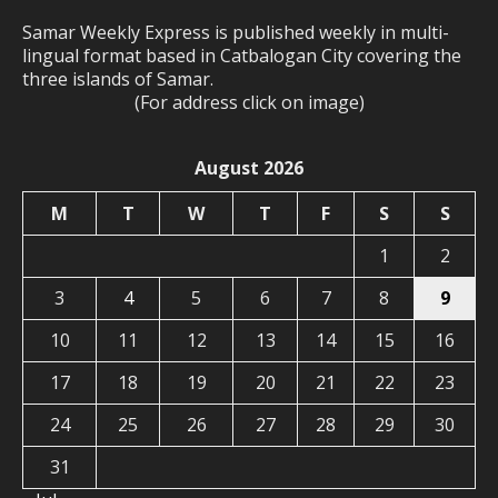
Samar Weekly Express is published weekly in multi-
lingual format based in Catbalogan City covering the
three islands of Samar.
(For address click on image)
August 2026
M
T
W
T
F
S
S
1
2
3
4
5
6
7
8
9
10
11
12
13
14
15
16
17
18
19
20
21
22
23
24
25
26
27
28
29
30
31