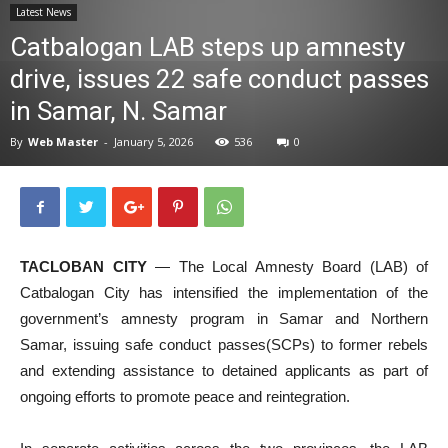
Latest News
News
Catbalogan LAB steps up amnesty
drive, issues 22 safe conduct passes
in Samar, N. Samar
By
Web Master
-
January 5, 2026
536
0
TACLOBAN CITY
— The Local Amnesty Board (LAB) of
Catbalogan City has intensified the implementation of the
government’s amnesty program in Samar and Northern
Samar, issuing safe conduct passes(SCPs) to former rebels
and extending assistance to detained applicants as part of
ongoing efforts to promote peace and reintegration.