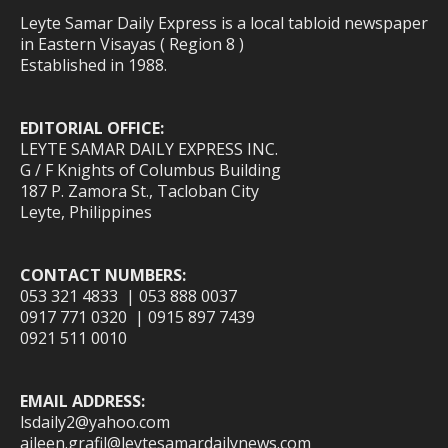
Leyte Samar Daily Express is a local tabloid newspaper
in Eastern Visayas ( Region 8 )
Established in 1988.
EDITORIAL OFFICE:
LEYTE SAMAR DAILY EXPRESS INC.
G / F Knights of Columbus Building
187 P. Zamora St., Tacloban City
Leyte, Philippines
CONTACT NUMBERS:
053 321 4833 | 053 888 0037
0917 771 0320 | 0915 897 7439
0921 511 0010
EMAIL ADDRESS:
lsdaily2@yahoo.com
aileen.grafil@leytesamardailynews.com