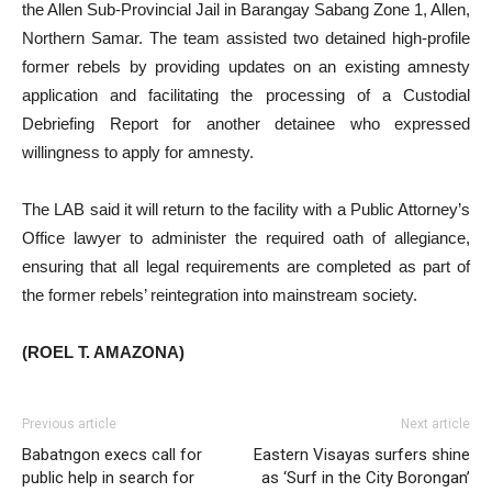
the Allen Sub-Provincial Jail in Barangay Sabang Zone 1, Allen,
Northern Samar. The team assisted two detained high-profile
former rebels by providing updates on an existing amnesty
application and facilitating the processing of a Custodial
Debriefing Report for another detainee who expressed
willingness to apply for amnesty.
The LAB said it will return to the facility with a Public Attorney’s
Office lawyer to administer the required oath of allegiance,
ensuring that all legal requirements are completed as part of
the former rebels’ reintegration into mainstream society.
(ROEL T. AMAZONA)
Previous article
Next article
Babatngon execs call for
Eastern Visayas surfers shine
public help in search for
as ‘Surf in the City Borongan’