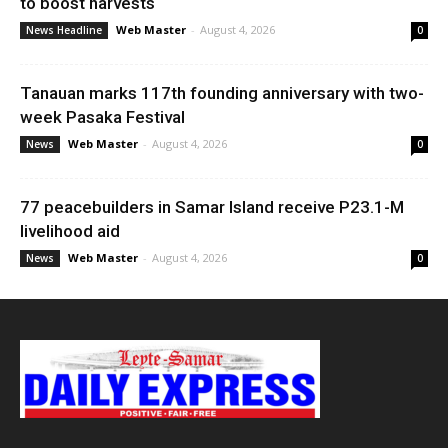
to boost harvests
Web Master
-
August 4, 2026
News Headline
0
Tanauan marks 117th founding anniversary with two-
week Pasaka Festival
Web Master
-
August 4, 2026
News
0
77 peacebuilders in Samar Island receive P23.1-M
livelihood aid
Web Master
-
August 4, 2026
News
0