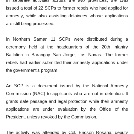
In separate activities across the two provinces, the LAB
issued a total of 22 SCPs to former rebels who had applied for
amnesty, while also assisting detainees whose applications
are still being processed.
In Northern Samar, 11 SCPs were distributed during a
ceremony held at the headquarters of the 20th Infantry
Battalion in Barangay San Jorge, Las Navas. The former
rebels had earlier submitted their amnesty applications under
the government’s program.
An SCP is a document issued by the National Amnesty
Commission (NAC) to applicants who are not in detention. It
grants safe passage and legal protection while their amnesty
applications are under evaluation by the Office of the
President, unless revoked by the Commission.
The activity was attended by Col. Ericson Rosana, deputy