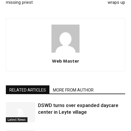
missing priest
wraps up
Web Master
RELATED ARTICLES
MORE FROM AUTHOR
DSWD turns over expanded daycare
center in Leyte village
Latest News