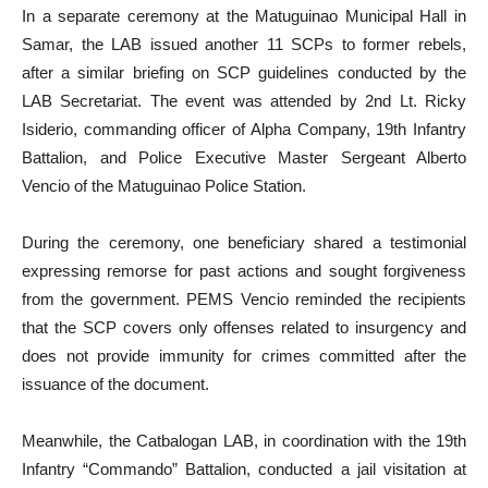
In a separate ceremony at the Matuguinao Municipal Hall in
Samar, the LAB issued another 11 SCPs to former rebels,
after a similar briefing on SCP guidelines conducted by the
LAB Secretariat. The event was attended by 2nd Lt. Ricky
Isiderio, commanding officer of Alpha Company, 19th Infantry
Battalion, and Police Executive Master Sergeant Alberto
Vencio of the Matuguinao Police Station.
During the ceremony, one beneficiary shared a testimonial
expressing remorse for past actions and sought forgiveness
from the government. PEMS Vencio reminded the recipients
that the SCP covers only offenses related to insurgency and
does not provide immunity for crimes committed after the
issuance of the document.
Meanwhile, the Catbalogan LAB, in coordination with the 19th
Infantry “Commando” Battalion, conducted a jail visitation at