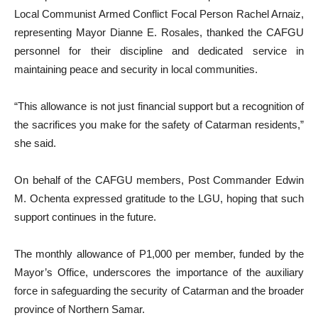
Local Communist Armed Conflict Focal Person Rachel Arnaiz,
representing Mayor Dianne E. Rosales, thanked the CAFGU
personnel for their discipline and dedicated service in
maintaining peace and security in local communities.
“This allowance is not just financial support but a recognition of
the sacrifices you make for the safety of Catarman residents,”
she said.
On behalf of the CAFGU members, Post Commander Edwin
M. Ochenta expressed gratitude to the LGU, hoping that such
support continues in the future.
The monthly allowance of P1,000 per member, funded by the
Mayor’s Office, underscores the importance of the auxiliary
force in safeguarding the security of Catarman and the broader
province of Northern Samar.