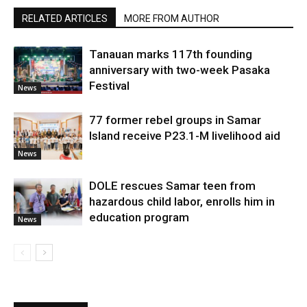
RELATED ARTICLES
MORE FROM AUTHOR
Tanauan marks 117th founding
anniversary with two-week Pasaka
Festival
News
77 former rebel groups in Samar
Island receive P23.1-M livelihood aid
News
DOLE rescues Samar teen from
hazardous child labor, enrolls him in
education program
News