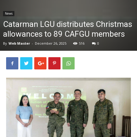
News
News
Catarman LGU distributes Christmas
allowances to 89 CAFGU members
By
Web Master
-
December 26, 2025
516
0