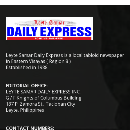
Leyte Samar Daily Express is a local tabloid newspaper
in Eastern Visayas ( Region 8 )
Established in 1988.
EDITORIAL OFFICE:
LEYTE SAMAR DAILY EXPRESS INC.
G / F Knights of Columbus Building
187 P. Zamora St., Tacloban City
Leyte, Philippines
CONTACT NUMBERS: