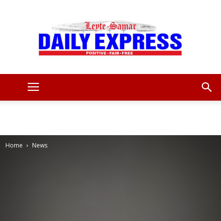
Leyte
Samar
Home
News
Daily