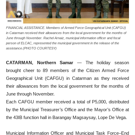
FINANCIAL ASSISTANCE. Members of Armed Force Geographical Unit (CAFGU)
in Catarman received their allowances from the local government for the months of
June through November. Rachel Arnaiz, municipal information officer and focal
person of ELCAC, represented the municipal government in the release of the
assistance.(PHOTO COURTESY)
CATARMAN, Northern Samar
— The holiday season
brought cheer to 89 members of the Citizen Armed Force
Geographical Unit (CAFGU) in Catarman as they received
their allowances from the local government for the months of
June through November.
Each CAFGU member received a total of P5,000, distributed
by the Municipal Treasurer’s Office and the Mayor’s Office at
the 43IB function hall in Barangay Magsaysay, Lope De Vega.
Municipal Information Officer and Municipal Task Force–End