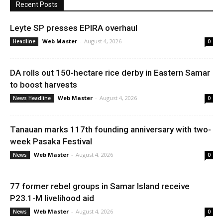
Recent Posts
Leyte SP presses EPIRA overhaul
Web Master
-
August 4, 2026
Headline
0
DA rolls out 150-hectare rice derby in Eastern Samar
to boost harvests
Web Master
-
August 4, 2026
News Headline
0
Tanauan marks 117th founding anniversary with two-
week Pasaka Festival
Web Master
-
August 4, 2026
News
0
77 former rebel groups in Samar Island receive
P23.1-M livelihood aid
Web Master
-
August 4, 2026
News
0