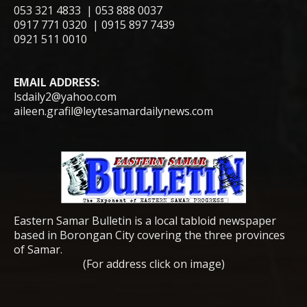
053 321 4833 | 053 888 0037
0917 771 0320 | 0915 897 7439
0921 511 0010
EMAIL ADDRESS:
lsdaily2@yahoo.com
aileen.grafil@leytesamardailynews.com
Eastern Samar Bulletin is a local tabloid newspaper
based in Borongan City covering the three provinces
of Samar.
(For address click on image)