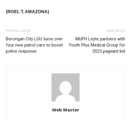
(ROEL T. AMAZONA)
Previous article
Next article
Borongan City LGU turns over
MUPH Leyte partners with
four new patrol cars to boost
Youth Plus Medical Group for
police response
2025 pageant bid
Web Master