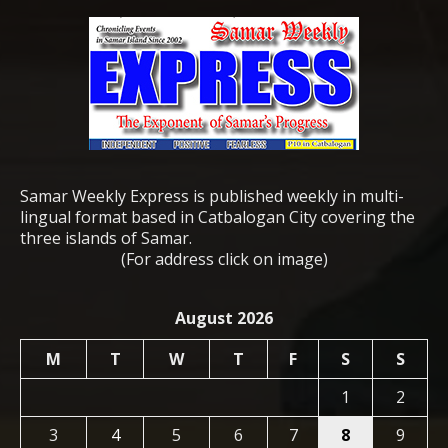
Samar Weekly Express is published weekly in multi-
lingual format based in Catbalogan City covering the
three islands of Samar.
(For address click on image)
August 2026
M
T
W
T
F
S
S
1
2
3
4
5
6
7
8
9