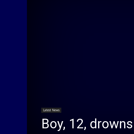
Latest News
Boy, 12, drowns 