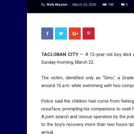
By
Web Master
-
March 25, 2026
348
0
TACLOBAN CITY
— A 12-year-old boy died af
Sunday morning, March 22.
The victim, identified only as “Gino,” a Gr
around 10 a.m. while swimming with two compa
Police said the children had come from fishing
resurface, prompting his companions to seek h
A joint search and rescue operation by the poli
to the boy’s recovery more than two hours la
arrival.