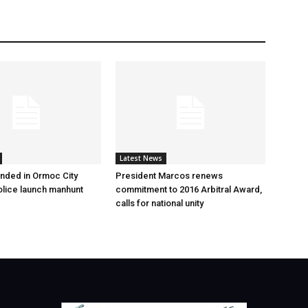
Latest News
nded in Ormoc City
President Marcos renews
olice launch manhunt
commitment to 2016 Arbitral Award,
calls for national unity