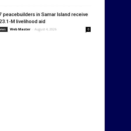
7 peacebuilders in Samar Island receive
23.1-M livelihood aid
Web Master
-
August 4, 2026
ews
0