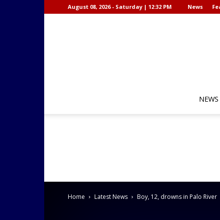
August 08, 2026 - Saturday | 12:32 PM
News
Fe
NEWS
Home
Latest News
Boy, 12, drowns in Palo River