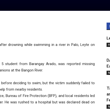
L
ter drowning while swimming in a river in Palo, Leyte on
H
D
ade 5 student from Barangay Arado, was reported missing
E
nions at the Bangon River.
N
 before deciding to swim, but the victim suddenly failed to
T
elp from nearby residents.
a
ce, Bureau of Fire Protection (BFP), and local residents led
F
ter. He was rushed to a hospital but was declared dead on
N