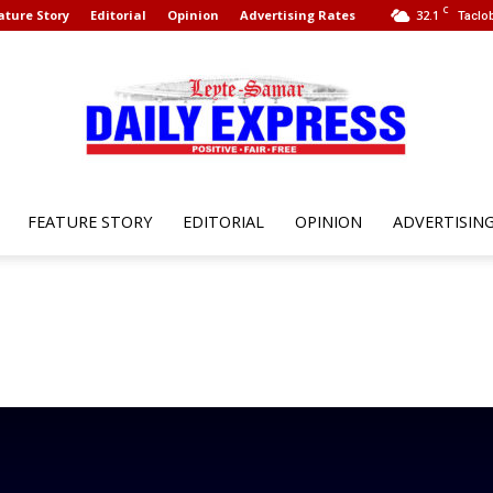
C
ature Story
Editorial
Opinion
Advertising Rates
32.1
Taclob
FEATURE STORY
EDITORIAL
OPINION
ADVERTISIN
Leyte
Samar