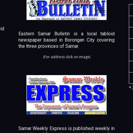
id
Eastern Samar Bulletin is a local tabloid
newspaper based in Borongan City covering
the three provinces of Samar.
(For address click on image)
« 
Samar Weekly Express is published weekly in