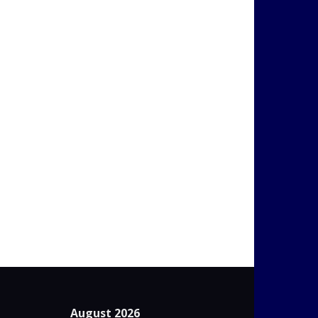
August 2026