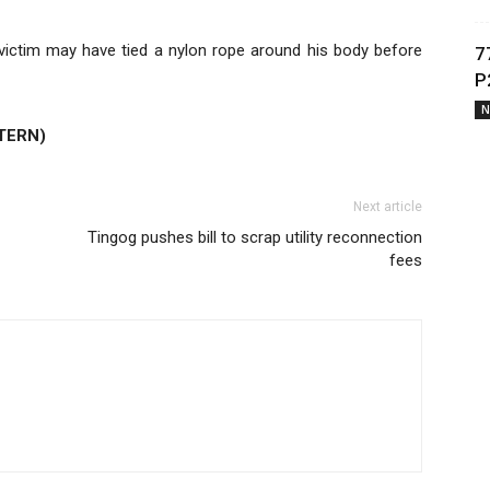
e victim may have tied a nylon rope around his body before
7
P
N
TERN)
Next article
Tingog pushes bill to scrap utility reconnection
fees