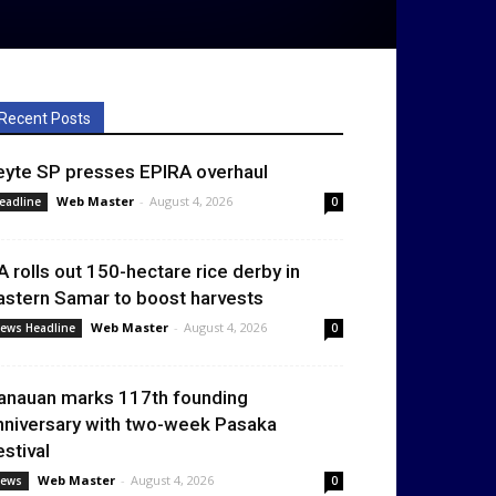
Recent Posts
eyte SP presses EPIRA overhaul
Web Master
-
August 4, 2026
eadline
0
A rolls out 150-hectare rice derby in
astern Samar to boost harvests
Web Master
-
August 4, 2026
ews Headline
0
anauan marks 117th founding
nniversary with two-week Pasaka
estival
Web Master
-
August 4, 2026
ews
0