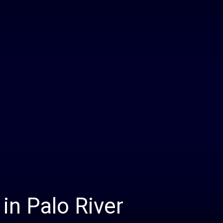
Daily
News
in Palo River