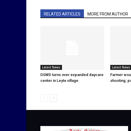
RELATED ARTICLES
MORE FROM AUTHOR
Latest News
Latest News
DSWD turns over expanded daycare
Farmer wou
center in Leyte village
shooting; p