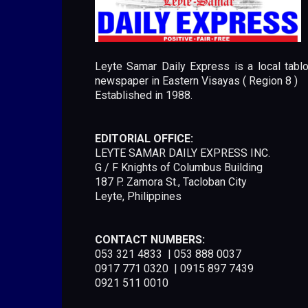
Leyte Samar Daily Express is a local tablo
newspaper in Eastern Visayas ( Region 8 )
Established in 1988.
EDITORIAL OFFICE:
LEYTE SAMAR DAILY EXPRESS INC.
G / F Knights of Columbus Building
187 P. Zamora St., Tacloban City
Leyte, Philippines
CONTACT NUMBERS:
053 321 4833 | 053 888 0037
0917 771 0320 | 0915 897 7439
0921 511 0010