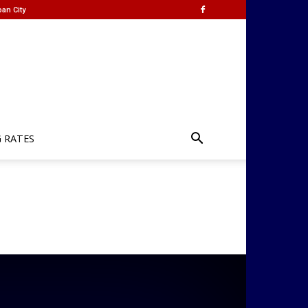
an City
G RATES