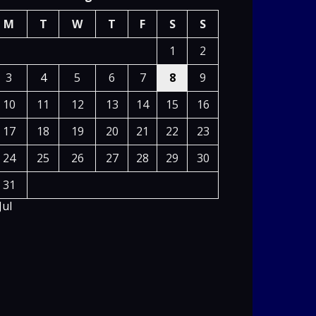
M
T
W
T
F
S
S
1
2
3
4
5
6
7
8
9
10
11
12
13
14
15
16
17
18
19
20
21
22
23
24
25
26
27
28
29
30
31
Jul