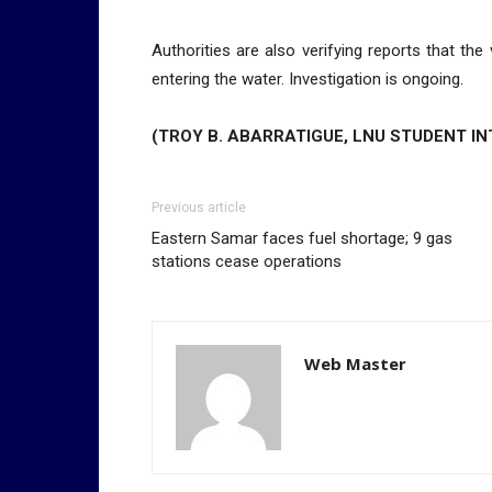
Authorities are also verifying reports that th
entering the water. Investigation is ongoing.
(TROY B. ABARRATIGUE, LNU STUDENT IN
Previous article
Eastern Samar faces fuel shortage; 9 gas
stations cease operations
Web Master