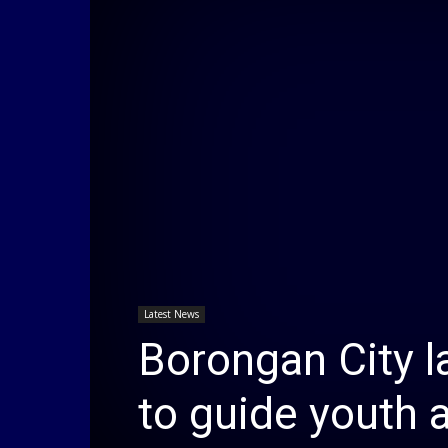
Latest News
Borongan City l
to guide youth 