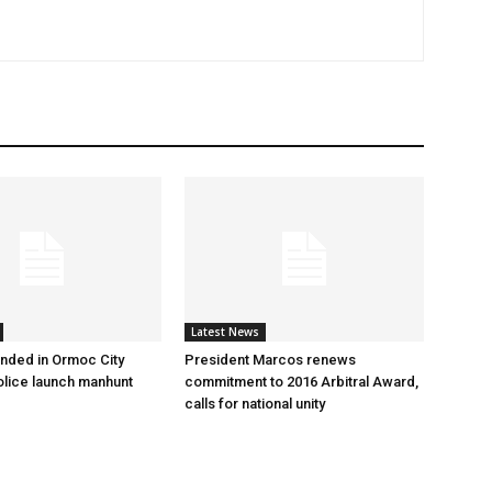
Latest News
nded in Ormoc City
President Marcos renews
olice launch manhunt
commitment to 2016 Arbitral Award,
calls for national unity