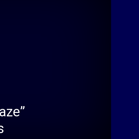
aze”
s