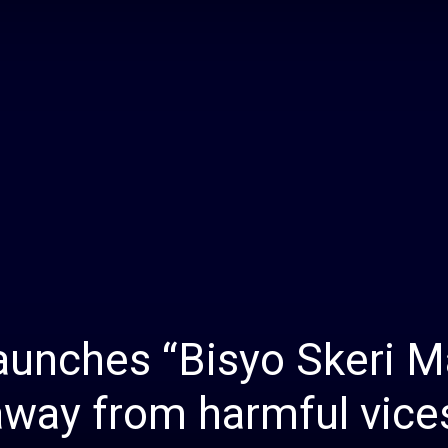
Daily
News
aunches “Bisyo Skeri M
away from harmful vice