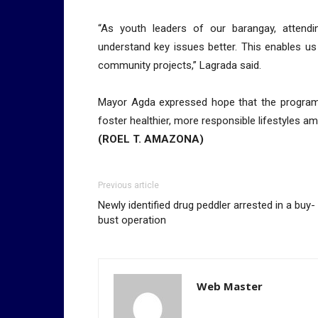
“As youth leaders of our barangay, attendin
understand key issues better. This enables us
community projects,” Lagrada said.
Mayor Agda expressed hope that the program’s 
foster healthier, more responsible lifestyles 
(ROEL T. AMAZONA)
Previous article
Newly identified drug peddler arrested in a buy-
bust operation
Web Master