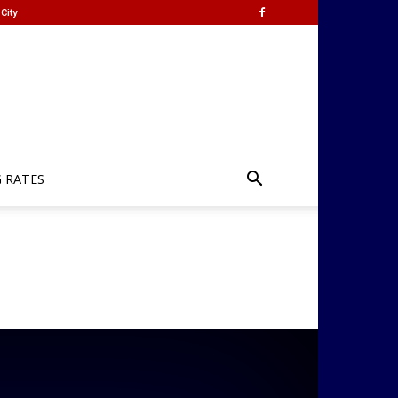
City
G RATES