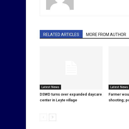
RELATED ARTICLES
MORE FROM AUTHOR
Latest News
Latest News
DSWD turns over expanded daycare
Farmer wou
center in Leyte village
shooting; p