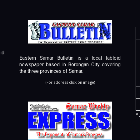
id
Eastern Samar Bulletin is a local tabloid
newspaper based in Borongan City covering
the three provinces of Samar.
(For address click on image)
« 