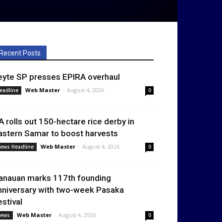
Recent Posts
eyte SP presses EPIRA overhaul
Web Master
-
August 4, 2026
eadline
0
A rolls out 150-hectare rice derby in
astern Samar to boost harvests
Web Master
-
August 4, 2026
ews Headline
0
anauan marks 117th founding
nniversary with two-week Pasaka
estival
Web Master
-
August 4, 2026
ews
0