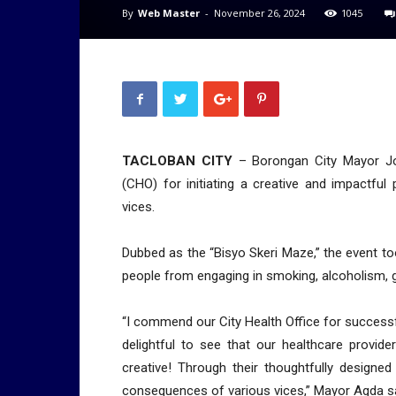
By
Web Master
-
November 26, 2024
1045
TACLOBAN CITY
– Borongan City Mayor Jo
(CHO) for initiating a creative and impactfu
vices.
Dubbed as the “Bisyo Skeri Maze,” the event 
people from engaging in smoking, alcoholism, g
“I commend our City Health Office for successful
delightful to see that our healthcare provide
creative! Through their thoughtfully designed
consequences of various vices,” Mayor Agda sai