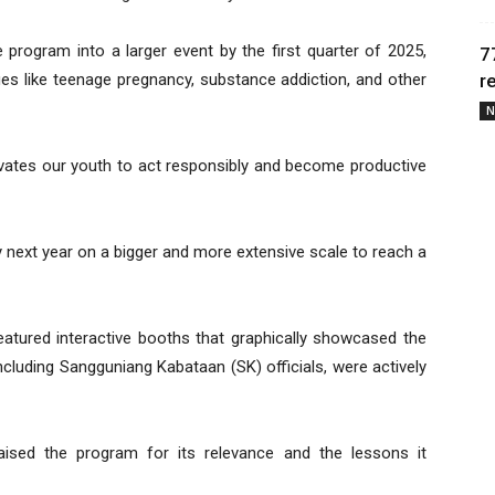
program into a larger event by the first quarter of 2025,
7
ues like teenage pregnancy, substance addiction, and other
r
N
tivates our youth to act responsibly and become productive
y next year on a bigger and more extensive scale to reach a
tured interactive booths that graphically showcased the
including Sangguniang Kabataan (SK) officials, were actively
sed the program for its relevance and the lessons it