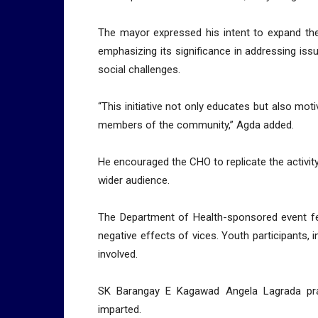
The mayor expressed his intent to expand the 
emphasizing its significance in addressing iss
social challenges.
“This initiative not only educates but also mo
members of the community,” Agda added.
He encouraged the CHO to replicate the activit
wider audience.
The Department of Health-sponsored event fea
negative effects of vices. Youth participants, 
involved.
SK Barangay E Kagawad Angela Lagrada prai
imparted.