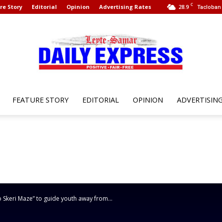
C
re Story
Editorial
Opinion
Advertising Rates
28.9
Tacloban 
FEATURE STORY
EDITORIAL
OPINION
ADVERTISIN
Leyte
Samar
 Skeri Maze” to guide youth away from...