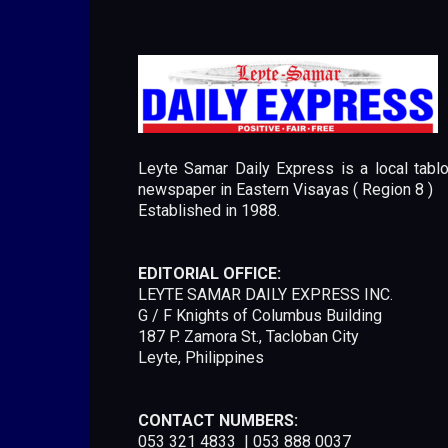
Leyte Samar Daily Express is a local tablo
newspaper in Eastern Visayas ( Region 8 )
Established in 1988.
EDITORIAL OFFICE:
LEYTE SAMAR DAILY EXPRESS INC.
G / F Knights of Columbus Building
187 P. Zamora St., Tacloban City
Leyte, Philippines
CONTACT NUMBERS:
053 321 4833 | 053 888 0037