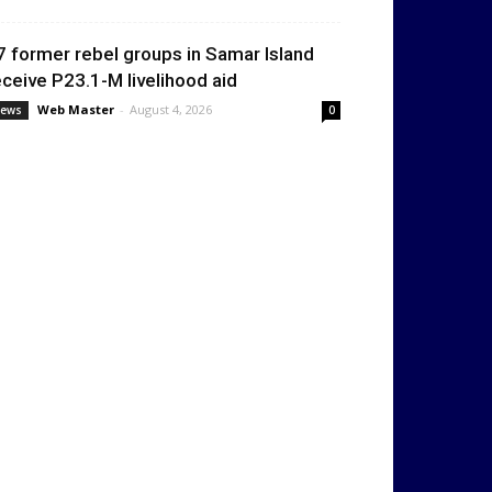
7 former rebel groups in Samar Island
eceive P23.1-M livelihood aid
Web Master
-
August 4, 2026
ews
0