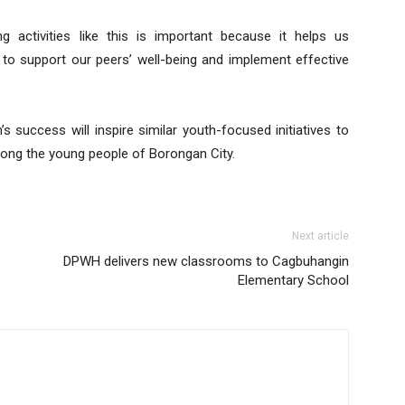
g activities like this is important because it helps us
 to support our peers’ well-being and implement effective
success will inspire similar youth-focused initiatives to
among the young people of Borongan City.
Next article
DPWH delivers new classrooms to Cagbuhangin
Elementary School