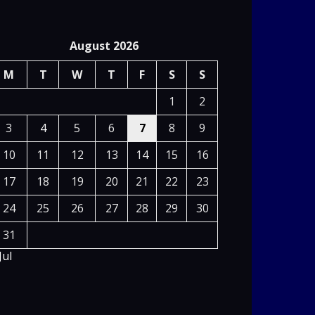
August 2026
M
T
W
T
F
S
S
1
2
3
4
5
6
7
8
9
10
11
12
13
14
15
16
17
18
19
20
21
22
23
24
25
26
27
28
29
30
31
Jul