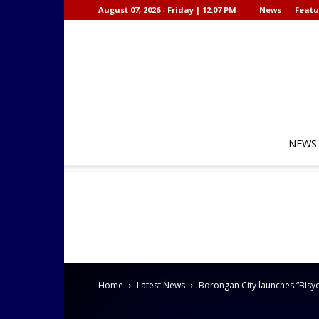
August 07, 2026 - Friday | 12:07 PM
News
Featu
NEWS
Home
Latest News
Borongan City launches “Bisyo