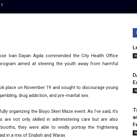
0
L
se Ivan Dayan Agda commended the City Health Office
H
l program aimed at steering the youth away from harmful
D
E
took place on November 19 and sought to discourage young
N
ambling, drug addiction, and pre-marital sex.
T
ly organizing the Bisyo Skeri Maze event. As I’ve said, it’s
a
rs are not only skilled in administering care but are also
F
 booths, they were able to vividly portray the frightening
N
d in a mix of English and Waray.