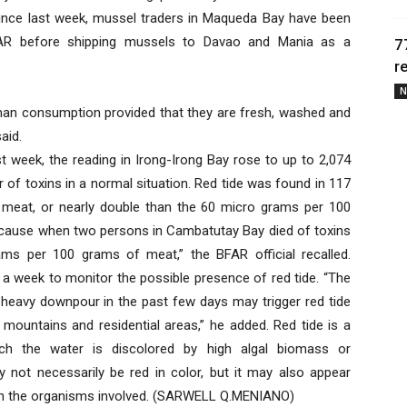
Since last week, mussel traders in Maqueda Bay have been
BFAR before shipping mussels to Davao and Mania as a
7
r
N
uman consumption provided that they are fresh, washed and
aid.
ast week, the reading in Irong-Irong Bay rose to up to 2,074
iter of toxins in a normal situation. Red tide was found in 117
 meat, or nearly double than the 60 micro grams per 100
 because when two persons in Cambatutay Bay died of toxins
ams per 100 grams of meat,” the BFAR official recalled.
 a week to monitor the possible presence of red tide. “The
heavy downpour in the past few days may trigger red tide
ountains and residential areas,” he added. Red tide is a
h the water is discolored by high algal biomass or
y not necessarily be red in color, but it may also appear
g on the organisms involved. (SARWELL Q.MENIANO)