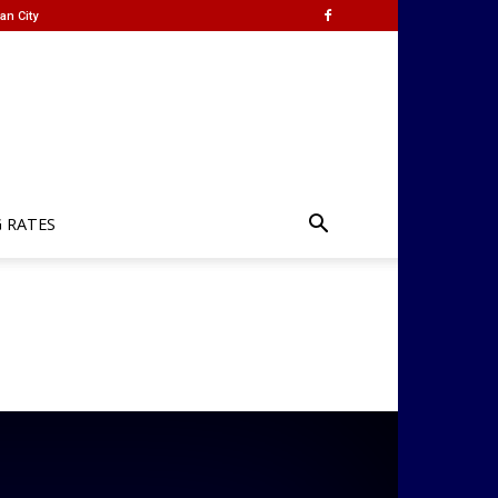
an City
G RATES