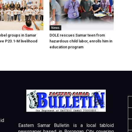
News
ebel groups in Samar
DOLE rescues Samar teen from
ive P23.1-M livelihood
hazardous child labor, enrolls him in
education program
id
Eastern Samar Bulletin is a local tabloid
newspaper based in Borongan City covering