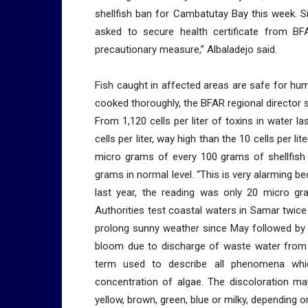
shellfish ban for Cambatutay Bay this week. 
asked to secure health certificate from 
precautionary measure,” Albaladejo said.
Fish caught in affected areas are safe for h
cooked thoroughly, the BFAR regional director s
From 1,120 cells per liter of toxins in water l
cells per liter, way high than the 10 cells per l
micro grams of every 100 grams of shellfish
grams in normal level. “This is very alarming
last year, the reading was only 20 micro gr
Authorities test coastal waters in Samar twice
prolong sunny weather since May followed by 
bloom due to discharge of waste water from m
term used to describe all phenomena whic
concentration of algae. The discoloration ma
yellow, brown, green, blue or milky, dependin