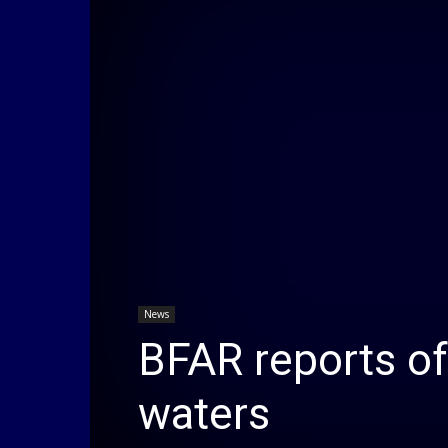
News
BFAR reports of
waters