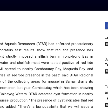
L
d Aquatic Resources (BFAR) has enforced precautionary
H
boratory test results show that red tide presence has
nt strictly imposed shellfish ban in Irong-Irong Bay in
D
water and shellfish meat were tested positive of red tide
E
 will spread to nearby Cambatutay Bay, Maqueda Bay, and
N
ies of red tide presence in the past,” said BFAR Regional
e of the collecting areas for mussel in Samar, drains its
T
henomenon last year. Cambatutay, which has been showing
a
to Calbayog Waters. BFAR detected cyst formation in nearby
F
ssel production. “The presence of cyst indicates that red
N
o added. “There’s a big possibility that we will issue a