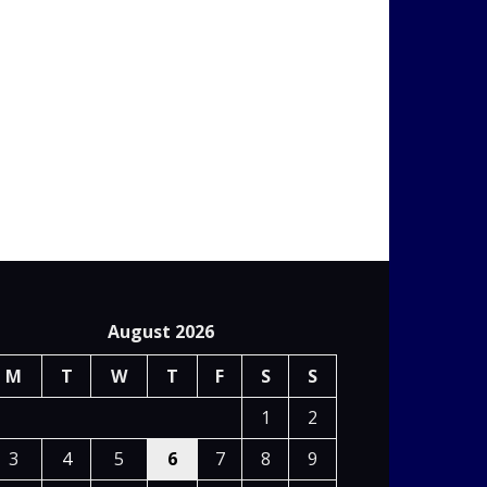
August 2026
M
T
W
T
F
S
S
1
2
3
4
5
6
7
8
9