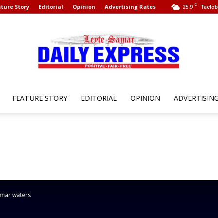
C
ture Story
Editorial
Opinion
Advertising Rates
25.9
Taclob
FEATURE STORY
EDITORIAL
OPINION
ADVERTISIN
Leyte
Samar
Samar waters