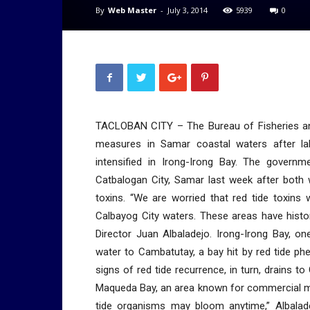
By
Web Master
-
July 3, 2014
5939
0
TACLOBAN CITY – The Bureau of Fisheries an
measures in Samar coastal waters after la
intensified in Irong-Irong Bay. The governme
Catbalogan City, Samar last week after both 
toxins. “We are worried that red tide toxins
Calbayog City waters. These areas have histor
Director Juan Albaladejo. Irong-Irong Bay, on
water to Cambatutay, a bay hit by red tide p
signs of red tide recurrence, in turn, drains 
Maqueda Bay, an area known for commercial mu
tide organisms may bloom anytime,” Albaladej