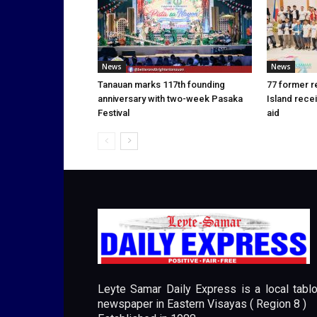
News
News
Tanauan marks 117th founding
77 former r
anniversary with two-week Pasaka
Island rece
Festival
aid
Leyte Samar Daily Express is a local tablo
newspaper in Eastern Visayas ( Region 8 )