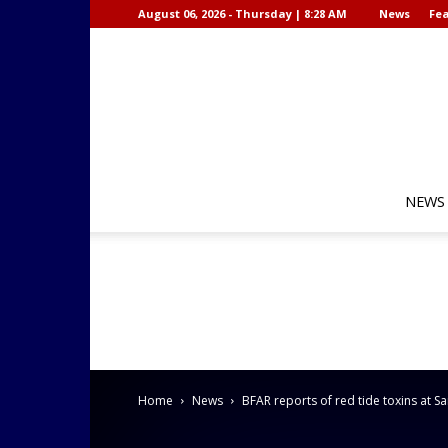
August 06, 2026 - Thursday | 8:28 AM
News
Fea
NEWS
Home
News
BFAR reports of red tide toxins at 