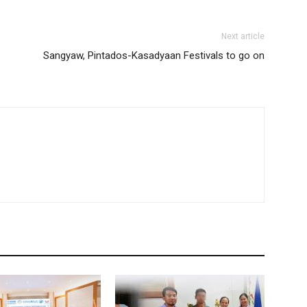
Next article
Sangyaw, Pintados-Kasadyaan Festivals to go on