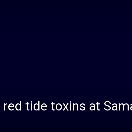
Daily
News
 red tide toxins at Sam