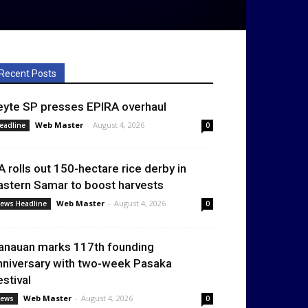
Recent Posts
eyte SP presses EPIRA overhaul
Web Master
-
August 4, 2026
eadline
0
A rolls out 150-hectare rice derby in
astern Samar to boost harvests
Web Master
-
August 4, 2026
ews Headline
0
anauan marks 117th founding
nniversary with two-week Pasaka
estival
Web Master
-
August 4, 2026
ews
0