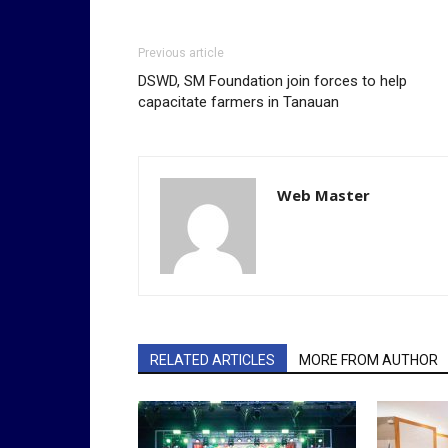
Previous article
DSWD, SM Foundation join forces to help
capacitate farmers in Tanauan
Web Master
RELATED ARTICLES
MORE FROM AUTHOR