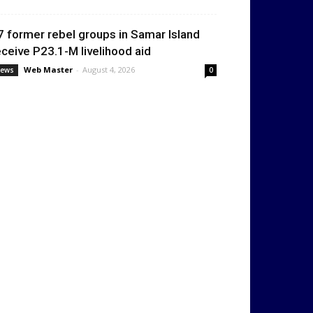
7 former rebel groups in Samar Island
eceive P23.1-M livelihood aid
Web Master
-
August 4, 2026
ews
0