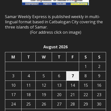
Samar Weekly Express is published weekly in multi-
lingual format based in Catbalogan City covering the
three islands of Samar.
(For address click on image)
August 2026
M
T
W
T
F
S
S
1
2
3
4
5
6
7
8
9
10
11
12
13
14
15
16
17
18
19
20
21
22
23
24
25
26
27
28
29
30