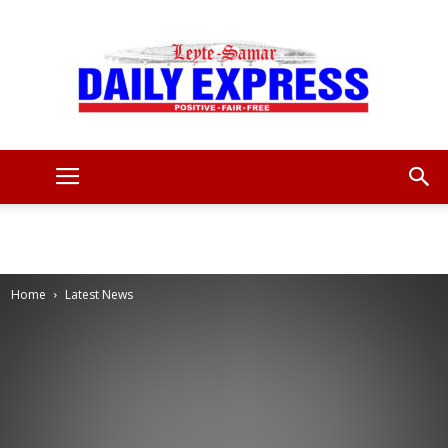
Leyte
Samar
Home
Latest News
Daily