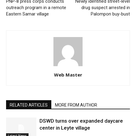
PNP-8 press corps conducts
Newly identified street-level
outreach program in a remote
drug suspect arrested in
Eastern Samar village
Palompon buy-bust
Web Master
RELATED ARTICLES
MORE FROM AUTHOR
DSWD turns over expanded daycare
center in Leyte village
Latest News