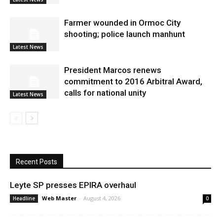
Farmer wounded in Ormoc City
shooting; police launch manhunt
Latest News
President Marcos renews
commitment to 2016 Arbitral Award,
calls for national unity
Latest News
Recent Posts
Leyte SP presses EPIRA overhaul
Web Master
-
August 4, 2026
Headline
0