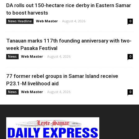
DA rolls out 150-hectare rice derby in Eastern Samar
to boost harvests
Web Master
-
August 4, 2026
News Headline
0
Tanauan marks 117th founding anniversary with two-
week Pasaka Festival
Web Master
-
August 4, 2026
News
0
77 former rebel groups in Samar Island receive
P23.1-M livelihood aid
Web Master
-
August 4, 2026
News
0