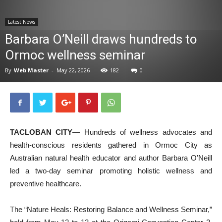
News
Latest News
Barbara O’Neill draws hundreds to
Ormoc wellness seminar
By
Web Master
-
May 22, 2026
182
0
TACLOBAN CITY
— Hundreds of wellness advocates and
health-conscious residents gathered in Ormoc City as
Australian natural health educator and author Barbara O’Neill
led a two-day seminar promoting holistic wellness and
preventive healthcare.
The “Nature Heals: Restoring Balance and Wellness Seminar,”