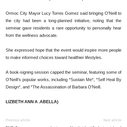
Ormoc City Mayor Lucy Torres Gomez said bringing O’Neill to
the city had been a long-planned initiative, noting that the
seminar gave residents a rare opportunity to personally hear
from the wellness advocate.
She expressed hope that the event would inspire more people
to make informed choices toward healthier lifestyles.
A book-signing session capped the seminar, featuring some of
O’Neill’s popular works, including *Sustain Me*, *Self Heal By
Design*, and *The Assassination of Barbara O’Neill.
LIZBETH ANN A .ABELLA)
Previous article
Next article