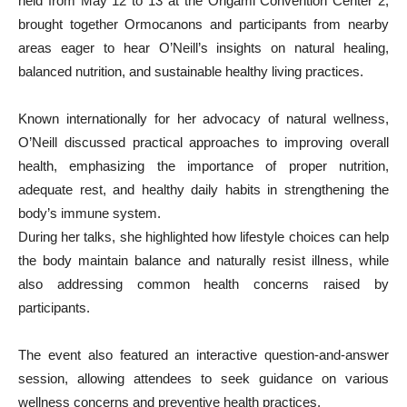
held from May 12 to 13 at the Origami Convention Center 2,
brought together Ormocanons and participants from nearby
areas eager to hear O’Neill’s insights on natural healing,
balanced nutrition, and sustainable healthy living practices.
Known internationally for her advocacy of natural wellness,
O’Neill discussed practical approaches to improving overall
health, emphasizing the importance of proper nutrition,
adequate rest, and healthy daily habits in strengthening the
body’s immune system.
During her talks, she highlighted how lifestyle choices can help
the body maintain balance and naturally resist illness, while
also addressing common health concerns raised by
participants.
The event also featured an interactive question-and-answer
session, allowing attendees to seek guidance on various
wellness concerns and preventive health practices.