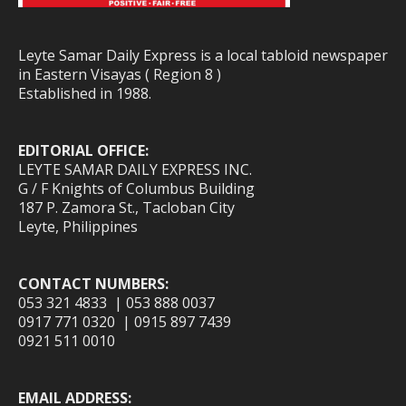
Leyte Samar Daily Express is a local tabloid newspaper
in Eastern Visayas ( Region 8 )
Established in 1988.
EDITORIAL OFFICE:
LEYTE SAMAR DAILY EXPRESS INC.
G / F Knights of Columbus Building
187 P. Zamora St., Tacloban City
Leyte, Philippines
CONTACT NUMBERS:
053 321 4833 | 053 888 0037
0917 771 0320 | 0915 897 7439
0921 511 0010
EMAIL ADDRESS: