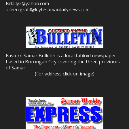
lsdaily2@yahoo.com
aileen.grafil@leytesamardailynews.com
Eastern Samar Bulletin is a local tabloid newspaper
based in Borongan City covering the three provinces
of Samar.
(For address click on image)