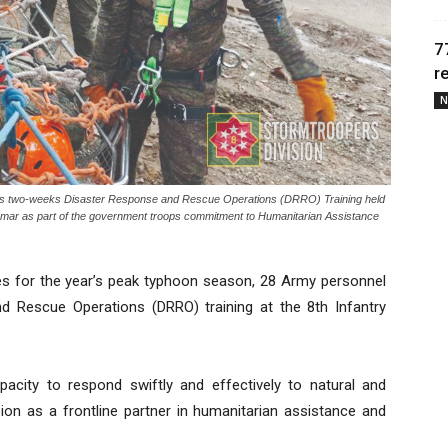
7
r
N
goes two-weeks Disaster Response and Rescue Operations (DRRO) Training held
 Samar as part of the government troops commitment to Humanitarian Assistance
 for the year’s peak typhoon season, 28 Army personnel
 Rescue Operations (DRRO) training at the 8th Infantry
pacity to respond swiftly and effectively to natural and
sion as a frontline partner in humanitarian assistance and