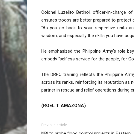
Colonel Luzelito Betinol, officer-in-charge 
ensures troops are better prepared to protect 
“As you go back to your respective units and
wisdom, and especially the skills you have acquir
He emphasized the Philippine Army’s role beyo
embody “selfless service for the people, for Go
The DRRO training reflects the Philippine Arm
across its ranks, reinforcing its reputation as 
partner in rescue and relief operations during 
(ROEL T. AMAZONA)
Previous article
NBI to probe flood control projects in Eastern