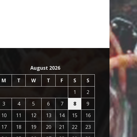
August 2026
M
T
W
T
F
S
S
1
2
3
4
5
6
7
8
9
10
11
12
13
14
15
16
17
18
19
20
21
22
23