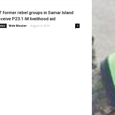
7 former rebel groups in Samar Island
eceive P23.1-M livelihood aid
Web Master
-
August 4, 2026
ews
0