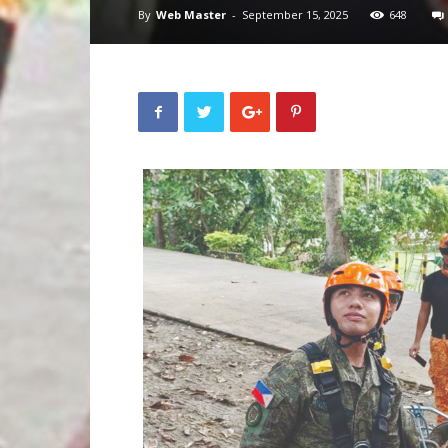
By
Web Master
-
September 15, 2025
648