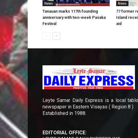
News
News
Tanauan marks 117th founding
77 former r
anniversary with two-week Pasaka
Island rece
Festival
aid
Leyte Samar Daily Express is a local tablo
newspaper in Eastern Visayas ( Region 8 )
Established in 1988.
EDITORIAL OFFICE: