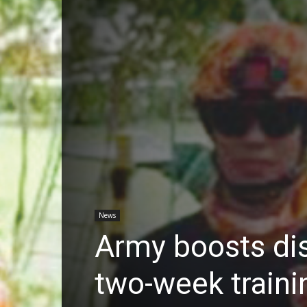
News
Army boosts dis
two-week traini