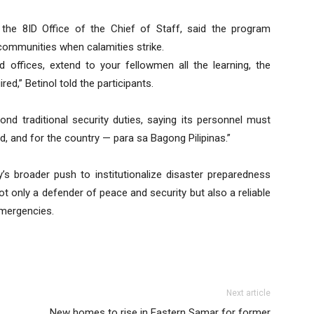
of the 8ID Office of the Chief of Staff, said the program
communities when calamities strike.
 offices, extend to your fellowmen all the learning, the
ed,” Betinol told the participants.
nd traditional security duties, saying its personnel must
d, and for the country — para sa Bagong Pilipinas.”
y’s broader push to institutionalize disaster preparedness
not only a defender of peace and security but also a reliable
emergencies.
Next article
New homes to rise in Eastern Samar for former