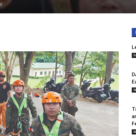
0
L
H
D
E
N
T
a
F
N