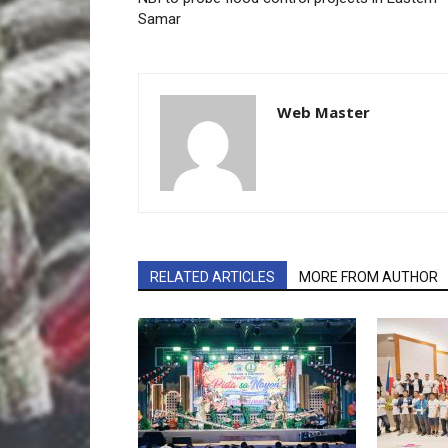
Samar
Web Master
RELATED ARTICLES
MORE FROM AUTHOR