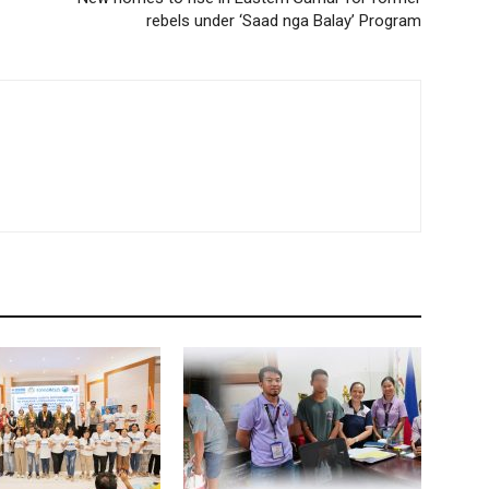
rebels under ‘Saad nga Balay’ Program