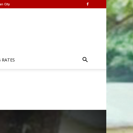
an City
G RATES