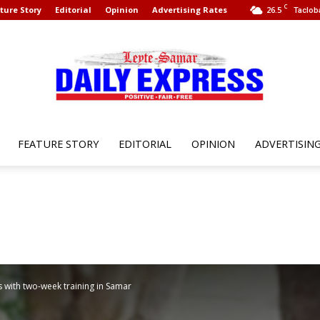
C
ture Story
Editorial
Opinion
Advertising Rates
26.5
Taclob
FEATURE STORY
EDITORIAL
OPINION
ADVERTISIN
Leyte
Samar
s with two-week training in Samar