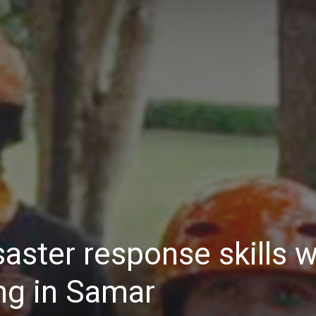
Daily
News
aster response skills w
ng in Samar