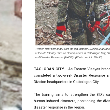
Twenty-eight personnel from the 8th Infantry Division under
at the 8th Infantry Division Headquarters in Catbalogan City,
and Disaster Response (HADR). (Photo credit to 8th ID)
TACLOBAN CITY
—As Eastern Visayas braces
completed a two-week Disaster Response and
Division headquarters in Catbalogan City.
The training aims to strengthen the 8ID’s ca
human-induced disasters, positioning the divi
disaster response in the region.