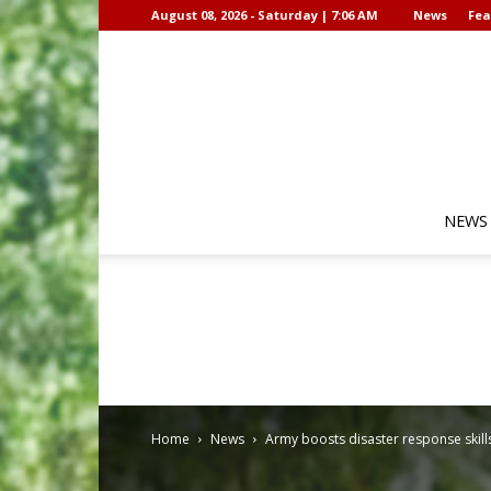
August 08, 2026 - Saturday | 7:06 AM
News
Fea
NEWS
Home
News
Army boosts disaster response skill