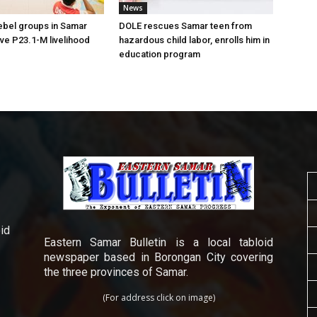
News
ebel groups in Samar
DOLE rescues Samar teen from
ive P23.1-M livelihood
hazardous child labor, enrolls him in
education program
id
Eastern Samar Bulletin is a local tabloid
newspaper based in Borongan City covering
the three provinces of Samar.
(For address click on image)