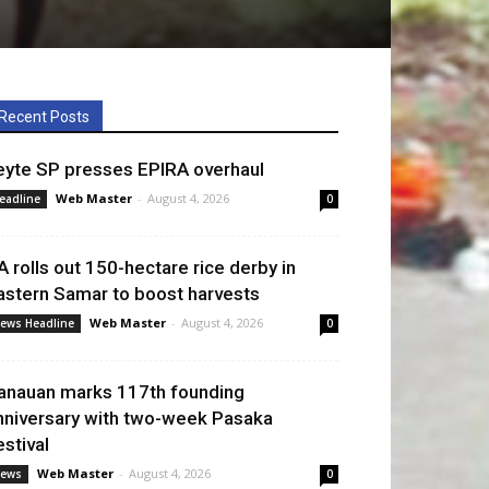
Recent Posts
eyte SP presses EPIRA overhaul
Web Master
-
August 4, 2026
eadline
0
A rolls out 150-hectare rice derby in
astern Samar to boost harvests
Web Master
-
August 4, 2026
ews Headline
0
anauan marks 117th founding
nniversary with two-week Pasaka
estival
Web Master
-
August 4, 2026
ews
0