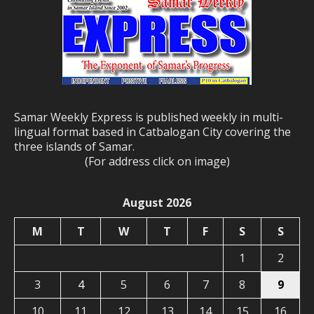
Samar Weekly Express is published weekly in multi-
lingual format based in Catbalogan City covering the
three islands of Samar.
(For address click on image)
August 2026
M
T
W
T
F
S
S
1
2
3
4
5
6
7
8
9
10
11
12
13
14
15
16