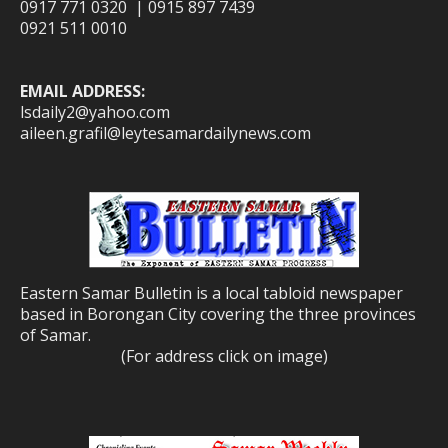
0917 771 0320 | 0915 897 7439
0921 511 0010
EMAIL ADDRESS:
lsdaily2@yahoo.com
aileen.grafil@leytesamardailynews.com
Eastern Samar Bulletin is a local tabloid newspaper
based in Borongan City covering the three provinces
of Samar.
(For address click on image)