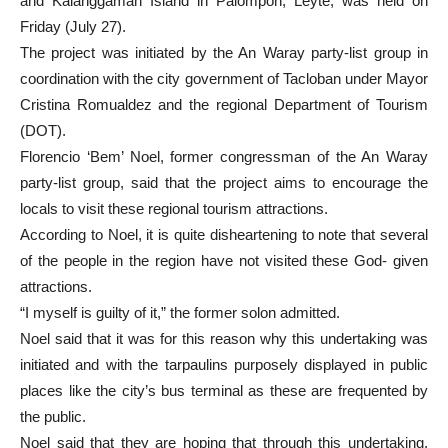
and Kalanggaman Island in Palompon, Leyte, was held on
Friday (July 27).
The project was initiated by the An Waray party-list group in
coordination with the city government of Tacloban under Mayor
Cristina Romualdez and the regional Department of Tourism
(DOT).
Florencio ‘Bem’ Noel, former congressman of the An Waray
party-list group, said that the project aims to encourage the
locals to visit these regional tourism attractions.
According to Noel, it is quite disheartening to note that several
of the people in the region have not visited these God- given
attractions.
“I myself is guilty of it,” the former solon admitted.
Noel said that it was for this reason why this undertaking was
initiated and with the tarpaulins purposely displayed in public
places like the city’s bus terminal as these are frequented by
the public.
Noel said that they are hoping that through this undertaking,