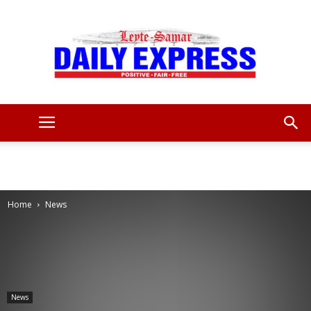
Leyte
Samar
Home
News
Daily
News