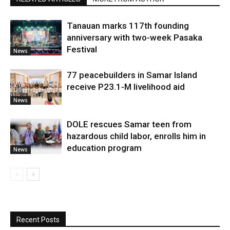
Tanauan marks 117th founding
anniversary with two-week Pasaka
Festival
News
77 peacebuilders in Samar Island
receive P23.1-M livelihood aid
News
DOLE rescues Samar teen from
hazardous child labor, enrolls him in
education program
News
Recent Posts