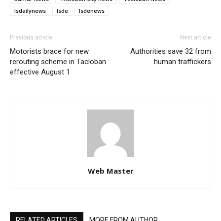
lsdailynews
lsde
lsdenews
Previous article
Next article
Motorists brace for new
Authorities save 32 from
rerouting scheme in Tacloban
human traffickers
effective August 1
Web Master
RELATED ARTICLES
MORE FROM AUTHOR