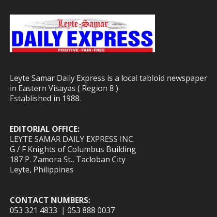
Leyte Samar Daily Express is a local tabloid newspaper
in Eastern Visayas ( Region 8 )
Established in 1988.
EDITORIAL OFFICE:
LEYTE SAMAR DAILY EXPRESS INC.
G / F Knights of Columbus Building
187 P. Zamora St., Tacloban City
Leyte, Philippines
CONTACT NUMBERS:
053 321 4833 | 053 888 0037