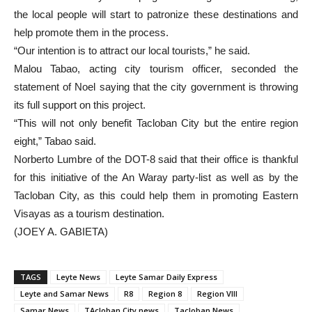
the local people will start to patronize these destinations and
help promote them in the process.
“Our intention is to attract our local tourists,” he said.
Malou Tabao, acting city tourism officer, seconded the
statement of Noel saying that the city government is throwing
its full support on this project.
“This will not only benefit Tacloban City but the entire region
eight,” Tabao said.
Norberto Lumbre of the DOT-8 said that their office is thankful
for this initiative of the An Waray party-list as well as by the
Tacloban City, as this could help them in promoting Eastern
Visayas as a tourism destination.
(JOEY A. GABIETA)
TAGS
Leyte News
Leyte Samar Daily Express
Leyte and Samar News
R8
Region 8
Region VIII
Samar News
TAcloban City news
Tacloban News