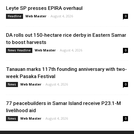
Leyte SP presses EPIRA overhaul
Web Master
-
August 4, 2026
Headline
0
DA rolls out 150-hectare rice derby in Eastern Samar
to boost harvests
Web Master
-
August 4, 2026
News Headline
0
Tanauan marks 117th founding anniversary with two-
week Pasaka Festival
Web Master
-
August 4, 2026
News
0
77 peacebuilders in Samar Island receive P23.1-M
livelihood aid
Web Master
-
August 4, 2026
News
0