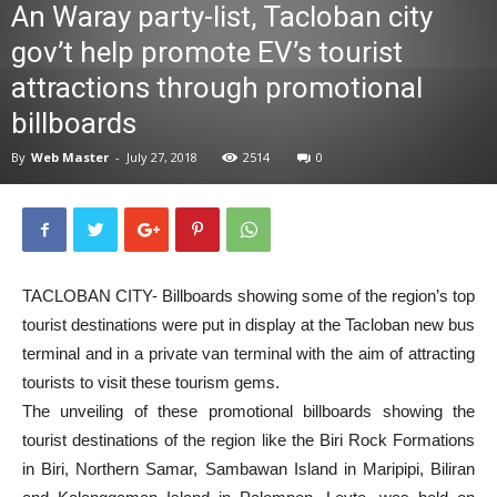
An Waray party-list, Tacloban city
News
gov’t help promote EV’s tourist
attractions through promotional
billboards
By
Web Master
-
July 27, 2018
2514
0
TACLOBAN CITY- Billboards showing some of the region’s top
tourist destinations were put in display at the Tacloban new bus
terminal and in a private van terminal with the aim of attracting
tourists to visit these tourism gems.
The unveiling of these promotional billboards showing the
tourist destinations of the region like the Biri Rock Formations
in Biri, Northern Samar, Sambawan Island in Maripipi, Biliran