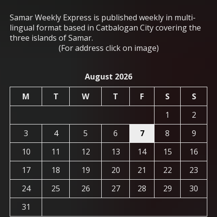
Samar Weekly Express is published weekly in multi-
lingual format based in Catbalogan City covering the
three islands of Samar.
(For address click on image)
August 2026
M
T
W
T
F
S
S
1
2
3
4
5
6
7
8
9
10
11
12
13
14
15
16
17
18
19
20
21
22
23
24
25
26
27
28
29
30
31