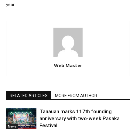
year
Web Master
RELATED ARTICLES
MORE FROM AUTHOR
Tanauan marks 117th founding
anniversary with two-week Pasaka
Festival
News