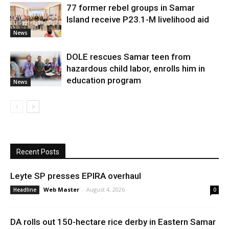
77 former rebel groups in Samar
Island receive P23.1-M livelihood aid
News
DOLE rescues Samar teen from
hazardous child labor, enrolls him in
education program
News
Recent Posts
Leyte SP presses EPIRA overhaul
Web Master
-
August 4, 2026
Headline
0
DA rolls out 150-hectare rice derby in Eastern Samar