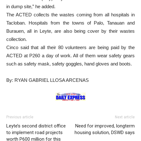
in dump site,” he added.
The ACTED collects the wastes coming from all hospitals in
Tacloban. Hospitals from the towns of Palo, Tanauan and
Burauen, all in Leyte, are also being cover by their wastes
collection.
Cinco said that all their 80 volunteers are being paid by the
ACTED at P260 a day of work. All of them wear safety gears
such as safety mask, safety goggles, hand gloves and boots.
By: RYAN GABRIEL LLOSA ARCENAS
Previous article
Next article
Leyte’s second district office
Need for improved, longterm
to implement road projects
housing solution, DSWD says
worth P600 million for this