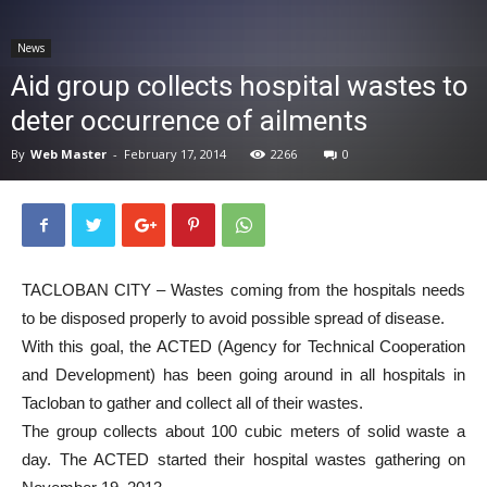
News
News
Aid group collects hospital wastes to
deter occurrence of ailments
By
Web Master
-
February 17, 2014
2266
0
TACLOBAN CITY – Wastes coming from the hospitals needs
to be disposed properly to avoid possible spread of disease.
With this goal, the ACTED (Agency for Technical Cooperation
and Development) has been going around in all hospitals in
Tacloban to gather and collect all of their wastes.
The group collects about 100 cubic meters of solid waste a
day. The ACTED started their hospital wastes gathering on