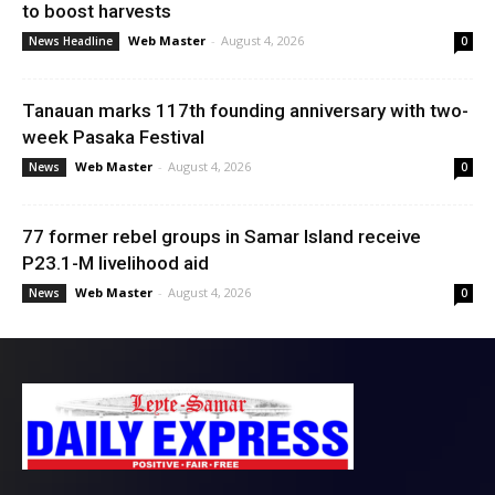
to boost harvests
Web Master
-
August 4, 2026
News Headline
0
Tanauan marks 117th founding anniversary with two-
week Pasaka Festival
Web Master
-
August 4, 2026
News
0
77 former rebel groups in Samar Island receive
P23.1-M livelihood aid
Web Master
-
August 4, 2026
News
0