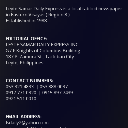
Leyte Samar Daily Express is a local tabloid newspaper
in Eastern Visayas ( Region 8 )
Established in 1988.
EDITORIAL OFFICE:
LEYTE SAMAR DAILY EXPRESS INC.
G / F Knights of Columbus Building
187 P. Zamora St., Tacloban City
Leyte, Philippines
CONTACT NUMBERS:
053 321 4833 | 053 888 0037
0917 771 0320 | 0915 897 7439
0921 511 0010
EMAIL ADDRESS:
lsdaily2@yahoo.com