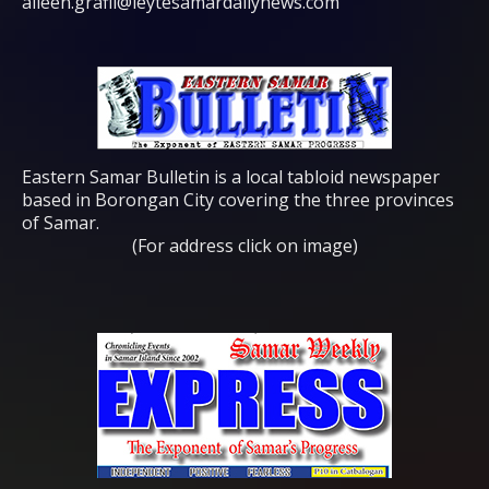
aileen.grafil@leytesamardailynews.com
Eastern Samar Bulletin is a local tabloid newspaper
based in Borongan City covering the three provinces
of Samar.
(For address click on image)