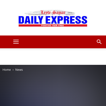
Leyte
Samar
Home
News
Daily