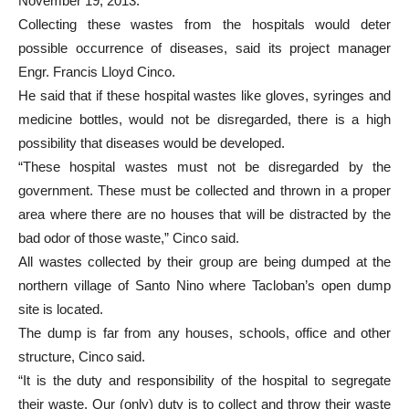
November 19, 2013.
Collecting these wastes from the hospitals would deter
possible occurrence of diseases, said its project manager
Engr. Francis Lloyd Cinco.
He said that if these hospital wastes like gloves, syringes and
medicine bottles, would not be disregarded, there is a high
possibility that diseases would be developed.
“These hospital wastes must not be disregarded by the
government. These must be collected and thrown in a proper
area where there are no houses that will be distracted by the
bad odor of those waste,” Cinco said.
All wastes collected by their group are being dumped at the
northern village of Santo Nino where Tacloban’s open dump
site is located.
The dump is far from any houses, schools, office and other
structure, Cinco said.
“It is the duty and responsibility of the hospital to segregate
their waste. Our (only) duty is to collect and throw their waste