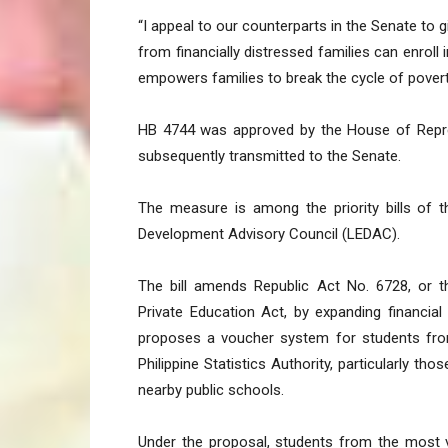
“I appeal to our counterparts in the Senate to g
from financially distressed families can enroll 
empowers families to break the cycle of povert
HB 4744 was approved by the House of Repres
subsequently transmitted to the Senate.
The measure is among the priority bills of t
Development Advisory Council (LEDAC).
The bill amends Republic Act No. 6728, or 
Private Education Act, by expanding financial
proposes a voucher system for students from
Philippine Statistics Authority, particularly 
nearby public schools.
Under the proposal, students from the most v