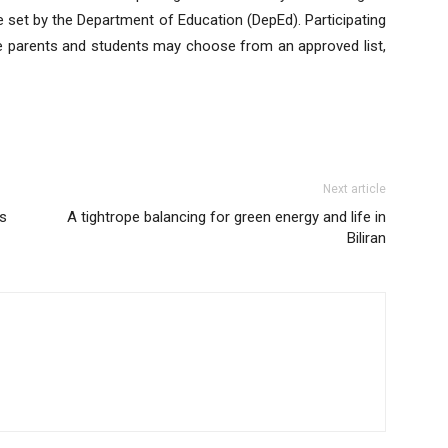
be set by the Department of Education (DepEd). Participating
ile parents and students may choose from an approved list,
Next article
ls
A tightrope balancing for green energy and life in
Biliran