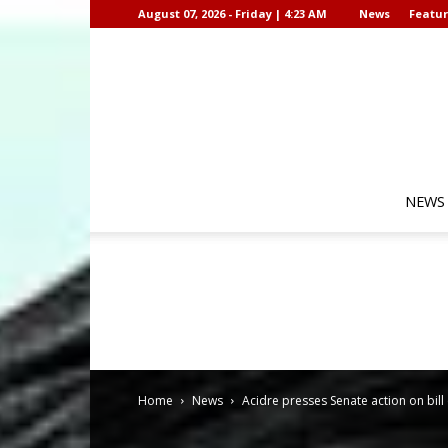
August 07, 2026 - Friday | 4:23 AM
News
Featur
NEWS
Home
News
Acidre presses Senate action on bil