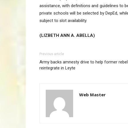
assistance, with definitions and guidelines to 
private schools will be selected by DepEd, wh
subject to slot availability.
(LIZBETH ANN A. ABELLA)
Previous article
Army backs amnesty drive to help former rebe
reintegrate in Leyte
Web Master