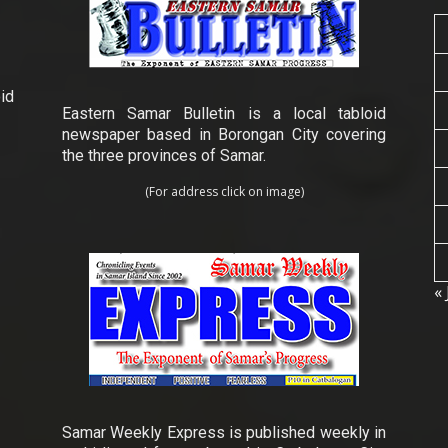
id
Eastern Samar Bulletin is a local tabloid
newspaper based in Borongan City covering
the three provinces of Samar.
(For address click on image)
« 
Samar Weekly Express is published weekly in