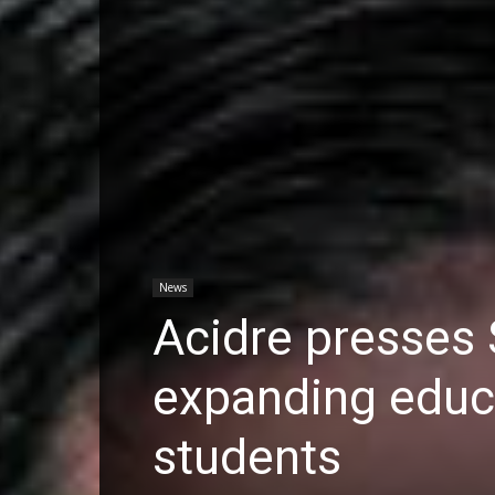
News
Acidre presses 
expanding educ
students