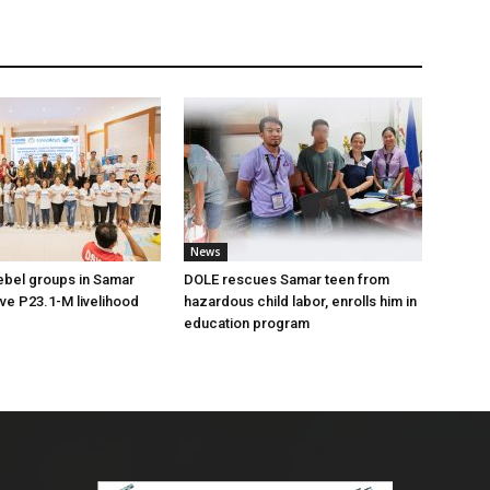
News
ebel groups in Samar
DOLE rescues Samar teen from
ive P23.1-M livelihood
hazardous child labor, enrolls him in
education program