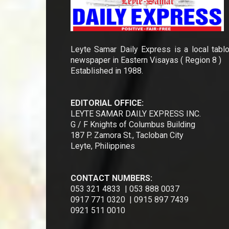
Leyte Samar Daily Express is a local tablo
newspaper in Eastern Visayas ( Region 8 )
Established in 1988.
EDITORIAL OFFICE:
LEYTE SAMAR DAILY EXPRESS INC.
G / F Knights of Columbus Building
187 P. Zamora St., Tacloban City
Leyte, Philippines
CONTACT NUMBERS:
053 321 4833 | 053 888 0037
0917 771 0320 | 0915 897 7439
0921 511 0010