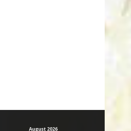
August 2026