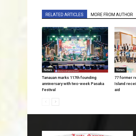
RELATED ARTICLES
MORE FROM AUTHOR
News
News
Tanauan marks 117th founding
77 former r
anniversary with two-week Pasaka
Island rece
Festival
aid