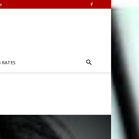
y
G RATES