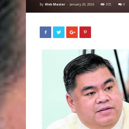
By
Web Master
-
January 20, 2026
372
0