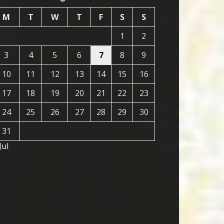
M
T
W
T
F
S
S
1
2
3
4
5
6
7
8
9
10
11
12
13
14
15
16
17
18
19
20
21
22
23
24
25
26
27
28
29
30
31
Jul