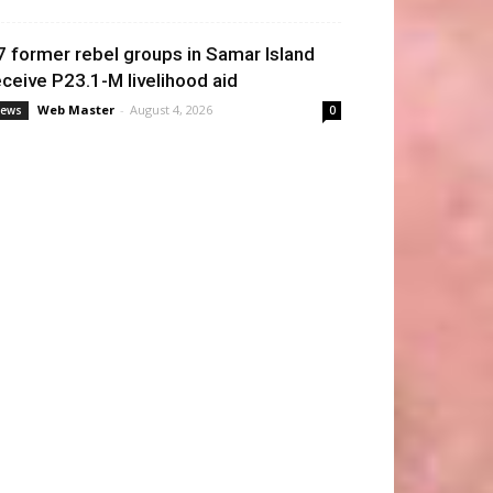
7 former rebel groups in Samar Island
eceive P23.1-M livelihood aid
Web Master
-
August 4, 2026
ews
0