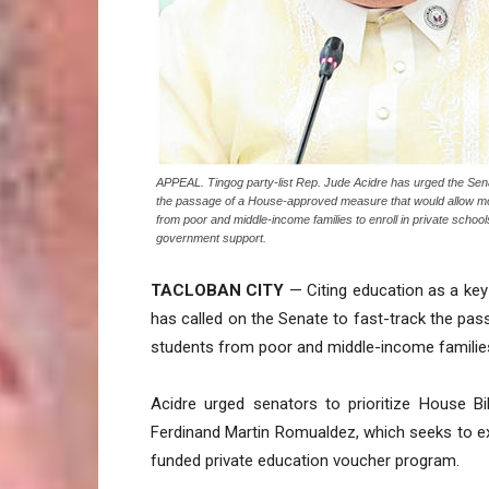
APPEAL. Tingog party-list Rep. Jude Acidre has urged the Sen
the passage of a House-approved measure that would allow m
from poor and middle-income families to enroll in private schoo
government support.
TACLOBAN CITY
— Citing education as a key 
has called on the Senate to fast-track the p
students from poor and middle-income families
Acidre urged senators to prioritize House Bi
Ferdinand Martin Romualdez, which seeks to e
funded private education voucher program.