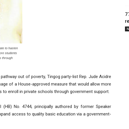
7
r
N
ate to hasten
ore students
ls through
pathway out of poverty, Tingog party-list Rep. Jude Acidre
assage of a House-approved measure that would allow more
 to enroll in private schools through government support.
ll (HB) No. 4744, principally authored by former Speaker
xpand access to quality basic education via a government-