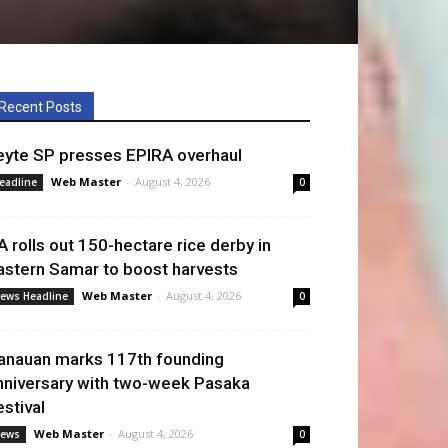
Recent Posts
eyte SP presses EPIRA overhaul
Web Master
-
August 4, 2026
eadline
0
A rolls out 150-hectare rice derby in
astern Samar to boost harvests
Web Master
-
August 4, 2026
ews Headline
0
anauan marks 117th founding
nniversary with two-week Pasaka
estival
Web Master
-
August 4, 2026
ews
0