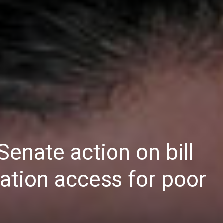
Daily
News
Senate action on bill
ation access for poor