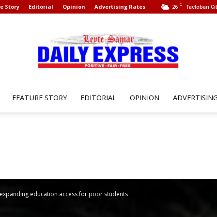
C
e Story
Editorial
Opinion
Advertising Rates
26
Tacloban Cit
FEATURE STORY
EDITORIAL
OPINION
ADVERTISIN
Leyte
Samar
l expanding education access for poor students