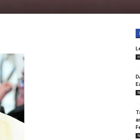
L
H
D
E
N
T
a
F
N