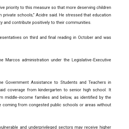
ive priority to this measure so that more deserving children
in private schools,” Acidre said. He stressed that education
y and contribute positively to their communities.
entatives on third and final reading in October and was
he Marcos administration under the Legislative-Executive
the Government Assistance to Students and Teachers in
 aid coverage from kindergarten to senior high school. It
 middle-income families and below, as identified by the
those coming from congested public schools or areas without
ulnerable and underprivileged sectors may receive higher