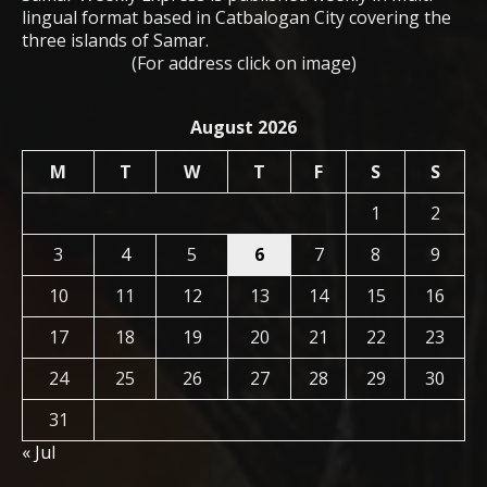
lingual format based in Catbalogan City covering the
three islands of Samar.
(For address click on image)
August 2026
M
T
W
T
F
S
S
1
2
3
4
5
6
7
8
9
10
11
12
13
14
15
16
17
18
19
20
21
22
23
24
25
26
27
28
29
30
31
« Jul