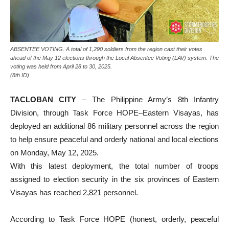
ABSENTEE VOTING. A total of 1,290 soldiers from the region cast their votes
ahead of the May 12 elections through the Local Absentee Voting (LAV) system. The
voting was held from April 28 to 30, 2025.
(8th ID)
TACLOBAN CITY
– The Philippine Army’s 8th Infantry
Division, through Task Force HOPE–Eastern Visayas, has
deployed an additional 86 military personnel across the region
to help ensure peaceful and orderly national and local elections
on Monday, May 12, 2025.
With this latest deployment, the total number of troops
assigned to election security in the six provinces of Eastern
Visayas has reached 2,821 personnel.
According to Task Force HOPE (honest, orderly, peaceful