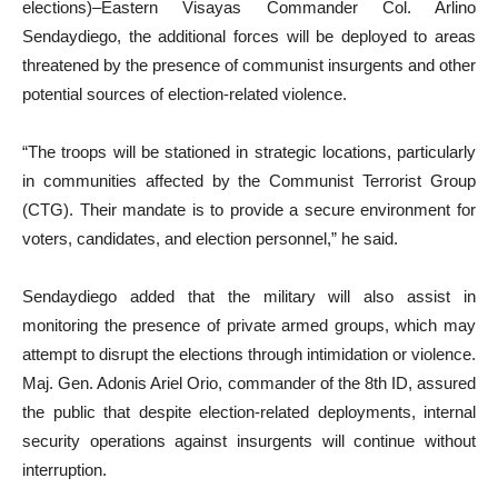
elections)–Eastern Visayas Commander Col. Arlino
Sendaydiego, the additional forces will be deployed to areas
threatened by the presence of communist insurgents and other
potential sources of election-related violence.
“The troops will be stationed in strategic locations, particularly
in communities affected by the Communist Terrorist Group
(CTG). Their mandate is to provide a secure environment for
voters, candidates, and election personnel,” he said.
Sendaydiego added that the military will also assist in
monitoring the presence of private armed groups, which may
attempt to disrupt the elections through intimidation or violence.
Maj. Gen. Adonis Ariel Orio, commander of the 8th ID, assured
the public that despite election-related deployments, internal
security operations against insurgents will continue without
interruption.