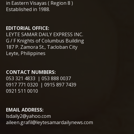
in Eastern Visayas ( Region 8 )
Established in 1988.
EDITORIAL OFFICE:
LEYTE SAMAR DAILY EXPRESS INC.
G / F Knights of Columbus Building
187 P. Zamora St., Tacloban City
Leyte, Philippines
CONTACT NUMBERS:
053 321 4833 | 053 888 0037
0917 771 0320 | 0915 897 7439
0921 511 0010
EMAIL ADDRESS:
lsdaily2@yahoo.com
aileen.grafil@leytesamardailynews.com