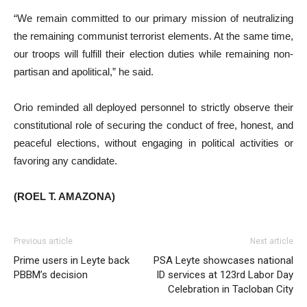
“We remain committed to our primary mission of neutralizing
the remaining communist terrorist elements. At the same time,
our troops will fulfill their election duties while remaining non-
partisan and apolitical,” he said.
Orio reminded all deployed personnel to strictly observe their
constitutional role of securing the conduct of free, honest, and
peaceful elections, without engaging in political activities or
favoring any candidate.
(ROEL T. AMAZONA)
Previous article
Next article
Prime users in Leyte back
PSA Leyte showcases national
PBBM’s decision
ID services at 123rd Labor Day
Celebration in Tacloban City