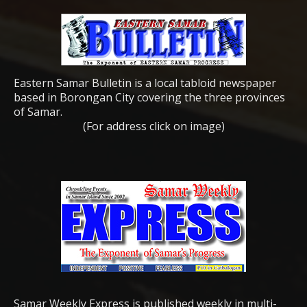
Eastern Samar Bulletin is a local tabloid newspaper
based in Borongan City covering the three provinces
of Samar.
(For address click on image)
Samar Weekly Express is published weekly in multi-