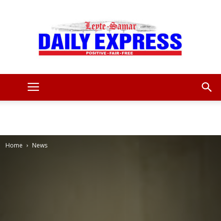
Leyte
Samar
Home
News
Daily