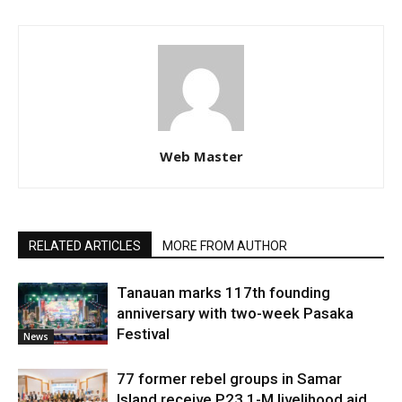
Web Master
RELATED ARTICLES
MORE FROM AUTHOR
Tanauan marks 117th founding
anniversary with two-week Pasaka
Festival
News
77 former rebel groups in Samar
Island receive P23.1-M livelihood aid