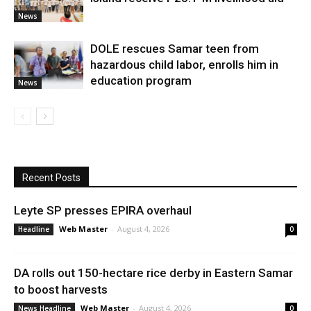
News
DOLE rescues Samar teen from
hazardous child labor, enrolls him in
education program
News
Recent Posts
Leyte SP presses EPIRA overhaul
Web Master
-
August 4, 2026
Headline
0
DA rolls out 150-hectare rice derby in Eastern Samar
to boost harvests
Web Master
-
August 4, 2026
News Headline
0