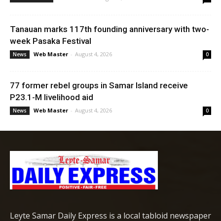
Tanauan marks 117th founding anniversary with two-
week Pasaka Festival
Web Master
-
August 4, 2026
News
0
77 former rebel groups in Samar Island receive
P23.1-M livelihood aid
Web Master
-
August 4, 2026
News
0
Leyte Samar Daily Express is a local tabloid newspaper