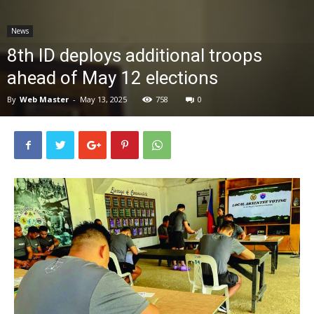
News
News
8th ID deploys additional troops
ahead of May 12 elections
By
Web Master
-
May 13, 2025
758
0