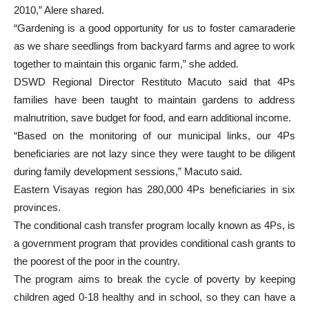
2010,” Alere shared.
“Gardening is a good opportunity for us to foster camaraderie
as we share seedlings from backyard farms and agree to work
together to maintain this organic farm,” she added.
DSWD Regional Director Restituto Macuto said that 4Ps
families have been taught to maintain gardens to address
malnutrition, save budget for food, and earn additional income.
“Based on the monitoring of our municipal links, our 4Ps
beneficiaries are not lazy since they were taught to be diligent
during family development sessions,” Macuto said.
Eastern Visayas region has 280,000 4Ps beneficiaries in six
provinces.
The conditional cash transfer program locally known as 4Ps, is
a government program that provides conditional cash grants to
the poorest of the poor in the country.
The program aims to break the cycle of poverty by keeping
children aged 0-18 healthy and in school, so they can have a