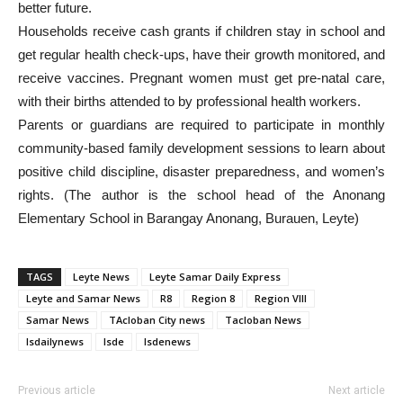
better future.
Households receive cash grants if children stay in school and
get regular health check-ups, have their growth monitored, and
receive vaccines. Pregnant women must get pre-natal care,
with their births attended to by professional health workers.
Parents or guardians are required to participate in monthly
community-based family development sessions to learn about
positive child discipline, disaster preparedness, and women’s
rights. (The author is the school head of the Anonang
Elementary School in Barangay Anonang, Burauen, Leyte)
TAGS
Leyte News
Leyte Samar Daily Express
Leyte and Samar News
R8
Region 8
Region VIII
Samar News
TAcloban City news
Tacloban News
lsdailynews
lsde
lsdenews
Previous article
Next article