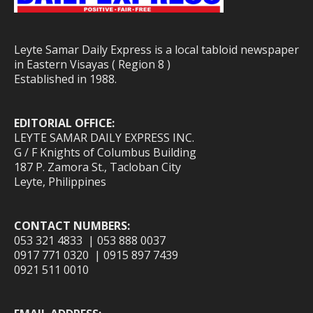
Leyte Samar Daily Express is a local tabloid newspaper
in Eastern Visayas ( Region 8 )
Established in 1988.
EDITORIAL OFFICE:
LEYTE SAMAR DAILY EXPRESS INC.
G / F Knights of Columbus Building
187 P. Zamora St., Tacloban City
Leyte, Philippines
CONTACT NUMBERS:
053 321 4833 | 053 888 0037
0917 771 0320 | 0915 897 7439
0921 511 0010