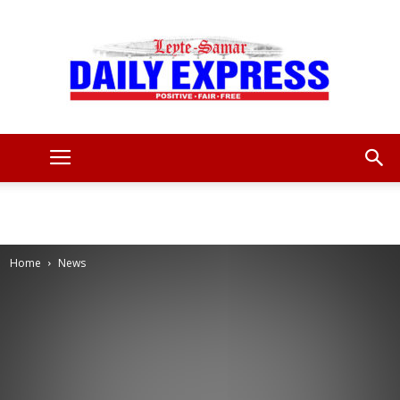
Leyte
Samar
Home
News
Daily