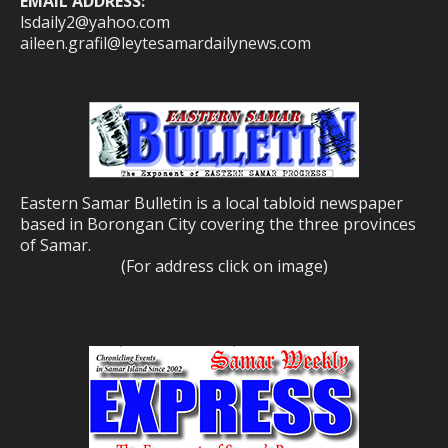
EMAIL ADDRESS:
lsdaily2@yahoo.com
aileen.grafil@leytesamardailynews.com
Eastern Samar Bulletin is a local tabloid newspaper
based in Borongan City covering the three provinces
of Samar.
(For address click on image)