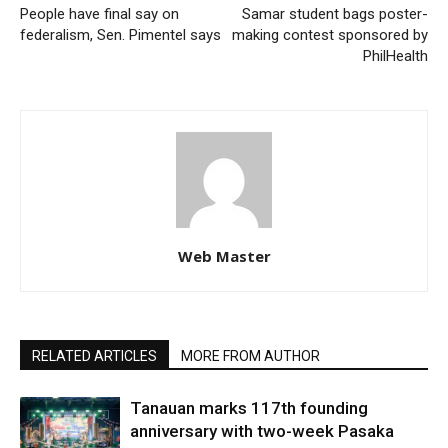
People have final say on
Samar student bags poster-
federalism, Sen. Pimentel says
making contest sponsored by
PhilHealth
Web Master
RELATED ARTICLES
MORE FROM AUTHOR
Tanauan marks 117th founding
anniversary with two-week Pasaka