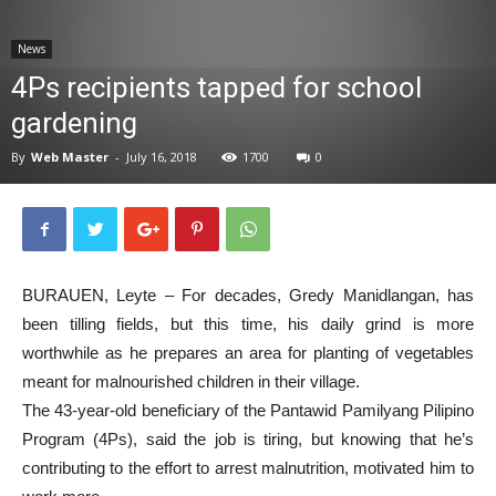
News
News
4Ps recipients tapped for school
gardening
By
Web Master
-
July 16, 2018
1700
0
BURAUEN, Leyte – For decades, Gredy Manidlangan, has
been tilling fields, but this time, his daily grind is more
worthwhile as he prepares an area for planting of vegetables
meant for malnourished children in their village.
The 43-year-old beneficiary of the Pantawid Pamilyang Pilipino
Program (4Ps), said the job is tiring, but knowing that he’s
contributing to the effort to arrest malnutrition, motivated him to