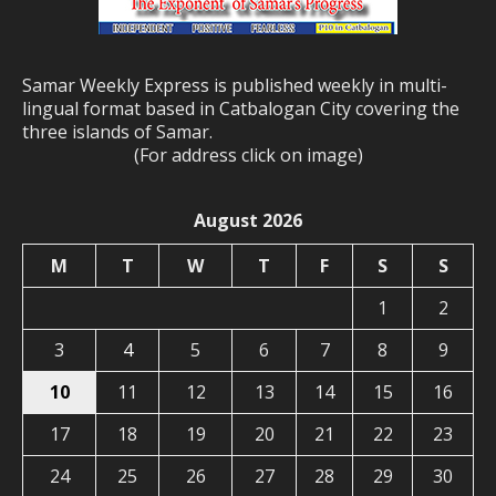
Samar Weekly Express is published weekly in multi-
lingual format based in Catbalogan City covering the
three islands of Samar.
(For address click on image)
August 2026
M
T
W
T
F
S
S
1
2
3
4
5
6
7
8
9
10
11
12
13
14
15
16
17
18
19
20
21
22
23
24
25
26
27
28
29
30