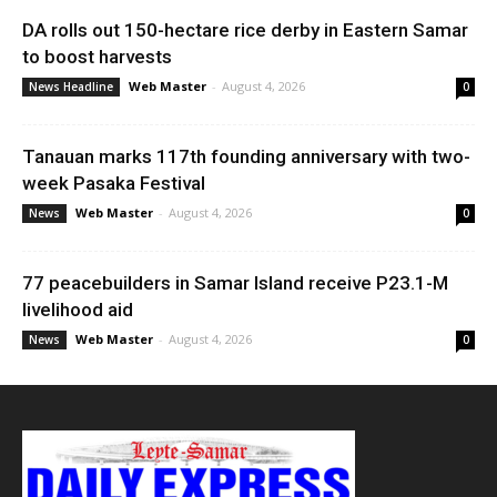
DA rolls out 150-hectare rice derby in Eastern Samar
to boost harvests
Web Master
-
August 4, 2026
News Headline
0
Tanauan marks 117th founding anniversary with two-
week Pasaka Festival
Web Master
-
August 4, 2026
News
0
77 peacebuilders in Samar Island receive P23.1-M
livelihood aid
Web Master
-
August 4, 2026
News
0