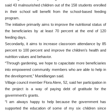
said 43 malnourished children out of the 158 students enrolled
in their school will benefit from the school-based feeding
program.
The initiative primarily aims to improve the nutritional status of
the beneficiaries by at least 70 percent at the end of 120
feeding days.
Secondarily, it aims to increase classroom attendance by 85
percent to 100 percent and improve the children’s health and
nutrition values and behavior.
“Through gardening, we hope to capacitate more beneficiaries
into empowered community members who are able to help in
the development,” Manidlangan said.
Village council member Flora Alere, 52, said her participation in
the project is a way of paying debt of gratitude for the
government’s grants.
“I am always happy to help because the government has
supported the education of some of my six children since