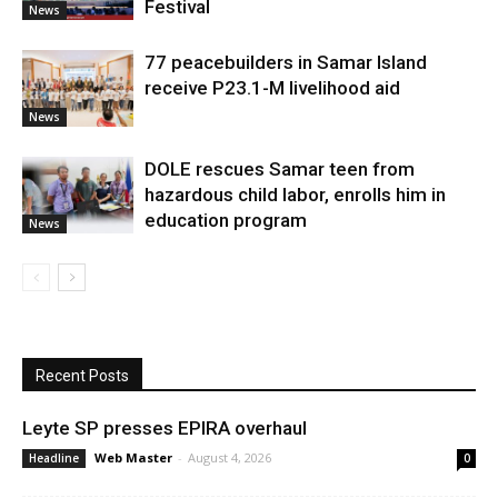
Festival
News
77 peacebuilders in Samar Island
receive P23.1-M livelihood aid
News
DOLE rescues Samar teen from
hazardous child labor, enrolls him in
education program
News
Recent Posts
Leyte SP presses EPIRA overhaul
Web Master
-
August 4, 2026
Headline
0