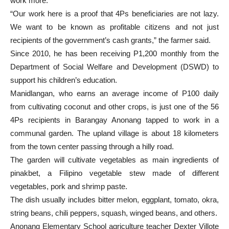
work more.
“Our work here is a proof that 4Ps beneficiaries are not lazy.
We want to be known as profitable citizens and not just
recipients of the government’s cash grants,” the farmer said.
Since 2010, he has been receiving P1,200 monthly from the
Department of Social Welfare and Development (DSWD) to
support his children’s education.
Manidlangan, who earns an average income of P100 daily
from cultivating coconut and other crops, is just one of the 56
4Ps recipients in Barangay Anonang tapped to work in a
communal garden. The upland village is about 18 kilometers
from the town center passing through a hilly road.
The garden will cultivate vegetables as main ingredients of
pinakbet, a Filipino vegetable stew made of different
vegetables, pork and shrimp paste.
The dish usually includes bitter melon, eggplant, tomato, okra,
string beans, chili peppers, squash, winged beans, and others.
Anonang Elementary School agriculture teacher Dexter Villote