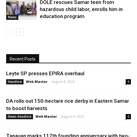
DOLE rescues Samar teen from
hazardous child labor, enrolls him in
education program
News
Recent Posts
Leyte SP presses EPIRA overhaul
Web Master
-
August 4, 2026
Headline
0
DA rolls out 150-hectare rice derby in Eastern Samar
to boost harvests
Web Master
-
August 4, 2026
News Headline
0
Tanauan marks 117th founding anniversary with two-