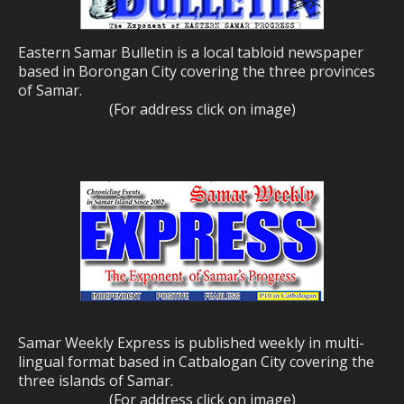
Eastern Samar Bulletin is a local tabloid newspaper
based in Borongan City covering the three provinces
of Samar.
(For address click on image)
Samar Weekly Express is published weekly in multi-
lingual format based in Catbalogan City covering the
three islands of Samar.
(For address click on image)