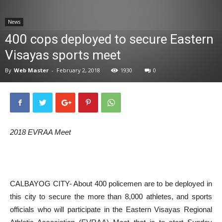
News
News
400 cops deployed to secure Eastern
Visayas sports meet
By
Web Master
-
February 2, 2018
1930
0
2018 EVRAA Meet
CALBAYOG CITY- About 400 policemen are to be deployed in
this city to secure the more than 8,000 athletes, and sports
officials who will participate in the Eastern Visayas Regional