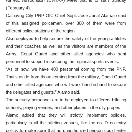
Athletic Association (EVRAA) Meet that is to start Sunday
(February 4).
Calbayog City PNP OIC Chief Supt. Jose Junal Alamalo said
of this assigned policemen, over 300 of them were from
different police stations of the region.
Also deployed to help secure the safety of the young athletes
and their coaches as well as the visitors are members of the
Army, Coast Guard and other allied agencies who sent
personnel to support in securing the regional sports events.
“As of now, we have 400 personnel coming from the PNP.
That’s aside from those coming from the military, Coast Guard
and other allied agencies who will work hand in hand to secure
the delegates and guests,” Alamo said.
The security personnel are to be deployed to different billeting
schools, playing venues, and other places in the city proper.
Alamo added that they will strictly implement policies,
particularly in all the billeting venues, like the no ID no entry
policy, to make sure that no unauthorized person could enter