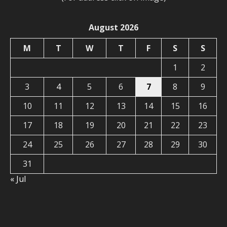
August 2026
M
T
W
T
F
S
S
1
2
3
4
5
6
7
8
9
10
11
12
13
14
15
16
17
18
19
20
21
22
23
24
25
26
27
28
29
30
31
« Jul