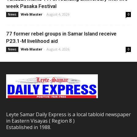
week Pasaka Festival
Web Master
-
August 4, 2026
News
0
77 former rebel groups in Samar Island receive
P23.1-M livelihood aid
Web Master
-
August 4, 2026
News
0
Leyte Samar Daily Express is a local tabloid newspaper
in Eastern Visayas ( Region 8 )
Established in 1988.