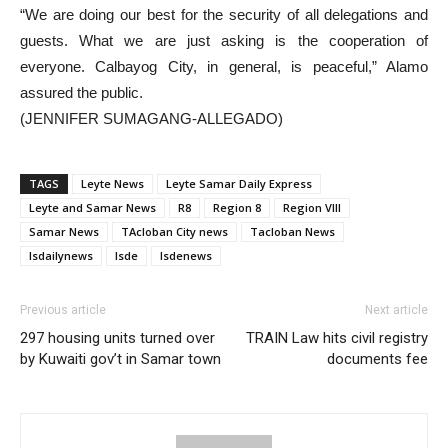
“We are doing our best for the security of all delegations and
guests. What we are just asking is the cooperation of
everyone. Calbayog City, in general, is peaceful,” Alamo
assured the public.
(JENNIFER SUMAGANG-ALLEGADO)
TAGS
Leyte News
Leyte Samar Daily Express
Leyte and Samar News
R8
Region 8
Region VIII
Samar News
TAcloban City news
Tacloban News
lsdailynews
lsde
lsdenews
Previous article
Next article
297 housing units turned over
TRAIN Law hits civil registry
by Kuwaiti gov’t in Samar town
documents fee