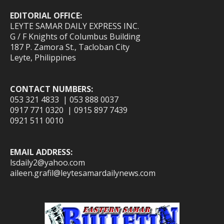
EDITORIAL OFFICE:
LEYTE SAMAR DAILY EXPRESS INC.
G / F Knights of Columbus Building
187 P. Zamora St., Tacloban City
Leyte, Philippines
CONTACT NUMBERS:
053 321 4833 | 053 888 0037
0917 771 0320 | 0915 897 7439
0921 511 0010
EMAIL ADDRESS:
lsdaily2@yahoo.com
aileen.grafil@leytesamardailynews.com