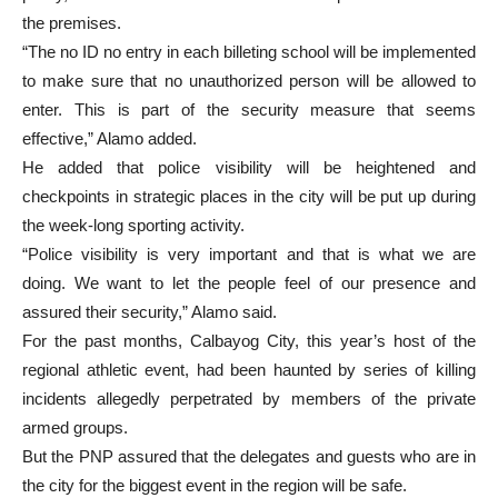
the premises.
“The no ID no entry in each billeting school will be implemented
to make sure that no unauthorized person will be allowed to
enter. This is part of the security measure that seems
effective,” Alamo added.
He added that police visibility will be heightened and
checkpoints in strategic places in the city will be put up during
the week-long sporting activity.
“Police visibility is very important and that is what we are
doing. We want to let the people feel of our presence and
assured their security,” Alamo said.
For the past months, Calbayog City, this year’s host of the
regional athletic event, had been haunted by series of killing
incidents allegedly perpetrated by members of the private
armed groups.
But the PNP assured that the delegates and guests who are in
the city for the biggest event in the region will be safe.