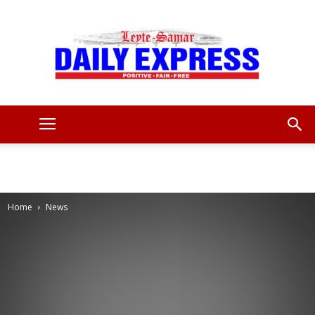
Leyte
Samar
Home
News
Daily