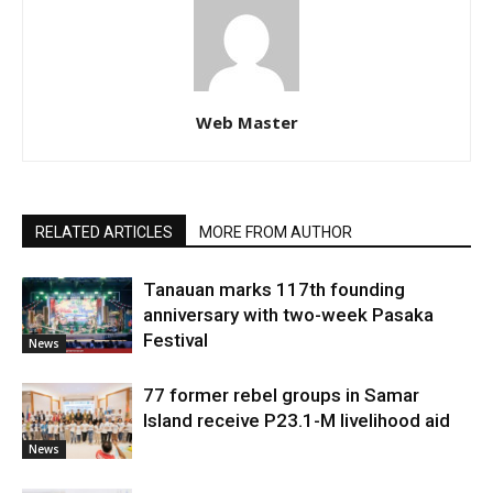
Web Master
RELATED ARTICLES
MORE FROM AUTHOR
Tanauan marks 117th founding
anniversary with two-week Pasaka
Festival
News
77 former rebel groups in Samar
Island receive P23.1-M livelihood aid
News