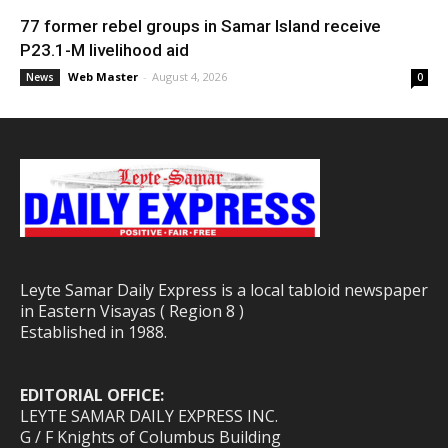
77 former rebel groups in Samar Island receive
P23.1-M livelihood aid
Web Master
-
August 4, 2026
News
0
Leyte Samar Daily Express is a local tabloid newspaper
in Eastern Visayas ( Region 8 )
Established in 1988.
EDITORIAL OFFICE:
LEYTE SAMAR DAILY EXPRESS INC.
G / F Knights of Columbus Building