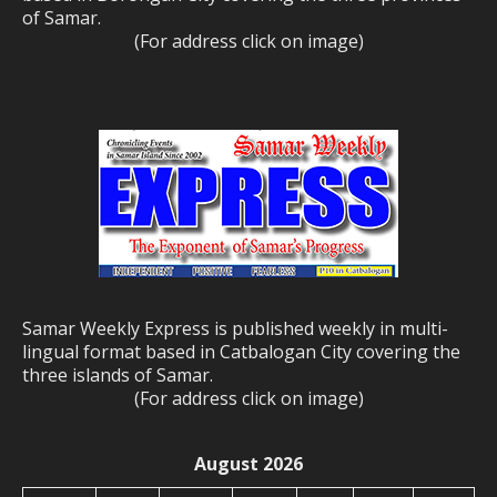
of Samar.
(For address click on image)
Samar Weekly Express is published weekly in multi-
lingual format based in Catbalogan City covering the
three islands of Samar.
(For address click on image)
August 2026