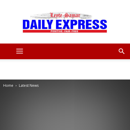
Leyte
Samar
Home
Latest News
Daily