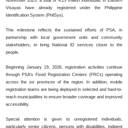
November 2025, a total of 4.29 million individuals in Eastern
Visayas have already registered under the Philippine
Identification System (PhilSys).
This milestone reflects the sustained efforts of PSA, in
partnership with local government units and community
stakeholders, to bring National ID services closer to the
people.
Beginning January 19, 2026, registration activities continue
through PSA’s Fixed Registration Centers (FRCs) operating
across the six provinces of the region. In addition, mobile
registration teams are being deployed in selected and hard-to-
reach municipalities to ensure broader coverage and improved
accessibility.
Special attention is given to unregistered individuals,
particularly senior citizens, persons with disabilities, indigent