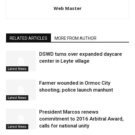
Web Master
RELATED ARTICLES
MORE FROM AUTHOR
DSWD turns over expanded daycare
center in Leyte village
Latest News
Farmer wounded in Ormoc City
shooting; police launch manhunt
Latest News
President Marcos renews
commitment to 2016 Arbitral Award,
calls for national unity
Latest News