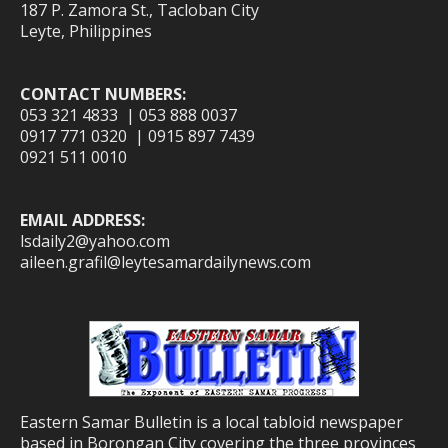
187 P. Zamora St., Tacloban City
Leyte, Philippines
CONTACT NUMBERS:
053 321 4833 | 053 888 0037
0917 771 0320 | 0915 897 7439
0921 511 0010
EMAIL ADDRESS:
lsdaily2@yahoo.com
aileen.grafil@leytesamardailynews.com
Eastern Samar Bulletin is a local tabloid newspaper
based in Borongan City covering the three provinces