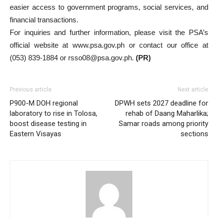
easier access to government programs, social services, and
financial transactions.
For inquiries and further information, please visit the PSA’s
official website at www.psa.gov.ph or contact our office at
(053) 839-1884 or rsso08@psa.gov.ph.
(PR)
Previous article
Next article
P900-M DOH regional
DPWH sets 2027 deadline for
laboratory to rise in Tolosa,
rehab of Daang Maharlika;
boost disease testing in
Samar roads among priority
Eastern Visayas
sections