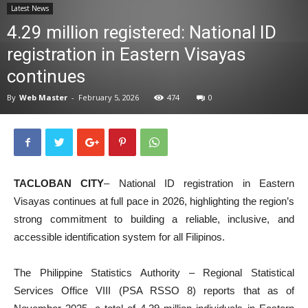
Latest News
News
4.29 million registered: National ID
registration in Eastern Visayas
continues
By
Web Master
-
February 5, 2026
474
0
TACLOBAN CITY
– National ID registration in Eastern
Visayas continues at full pace in 2026, highlighting the region’s
strong commitment to building a reliable, inclusive, and
accessible identification system for all Filipinos.
The Philippine Statistics Authority – Regional Statistical
Services Office VIII (PSA RSSO 8) reports that as of