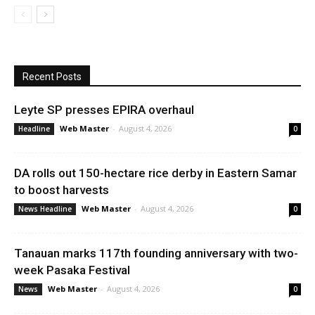
Recent Posts
Leyte SP presses EPIRA overhaul
Web Master
-
August 4, 2026
Headline
0
DA rolls out 150-hectare rice derby in Eastern Samar
to boost harvests
Web Master
-
August 4, 2026
News Headline
0
Tanauan marks 117th founding anniversary with two-
week Pasaka Festival
Web Master
-
August 4, 2026
News
0