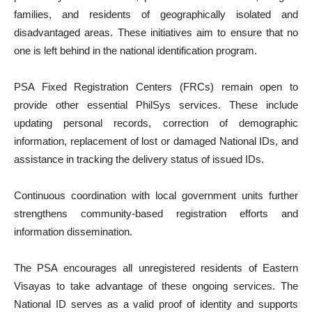
families, and residents of geographically isolated and
disadvantaged areas. These initiatives aim to ensure that no
one is left behind in the national identification program.
PSA Fixed Registration Centers (FRCs) remain open to
provide other essential PhilSys services. These include
updating personal records, correction of demographic
information, replacement of lost or damaged National IDs, and
assistance in tracking the delivery status of issued IDs.
Continuous coordination with local government units further
strengthens community-based registration efforts and
information dissemination.
The PSA encourages all unregistered residents of Eastern
Visayas to take advantage of these ongoing services. The
National ID serves as a valid proof of identity and supports