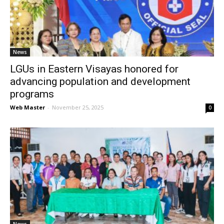
News
News
LGUs in Eastern Visayas honored for
advancing population and development
programs
Web Master
-
November 25, 2025
0
News