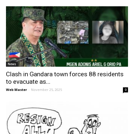
News
Clash in Gandara town forces 88 residents
to evacuate as...
Web Master
-
November 25, 2025
0