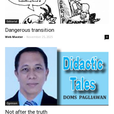
Editorial
Dangerous transition
Web Master
-
November 25, 2025
0
Opinion
Not after the truth