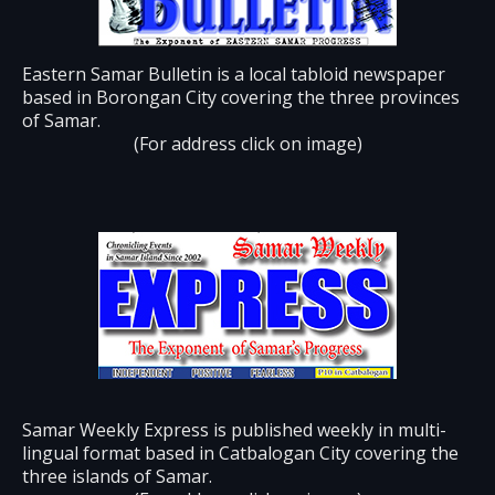
Eastern Samar Bulletin is a local tabloid newspaper
based in Borongan City covering the three provinces
of Samar.
(For address click on image)
Samar Weekly Express is published weekly in multi-
lingual format based in Catbalogan City covering the
three islands of Samar.