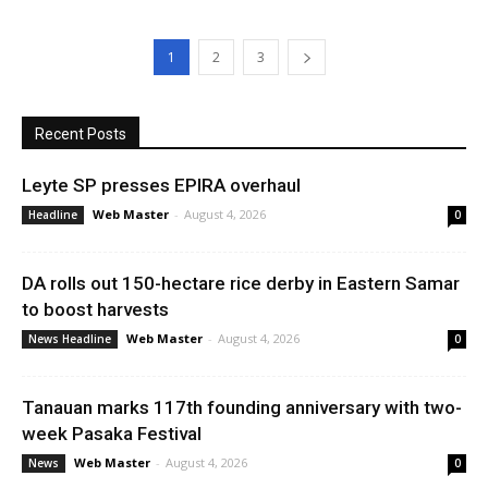
1
2
3
Recent Posts
Leyte SP presses EPIRA overhaul
Web Master
-
August 4, 2026
Headline
0
DA rolls out 150-hectare rice derby in Eastern Samar
to boost harvests
Web Master
-
August 4, 2026
News Headline
0
Tanauan marks 117th founding anniversary with two-
week Pasaka Festival
Web Master
-
August 4, 2026
News
0