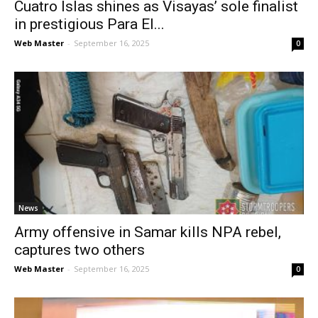
Cuatro Islas shines as Visayas’ sole finalist
in prestigious Para El...
Web Master
-
September 16, 2025
0
News
Army offensive in Samar kills NPA rebel,
captures two others
Web Master
-
September 16, 2025
0