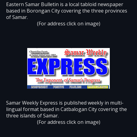
Eastern Samar Bulletin is a local tabloid newspaper
based in Borongan City covering the three provinces
of Samar.
(For address click on image)
Samar Weekly Express is published weekly in multi-
lingual format based in Catbalogan City covering the
three islands of Samar.
(For address click on image)