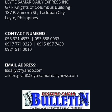
LEYTE SAMAR DAILY EXPRESS INC.
G / F Knights of Columbus Building
187 P. Zamora St., Tacloban City
Leyte, Philippines
CONTACT NUMBERS:
053 321 4833 | 053 888 0037
0917 771 0320 | 0915 897 7439
0921 511 0010
EMAIL ADDRESS:
lsdaily2@yahoo.com
aileen.grafil@leytesamardailynews.com