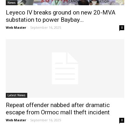
News
Leyeco IV breaks ground on new 20-MVA
substation to power Baybay...
Web Master
-
September 16, 2025
0
Latest News
Repeat offender nabbed after dramatic
escape from Ormoc mall theft incident
Web Master
-
September 16, 2025
0