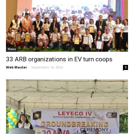
News
33 ARB organizations in EV turn coops
Web Master
-
September 16, 2025
0