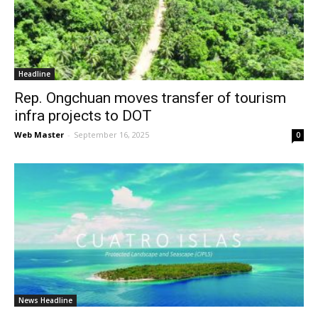
News
Headline
Rep. Ongchuan moves transfer of tourism
infra projects to DOT
Web Master
-
September 16, 2025
0
News Headline