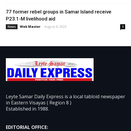
77 former rebel groups in Samar Island receive
P23.1-M livelihood aid
Web Master
-
August 4, 2026
News
0
Leyte Samar Daily Express is a local tabloid newspaper
in Eastern Visayas ( Region 8 )
Established in 1988.
EDITORIAL OFFICE: