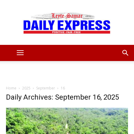
Leyte
Samar
Home
2025
September
16
Daily Archives: September 16, 2025
Daily