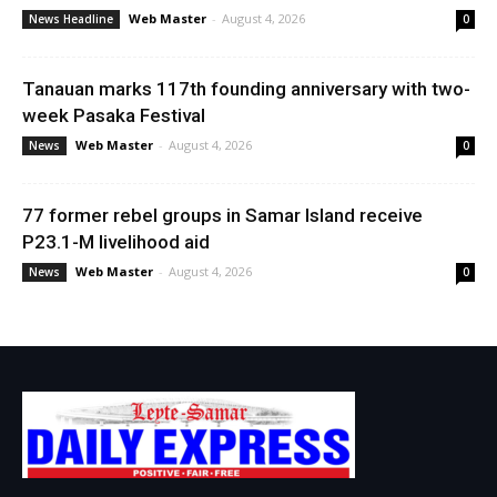
Web Master
-
August 4, 2026
News Headline
0
Tanauan marks 117th founding anniversary with two-
week Pasaka Festival
Web Master
-
August 4, 2026
News
0
77 former rebel groups in Samar Island receive
P23.1-M livelihood aid
Web Master
-
August 4, 2026
News
0