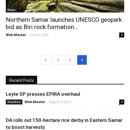
News
Northern Samar launches UNESCO geopark
bid as Biri rock formation...
Web Master
-
June 9, 2025
0
2
3
4
Recent Posts
Leyte SP presses EPIRA overhaul
Web Master
-
August 4, 2026
Headline
0
DA rolls out 150-hectare rice derby in Eastern Samar
to boost harvests