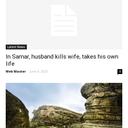
Latest News
In Samar, husband kills wife, takes his own
life
Web Master
-
June 9, 2025
0