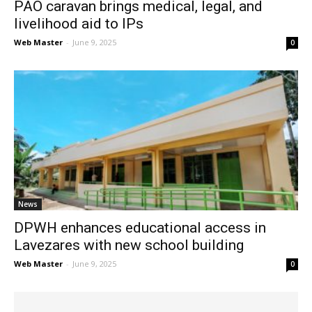
PAO caravan brings medical, legal, and
livelihood aid to IPs
Web Master
-
June 9, 2025
0
News
DPWH enhances educational access in
Lavezares with new school building
Web Master
-
June 9, 2025
0