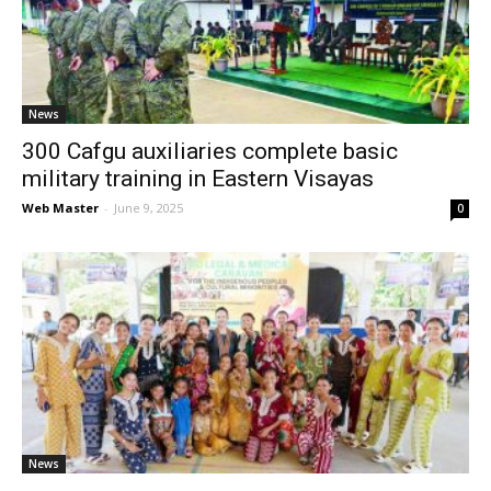
News
News
300 Cafgu auxiliaries complete basic
military training in Eastern Visayas
Web Master
-
June 9, 2025
0
News