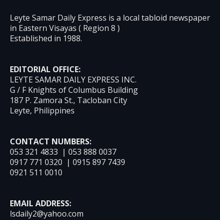
Leyte Samar Daily Express is a local tabloid newspaper
in Eastern Visayas ( Region 8 )
Established in 1988.
EDITORIAL OFFICE:
LEYTE SAMAR DAILY EXPRESS INC.
G / F Knights of Columbus Building
187 P. Zamora St., Tacloban City
Leyte, Philippines
CONTACT NUMBERS:
053 321 4833 | 053 888 0037
0917 771 0320 | 0915 897 7439
0921 511 0010
EMAIL ADDRESS:
lsdaily2@yahoo.com