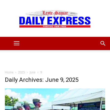
Leyte
Samar
Home
2025
June
9
Daily Archives: June 9, 2025
Daily