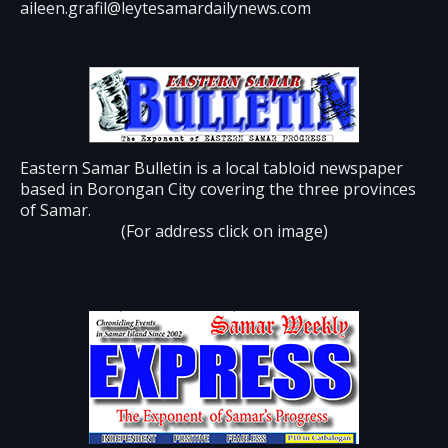
aileen.grafil@leytesamardailynews.com
Eastern Samar Bulletin is a local tabloid newspaper
based in Borongan City covering the three provinces
of Samar.
(For address click on image)