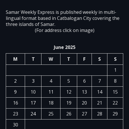
Samar Weekly Express is published weekly in multi-
lingual format based in Catbalogan City covering the
three islands of Samar.
(For address click on image)
June 2025
M
T
W
T
F
S
S
1
2
3
4
5
6
7
8
9
10
11
12
13
14
15
16
17
18
19
20
21
22
23
24
25
26
27
28
29
30