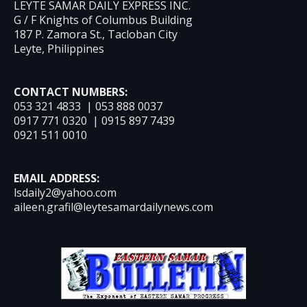
LEYTE SAMAR DAILY EXPRESS INC.
G / F Knights of Columbus Building
187 P. Zamora St., Tacloban City
Leyte, Philippines
CONTACT NUMBERS:
053 321 4833 | 053 888 0037
0917 771 0320 | 0915 897 7439
0921 511 0010
EMAIL ADDRESS:
lsdaily2@yahoo.com
aileen.grafil@leytesamardailynews.com