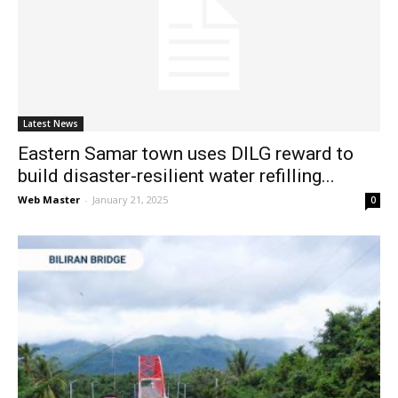
Latest News
Eastern Samar town uses DILG reward to
build disaster-resilient water refilling...
Web Master
-
January 21, 2025
0