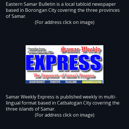
Eastern Samar Bulletin is a local tabloid newspaper
based in Borongan City covering the three provinces
of Samar.
(For address click on image)
Samar Weekly Express is published weekly in multi-
lingual format based in Catbalogan City covering the
three islands of Samar.
(For address click on image)