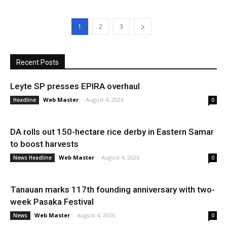
1
2
3
Recent Posts
Leyte SP presses EPIRA overhaul
Web Master
-
August 4, 2026
Headline
0
DA rolls out 150-hectare rice derby in Eastern Samar
to boost harvests
Web Master
-
August 4, 2026
News Headline
0
Tanauan marks 117th founding anniversary with two-
week Pasaka Festival
Web Master
-
August 4, 2026
News
0