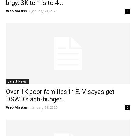
brgy, SK terms to 4...
Web Master
-
January 21, 2025
0
Latest News
Over 1K poor families in E. Visayas get
DSWD’s anti-hunger...
Web Master
-
January 21, 2025
0