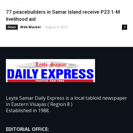
77 peacebuilders in Samar Island receive P23.1-M
livelihood aid
Web Master
-
August 4, 2026
News
0
Leyte Samar Daily Express is a local tabloid newspaper
in Eastern Visayas ( Region 8 )
Established in 1988.
EDITORIAL OFFICE: