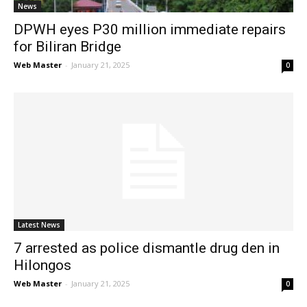
News
DPWH eyes P30 million immediate repairs
for Biliran Bridge
Web Master
-
January 21, 2025
0
Latest News
7 arrested as police dismantle drug den in
Hilongos
Web Master
-
January 21, 2025
0