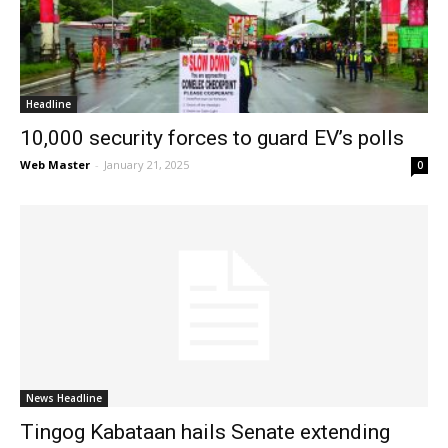
News
Headline
10,000 security forces to guard EV’s polls
Web Master
-
January 21, 2025
0
News Headline
Tingog Kabataan hails Senate extending