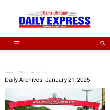
Leyte
Samar
Home
2025
January
21
Daily Archives: January 21, 2025
Daily