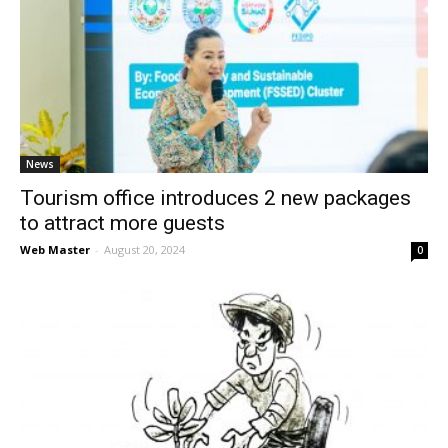
News
Tourism office introduces 2 new packages
to attract more guests
Web Master
-
August 20, 2024
0