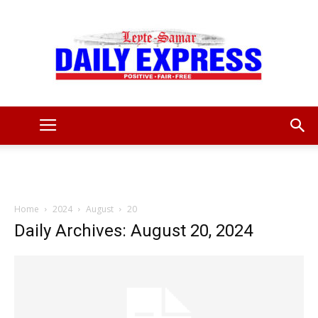
Leyte
Samar
Home
2024
August
20
Daily Archives: August 20, 2024
Daily