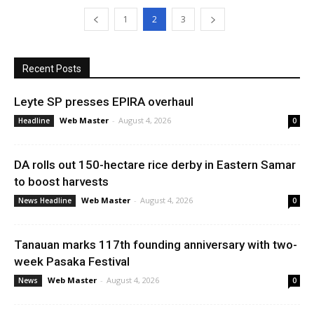
1
2
3
Recent Posts
Leyte SP presses EPIRA overhaul
Web Master
-
August 4, 2026
Headline
0
DA rolls out 150-hectare rice derby in Eastern Samar
to boost harvests
Web Master
-
August 4, 2026
News Headline
0
Tanauan marks 117th founding anniversary with two-
week Pasaka Festival
Web Master
-
August 4, 2026
News
0