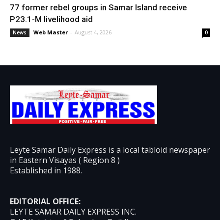
77 former rebel groups in Samar Island receive
P23.1-M livelihood aid
Web Master
-
August 4, 2026
News
0
Leyte Samar Daily Express is a local tabloid newspaper
in Eastern Visayas ( Region 8 )
Established in 1988.
EDITORIAL OFFICE:
LEYTE SAMAR DAILY EXPRESS INC.