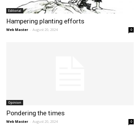
Editorial
Hampering planting efforts
Web Master
-
August 20, 2024
0
Opinion
Pondering the times
Web Master
-
August 20, 2024
0