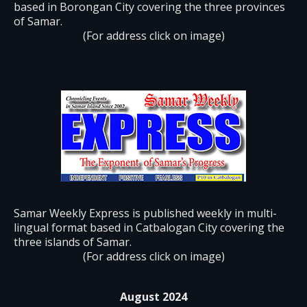
based in Borongan City covering the three provinces
of Samar.
(For address click on image)
Samar Weekly Express is published weekly in multi-
lingual format based in Catbalogan City covering the
three islands of Samar.
(For address click on image)
August 2024