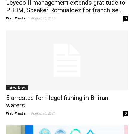
Leyeco II management extends gratitude to
PBBM, Speaker Romualdez for franchise...
Web Master
-
August 20, 2024
0
Latest News
5 arrested for illegal fishing in Biliran
waters
Web Master
-
August 20, 2024
0