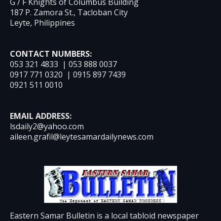
G / F Knights of Columbus Building
187 P. Zamora St., Tacloban City
Leyte, Philippines
CONTACT NUMBERS:
053 321 4833 | 053 888 0037
0917 771 0320 | 0915 897 7439
0921 511 0010
EMAIL ADDRESS:
lsdaily2@yahoo.com
aileen.grafil@leytesamardailynews.com
Eastern Samar Bulletin is a local tabloid newspaper