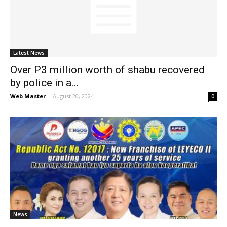
News
Latest News
Over P3 million worth of shabu recovered
by police in a...
Web Master
-
August 20, 2024
0
News